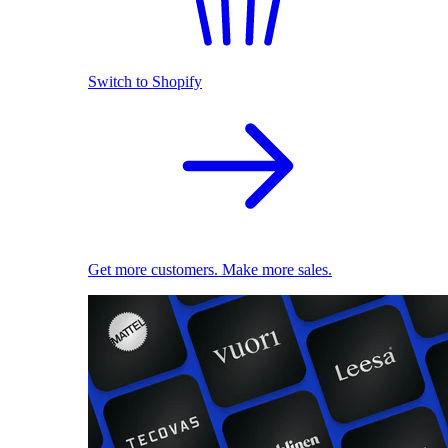
Switch to Shopify
Get more customers. Make more sales.