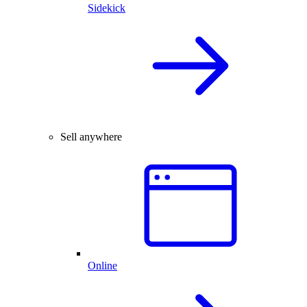
Sidekick
Sell anywhere
Online