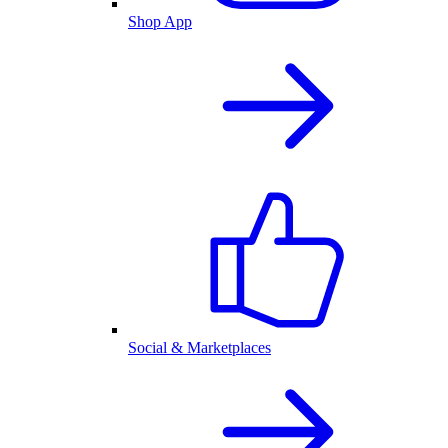
Shop App
Social & Marketplaces