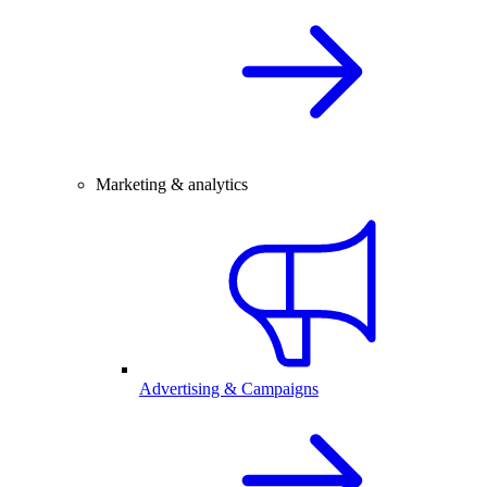
Marketing & analytics
Advertising & Campaigns