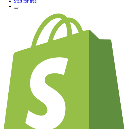
Start for free