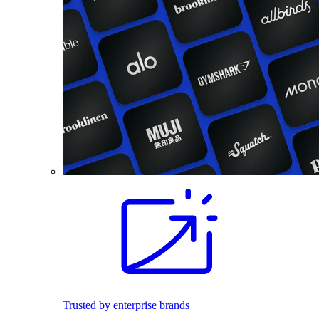
Trusted by enterprise brands