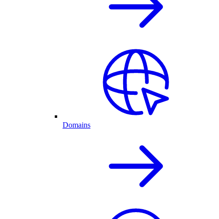
Domains