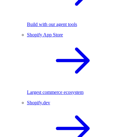
Build with our agent tools
Shopify App Store
Largest commerce ecosystem
Shopify.dev