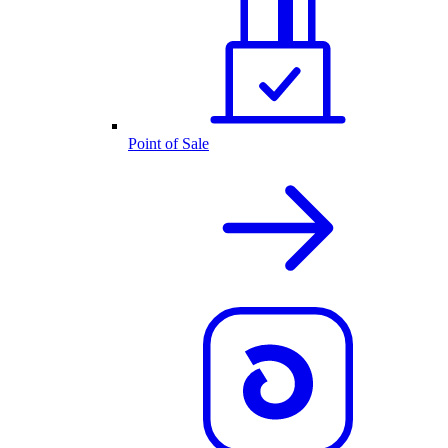
Point of Sale