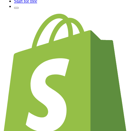
Start for free