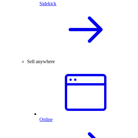
Sidekick
Sell anywhere
Online