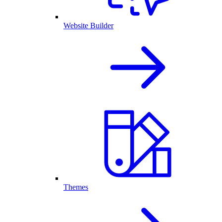
Website Builder
Themes