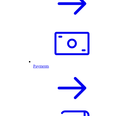
Payments