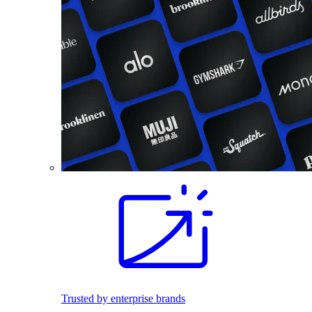
Trusted by enterprise brands