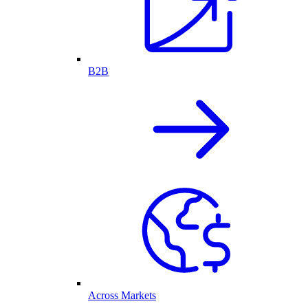
B2B
Across Markets