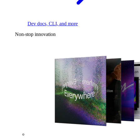
Dev docs, CLI, and more
Non-stop innovation