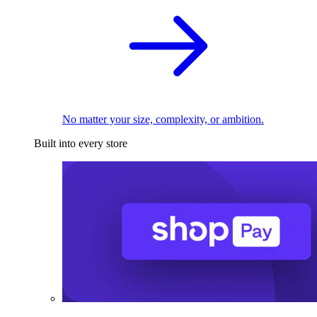
No matter your size, complexity, or ambition.
Built into every store