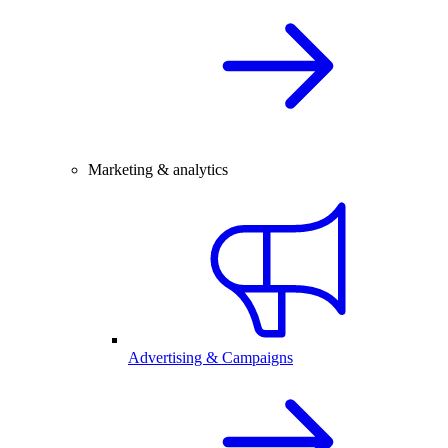
Marketing & analytics
Advertising & Campaigns