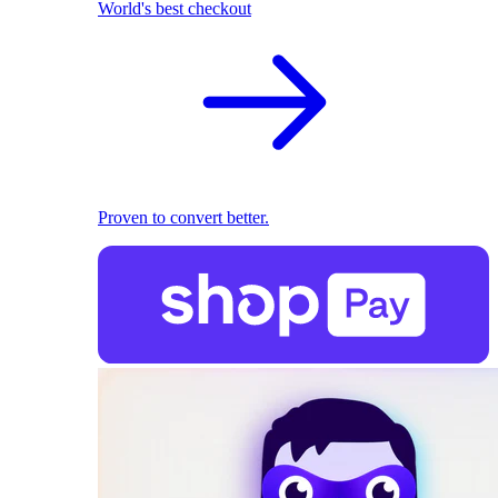
World's best checkout
Proven to convert better.