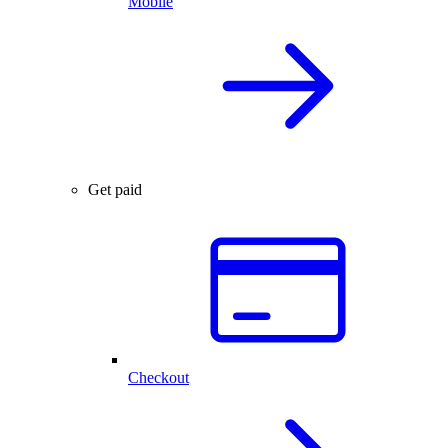
Mobile
Get paid
Checkout