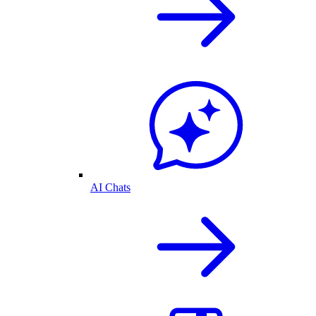
AI Chats