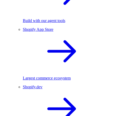
Build with our agent tools
Shopify App Store
Largest commerce ecosystem
Shopify.dev