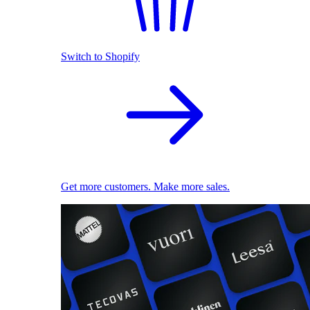
Switch to Shopify
Get more customers. Make more sales.