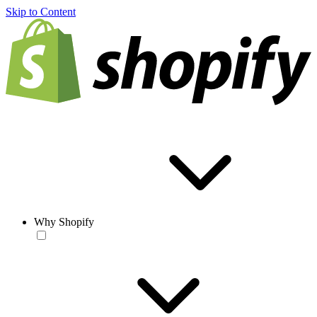
Skip to Content
Why Shopify