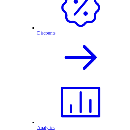
Discounts
Analytics