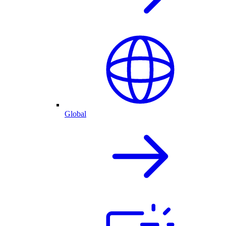
Global