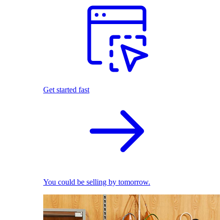
Get started fast
You could be selling by tomorrow.