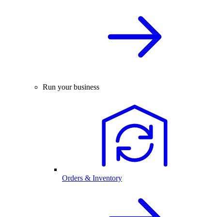
Run your business
Orders & Inventory