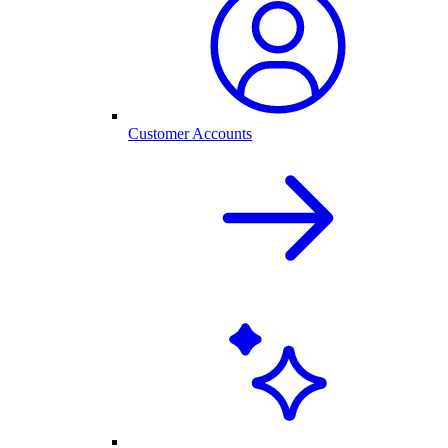
Customer Accounts