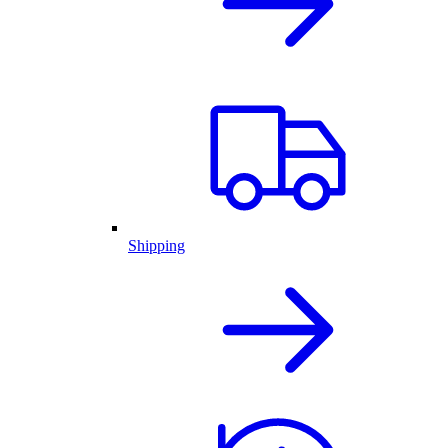
Shipping