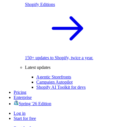
Shopify Editions
150+ updates to Shopify, twice a year.
Latest updates
Agentic Storefronts
Campaign Autopilot
Shopify AI Toolkit for devs
Pricing
Enterprise
Spring '26 Edition
Log in
Start for free