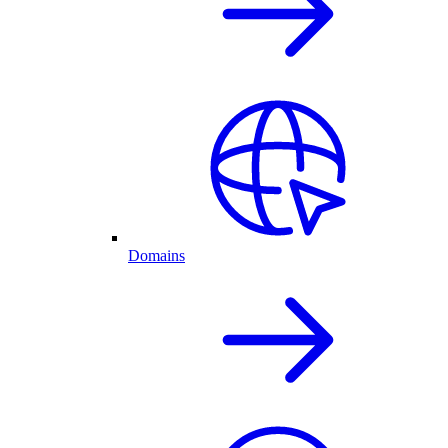
Domains