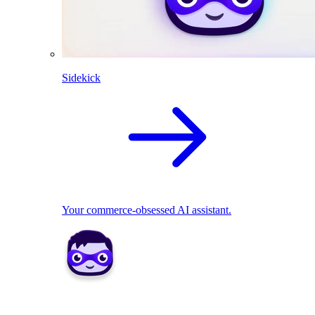
Sidekick
Your commerce-obsessed AI assistant.