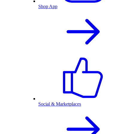
Shop App
Social & Marketplaces