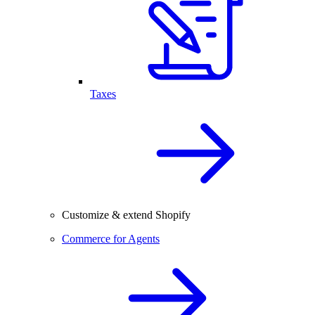
Taxes
Customize & extend Shopify
Commerce for Agents