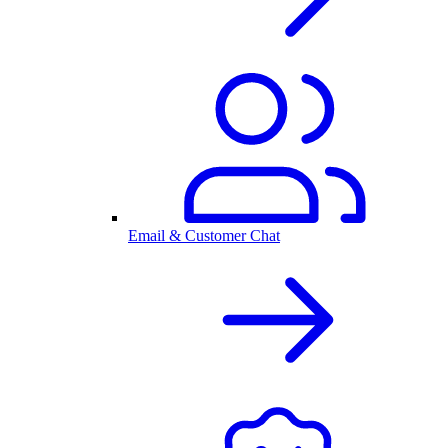
Email & Customer Chat