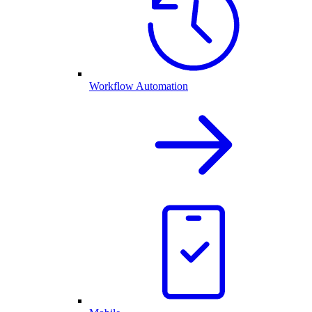
Workflow Automation