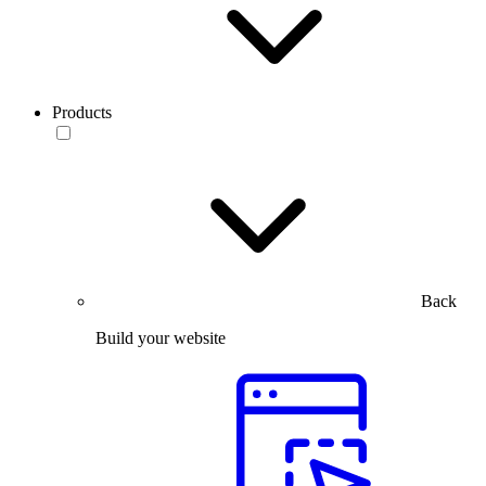
Products
Back
Build your website