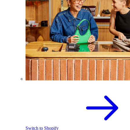
Switch to Shopify