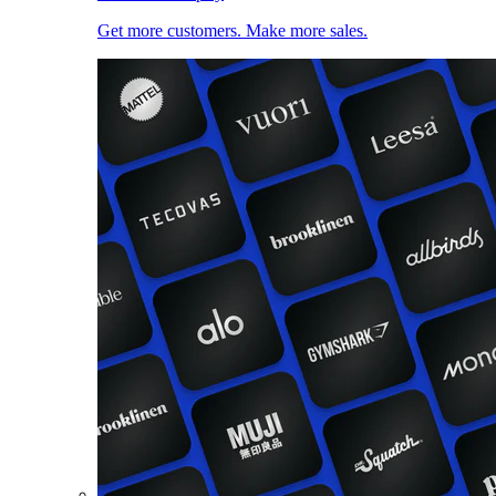
Get more customers. Make more sales.