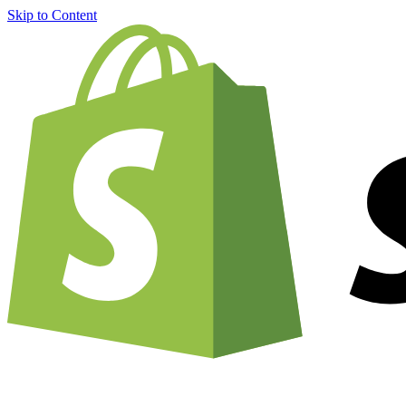
Skip to Content