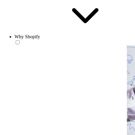
Why Shopify