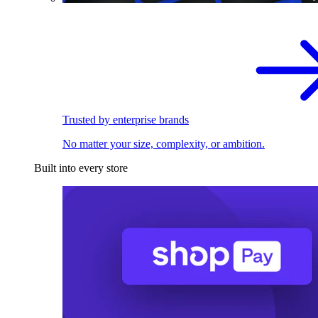
Trusted by enterprise brands
No matter your size, complexity, or ambition.
Built into every store