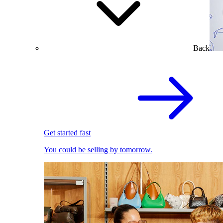
Back
Get started fast
You could be selling by tomorrow.