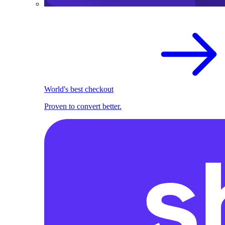
World's best checkout
Proven to convert better.