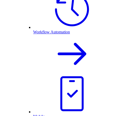
Workflow Automation