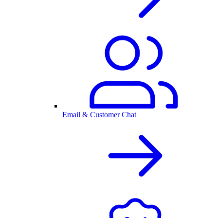
Email & Customer Chat