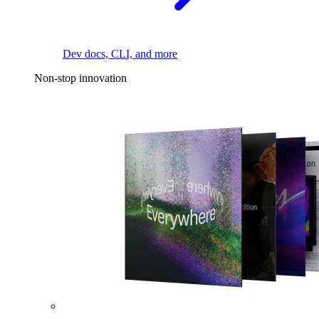
Dev docs, CLI, and more
Non-stop innovation