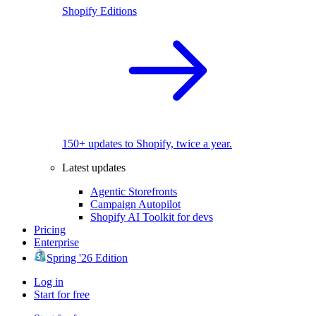
Shopify Editions
150+ updates to Shopify, twice a year.
Latest updates
Agentic Storefronts
Campaign Autopilot
Shopify AI Toolkit for devs
Pricing
Enterprise
Spring '26 Edition
Log in
Start for free