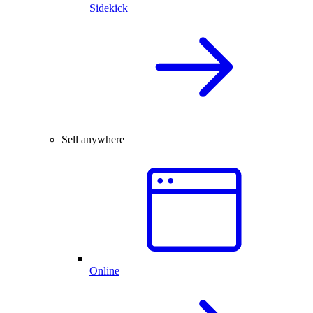
Sidekick
Sell anywhere
Online