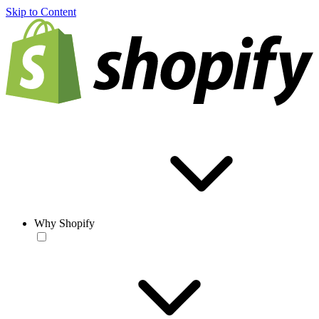
Skip to Content
Why Shopify