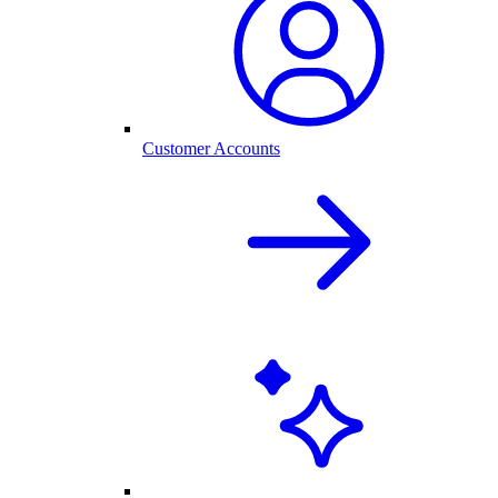
Customer Accounts