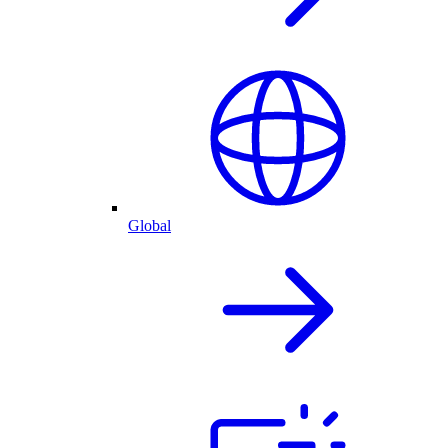
Global