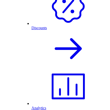
Discounts
Analytics