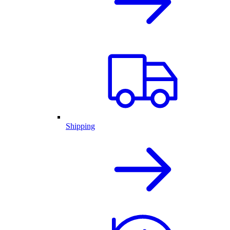
Shipping