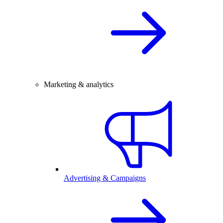
Marketing & analytics
Advertising & Campaigns