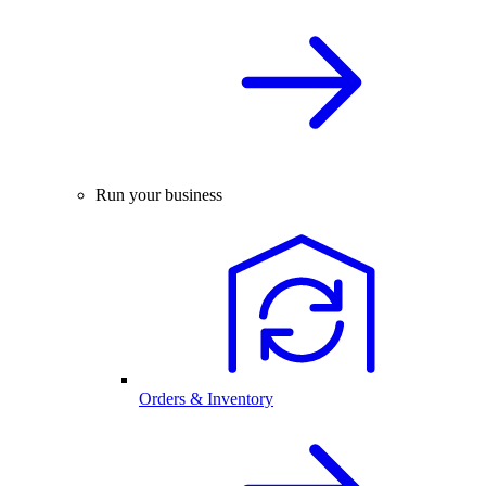
Run your business
Orders & Inventory