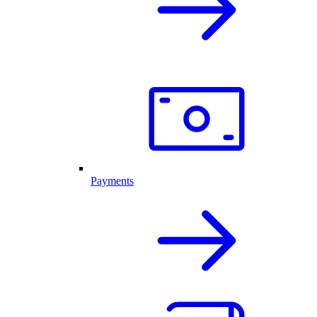
Payments