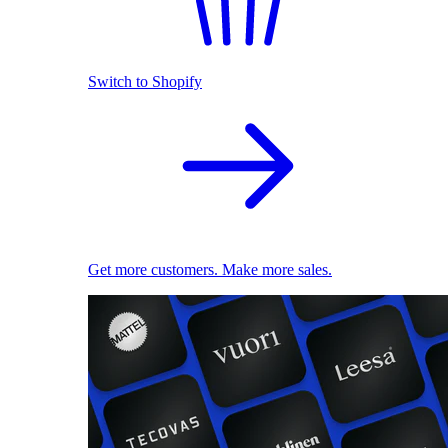
Switch to Shopify
Get more customers. Make more sales.