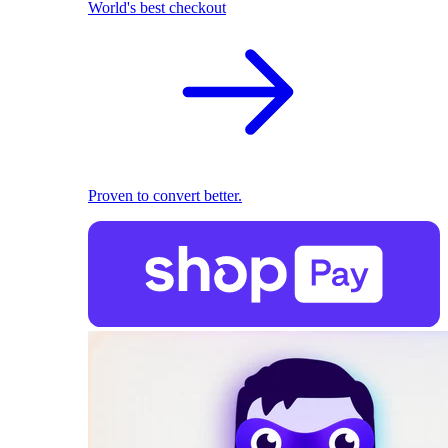
World's best checkout
Proven to convert better.