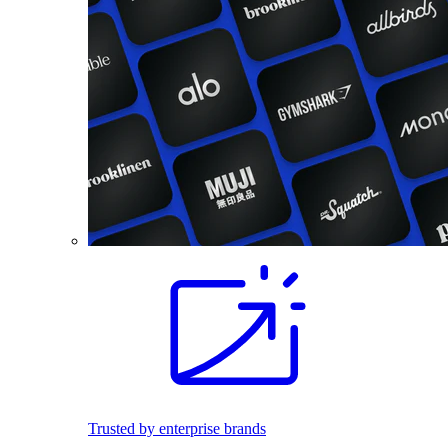
Trusted by enterprise brands