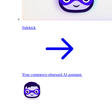
Sidekick
Your commerce-obsessed AI assistant.