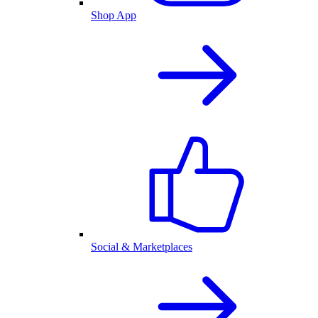
Shop App
Social & Marketplaces