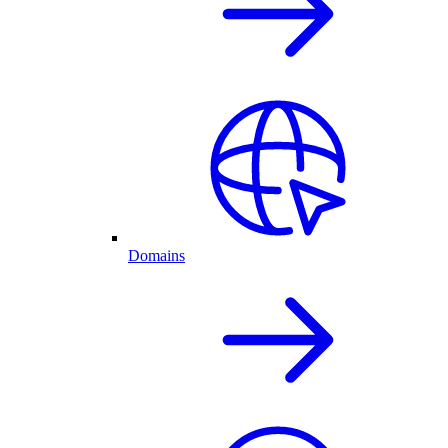
Domains