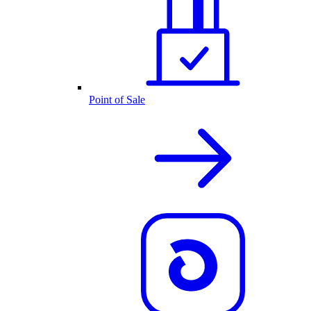
Point of Sale