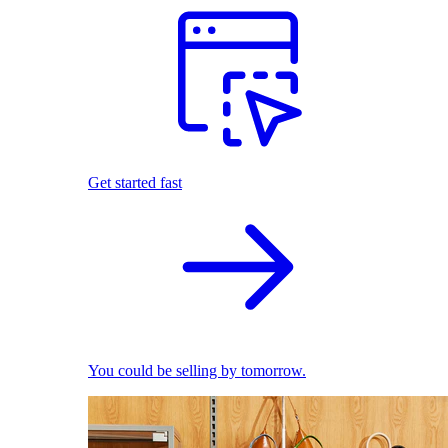
Get started fast
You could be selling by tomorrow.