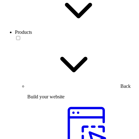
Products
Back
Build your website