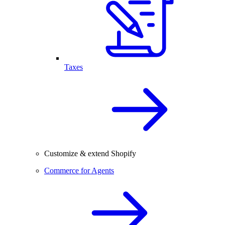
Taxes
Customize & extend Shopify
Commerce for Agents