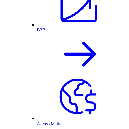
B2B
Across Markets