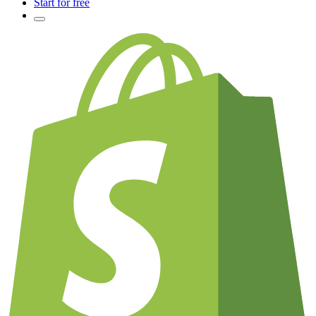
Start for free