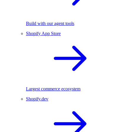
Build with our agent tools
Shopify App Store
Largest commerce ecosystem
Shopify.dev