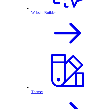
Website Builder
Themes