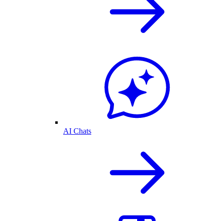
AI Chats