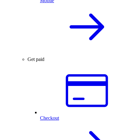
Mobile
Get paid
Checkout