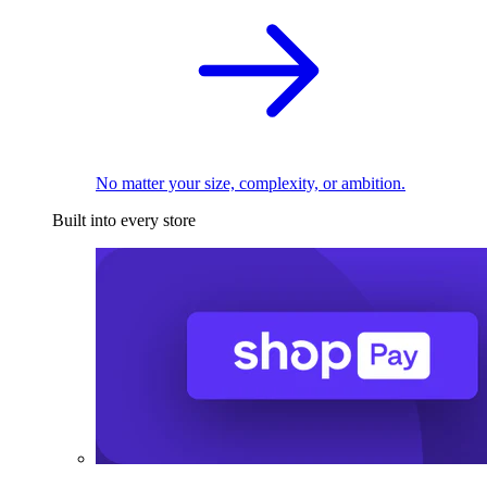
No matter your size, complexity, or ambition.
Built into every store