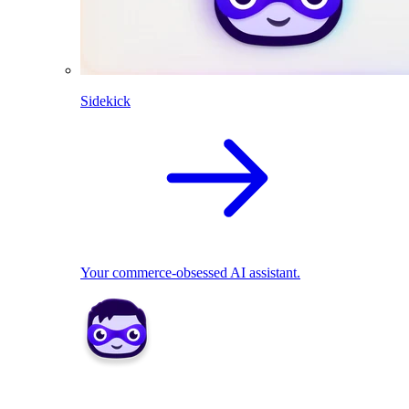
Sidekick
Your commerce-obsessed AI assistant.