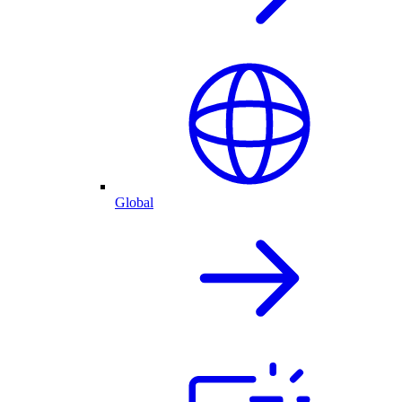
Global