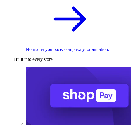
No matter your size, complexity, or ambition.
Built into every store