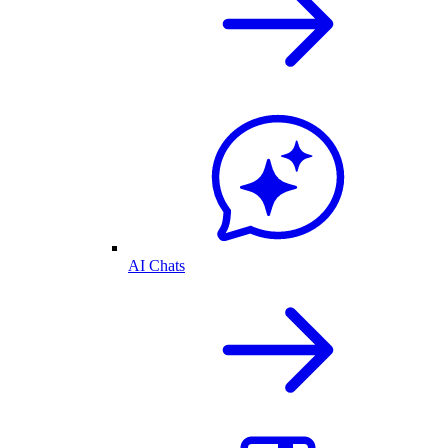
AI Chats