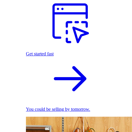
Get started fast
You could be selling by tomorrow.