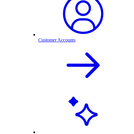
Customer Accounts