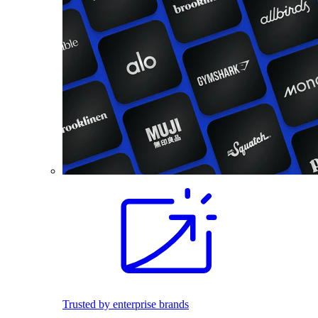
Trusted by enterprise brands