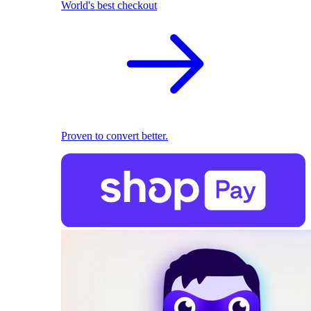
World's best checkout
Proven to convert better.