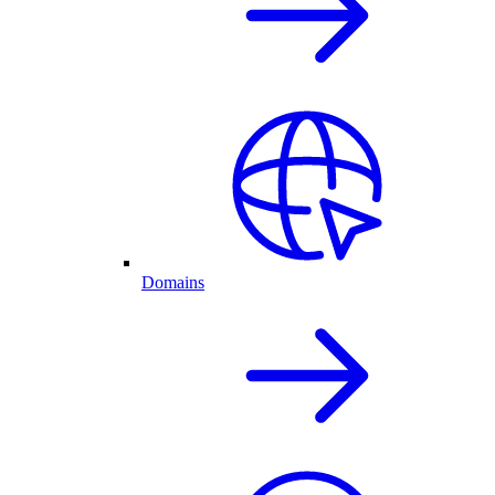
Domains