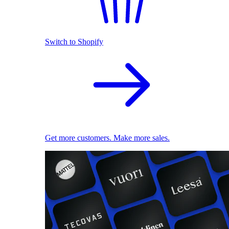
Switch to Shopify
Get more customers. Make more sales.