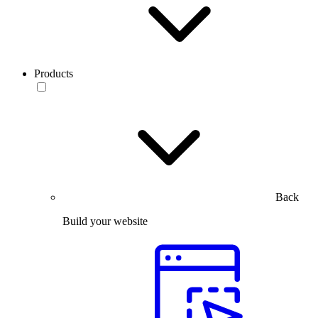
Products
Back
Build your website