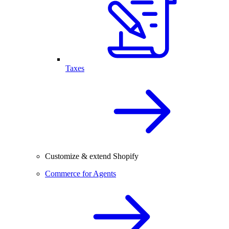
Taxes
Customize & extend Shopify
Commerce for Agents