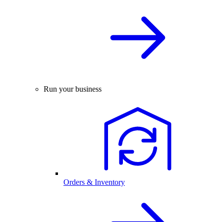
Run your business
Orders & Inventory