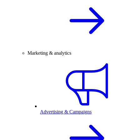
Marketing & analytics
Advertising & Campaigns