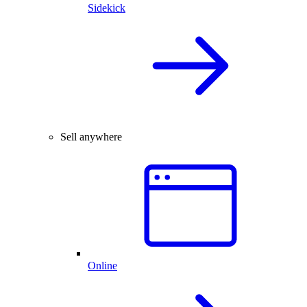
Sidekick
Sell anywhere
Online