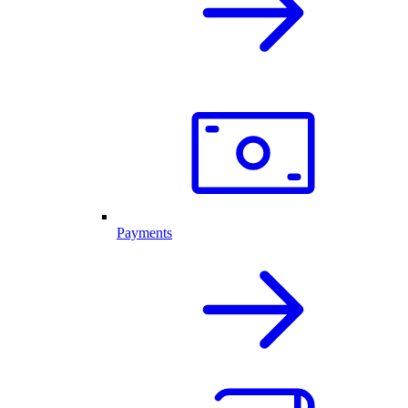
Payments