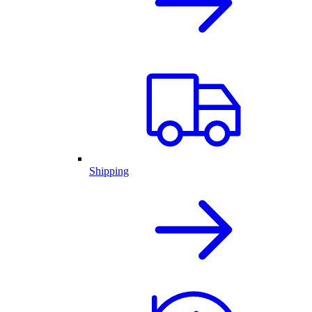
Shipping