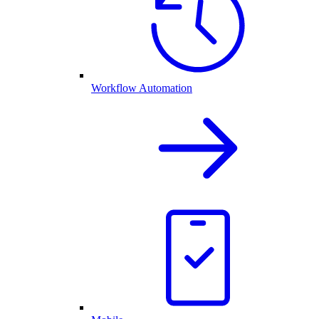
Workflow Automation