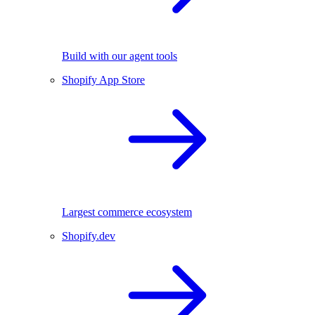
Build with our agent tools
Shopify App Store
Largest commerce ecosystem
Shopify.dev