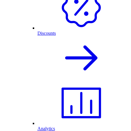
Discounts
Analytics