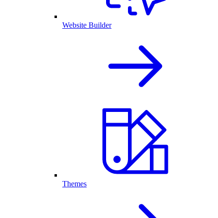
Website Builder
Themes