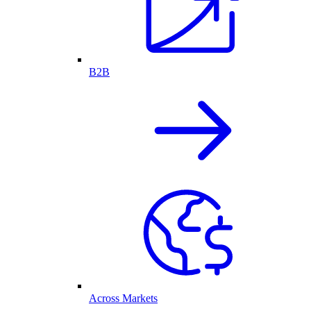
B2B
Across Markets