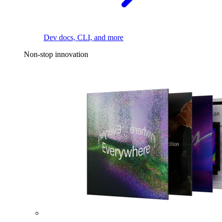
Dev docs, CLI, and more
Non-stop innovation