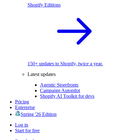
Shopify Editions
150+ updates to Shopify, twice a year.
Latest updates
Agentic Storefronts
Campaign Autopilot
Shopify AI Toolkit for devs
Pricing
Enterprise
Spring '26 Edition
Log in
Start for free