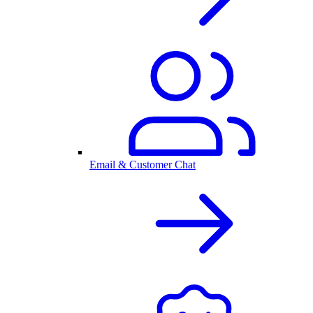
Email & Customer Chat