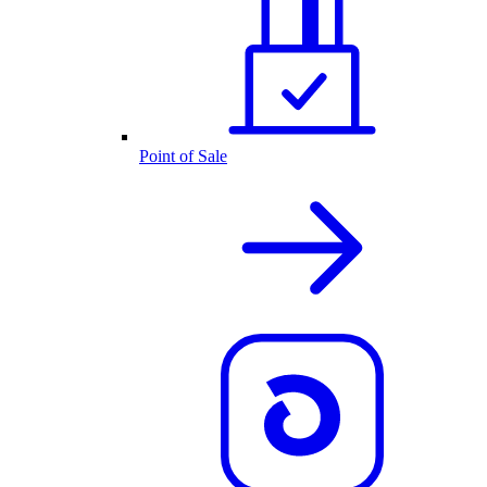
Point of Sale