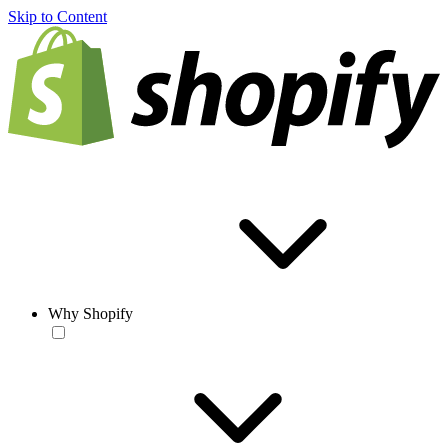
Skip to Content
Why Shopify