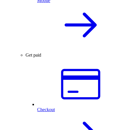
Mobile
Get paid
Checkout