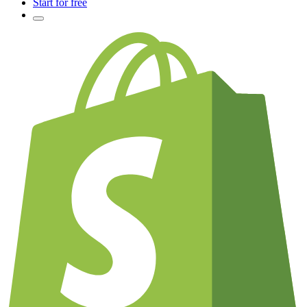
Start for free