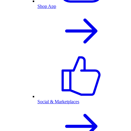
Shop App
Social & Marketplaces