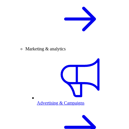
Marketing & analytics
Advertising & Campaigns