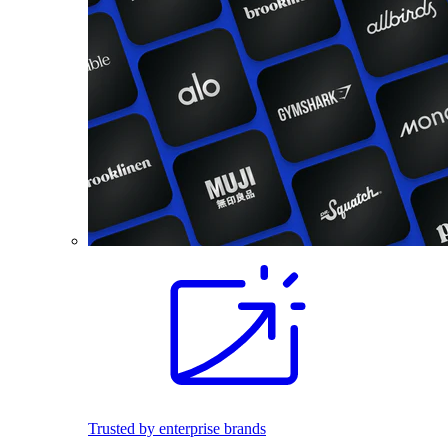
Trusted by enterprise brands