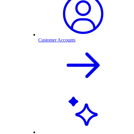
Customer Accounts