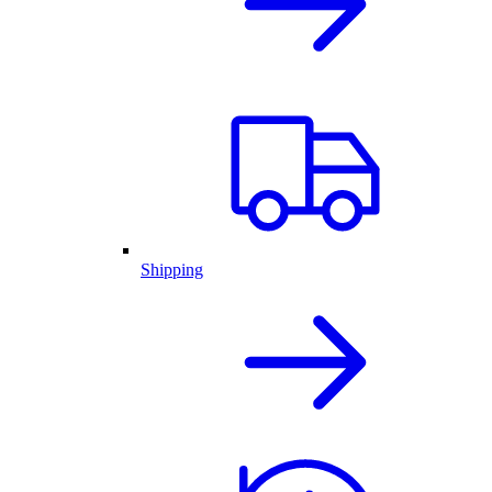
Shipping