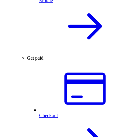
Mobile
Get paid
Checkout