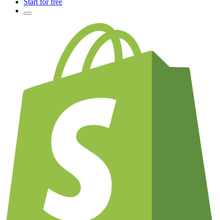
Start for free