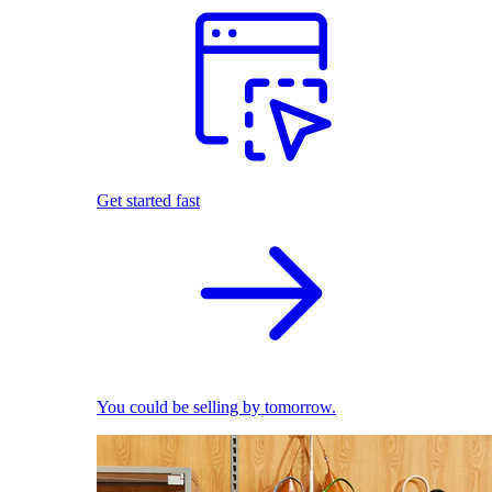
Get started fast
You could be selling by tomorrow.