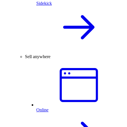
Sidekick
Sell anywhere
Online