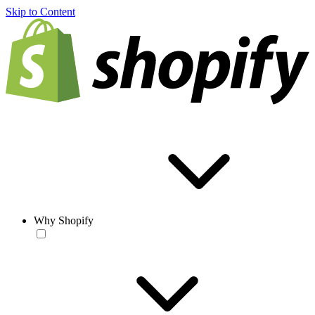
Skip to Content
Why Shopify