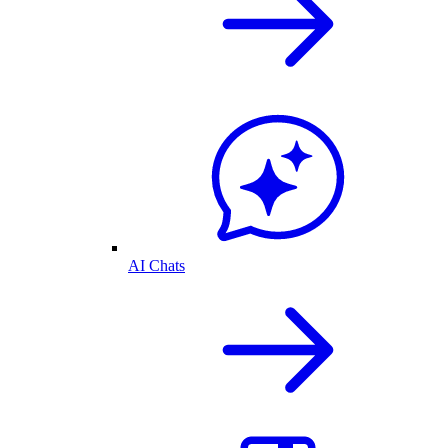
AI Chats