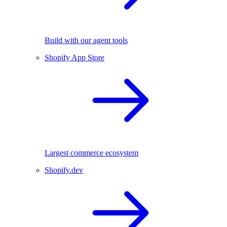
Build with our agent tools
Shopify App Store
Largest commerce ecosystem
Shopify.dev