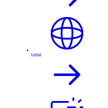
Global