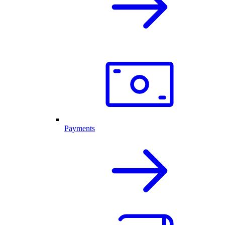
Payments