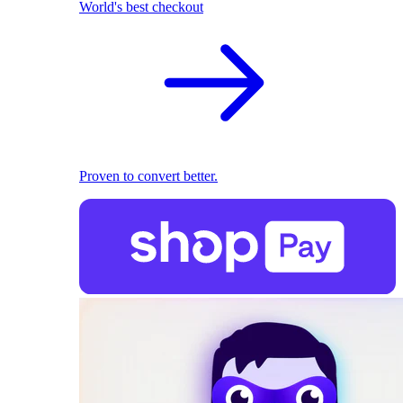
World's best checkout
Proven to convert better.