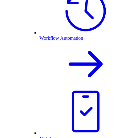
Workflow Automation