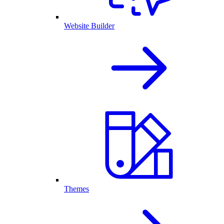
Website Builder
Themes