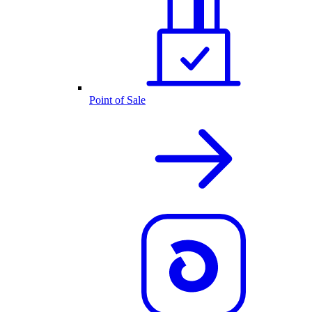
Point of Sale