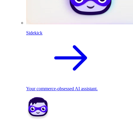
Sidekick
Your commerce-obsessed AI assistant.