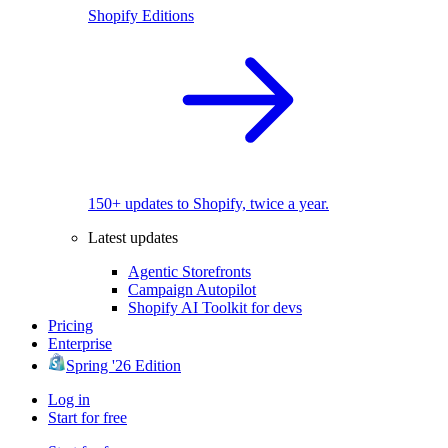
Shopify Editions
150+ updates to Shopify, twice a year.
Latest updates
Agentic Storefronts
Campaign Autopilot
Shopify AI Toolkit for devs
Pricing
Enterprise
Spring '26 Edition
Log in
Start for free