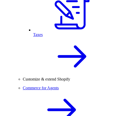
Taxes
Customize & extend Shopify
Commerce for Agents