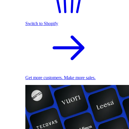
Switch to Shopify
Get more customers. Make more sales.