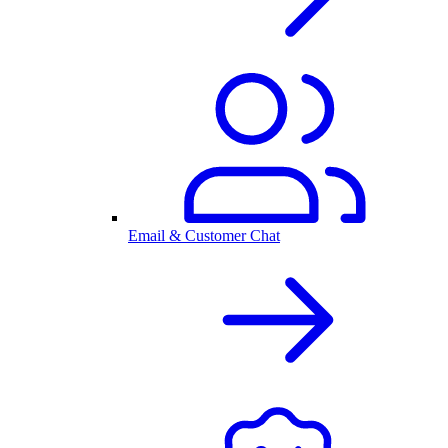
Email & Customer Chat