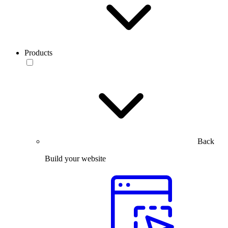
Products
Back
Build your website