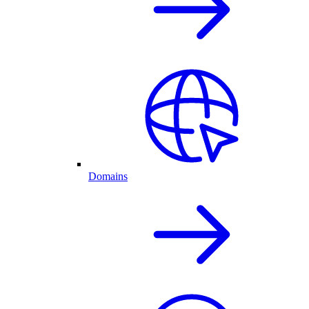
Domains