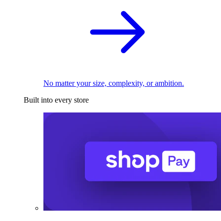
No matter your size, complexity, or ambition.
Built into every store