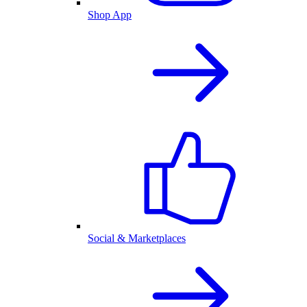
Shop App
Social & Marketplaces