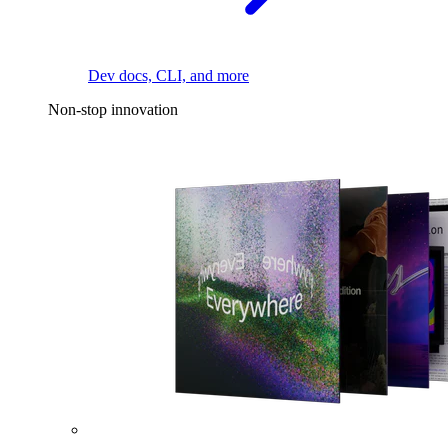
Dev docs, CLI, and more
Non-stop innovation