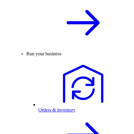
Run your business
Orders & Inventory