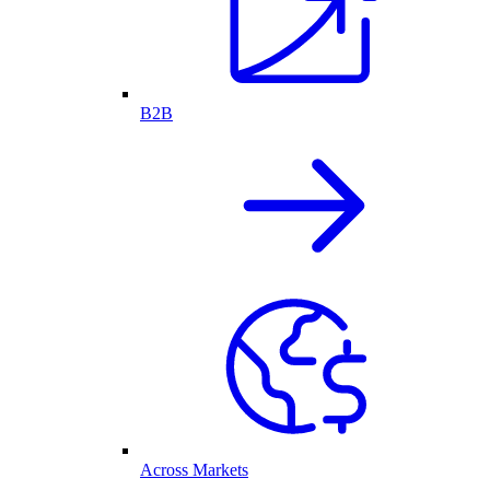
B2B
Across Markets