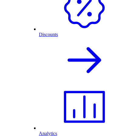
Discounts
Analytics