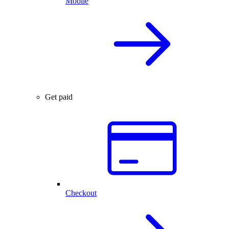
Mobile
Get paid
Checkout