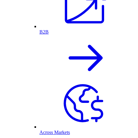
B2B
Across Markets