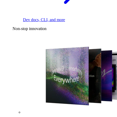
Dev docs, CLI, and more
Non-stop innovation