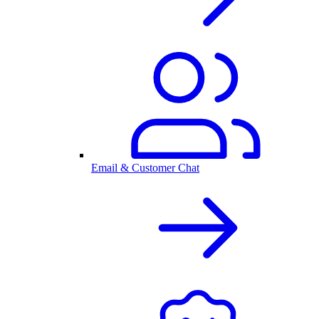
Email & Customer Chat