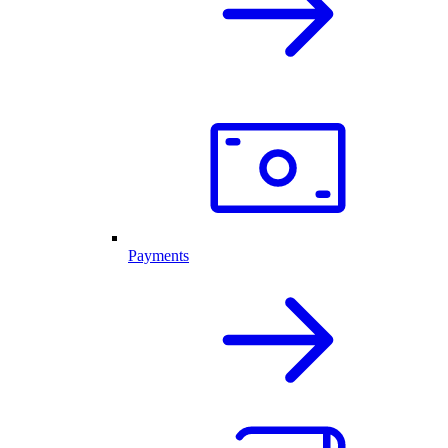
Payments