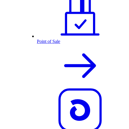
Point of Sale