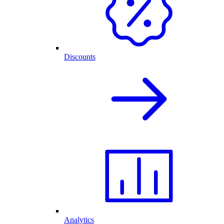
Discounts
Analytics