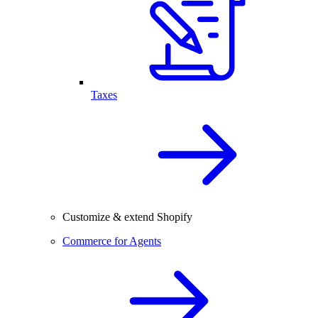
Taxes
Customize & extend Shopify
Commerce for Agents