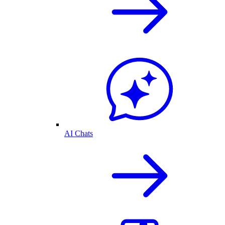
AI Chats