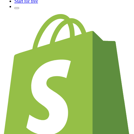
Start for free