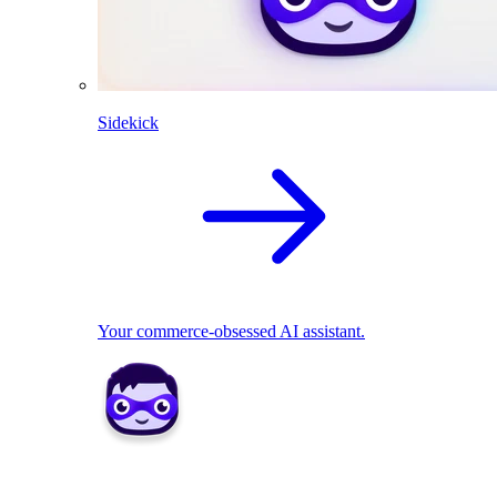
Sidekick
Your commerce-obsessed AI assistant.