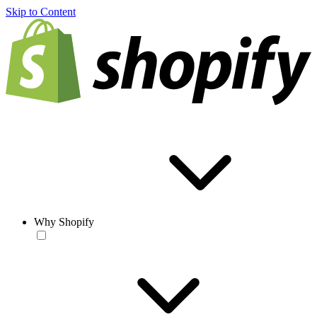
Skip to Content
Why Shopify