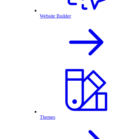
Website Builder
Themes