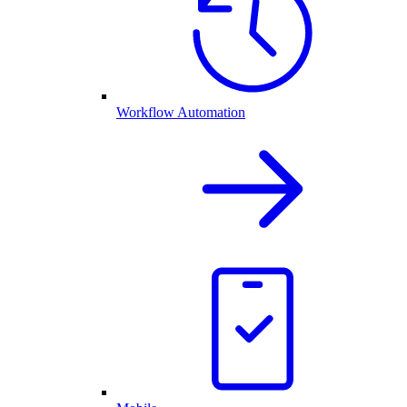
Workflow Automation