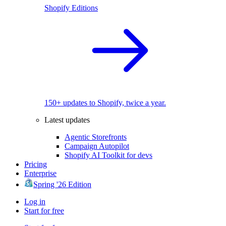
Shopify Editions
150+ updates to Shopify, twice a year.
Latest updates
Agentic Storefronts
Campaign Autopilot
Shopify AI Toolkit for devs
Pricing
Enterprise
Spring '26 Edition
Log in
Start for free