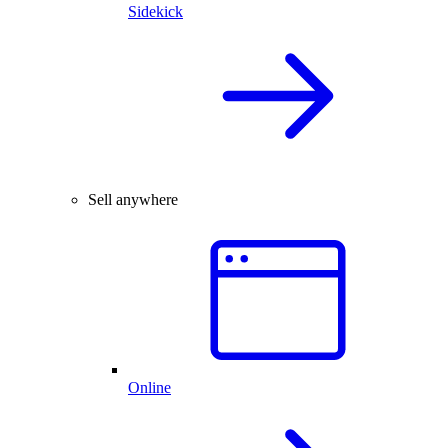
Sidekick
Sell anywhere
Online