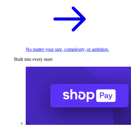
No matter your size, complexity, or ambition.
Built into every store