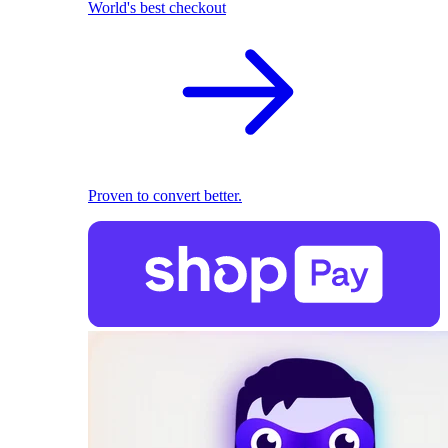
World's best checkout
Proven to convert better.