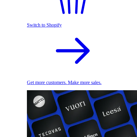
Switch to Shopify
Get more customers. Make more sales.