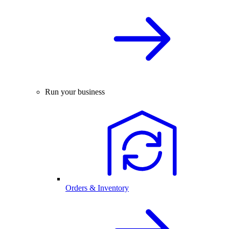
Run your business
Orders & Inventory