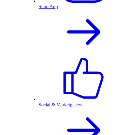
Shop App
Social & Marketplaces