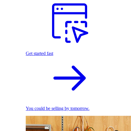
Get started fast
You could be selling by tomorrow.