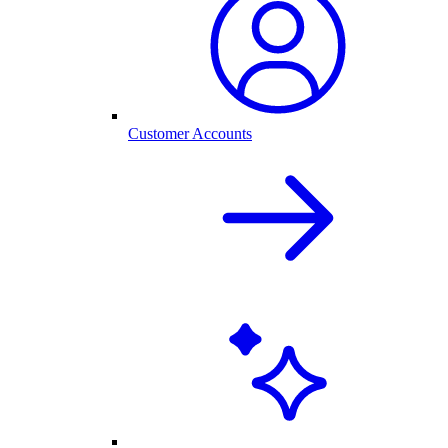
Customer Accounts