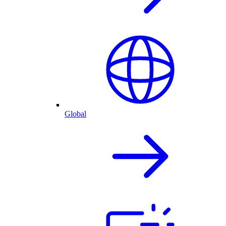
Global