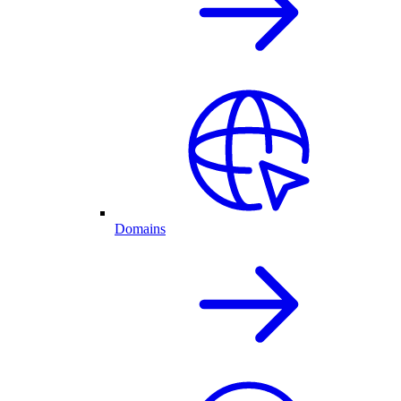
Domains