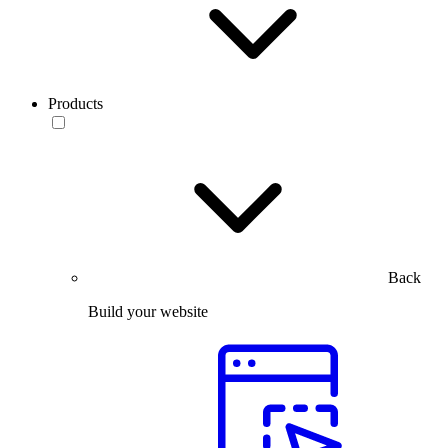
Products
Back
Build your website