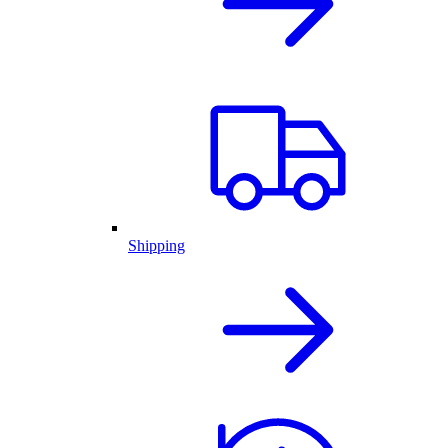
Shipping