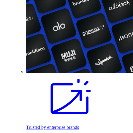
Trusted by enterprise brands