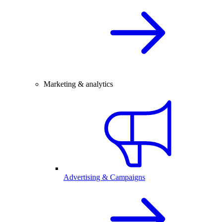
Marketing & analytics
Advertising & Campaigns