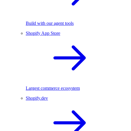
Build with our agent tools
Shopify App Store
Largest commerce ecosystem
Shopify.dev