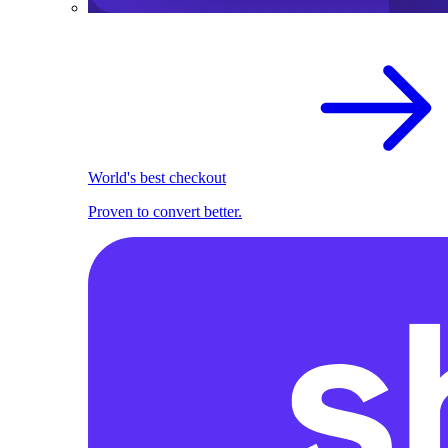
World's best checkout
Proven to convert better.