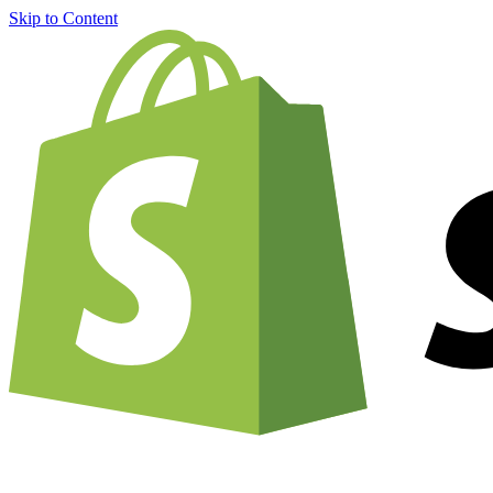
Skip to Content