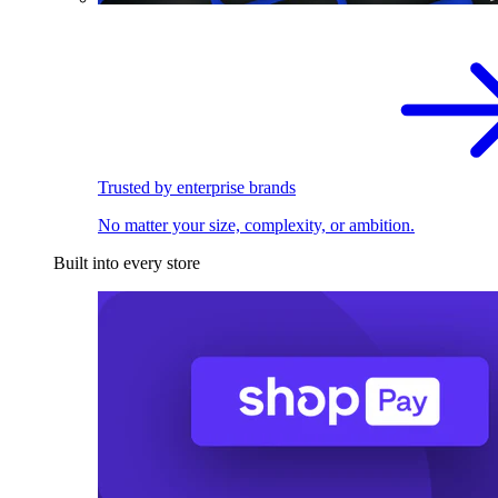
Trusted by enterprise brands
No matter your size, complexity, or ambition.
Built into every store