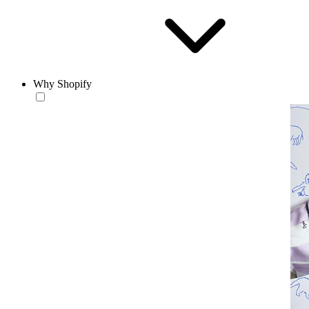
Why Shopify