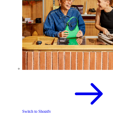
Switch to Shopify