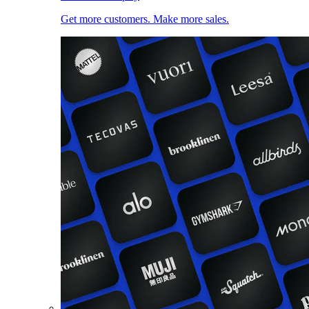
Get more customers. Make more sales.