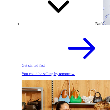
Back
Get started fast
You could be selling by tomorrow.