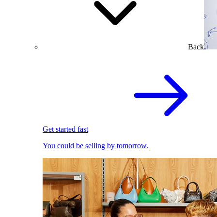
Back
Get started fast
You could be selling by tomorrow.