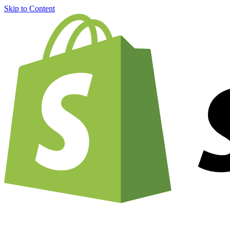
Skip to Content