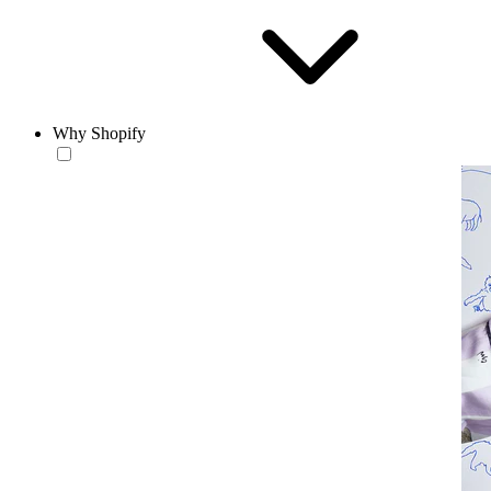
Why Shopify