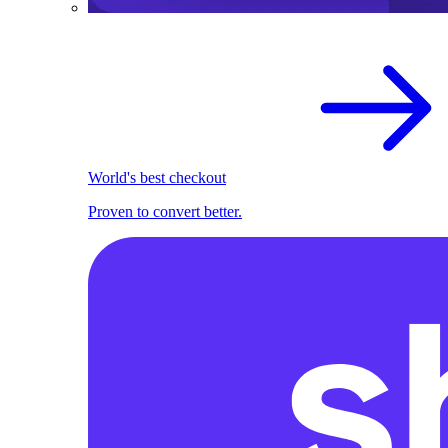
World's best checkout
Proven to convert better.