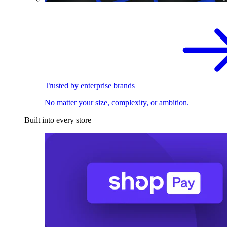
Trusted by enterprise brands
No matter your size, complexity, or ambition.
Built into every store