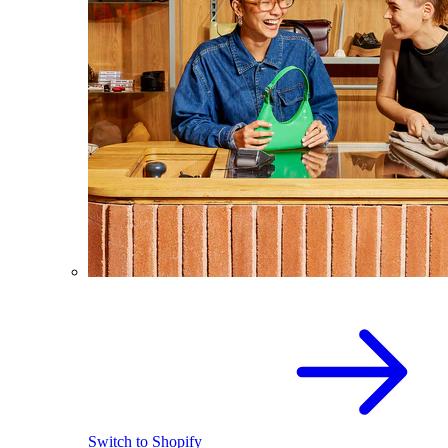
Switch to Shopify