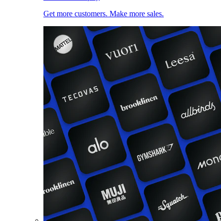
Get more customers. Make more sales.