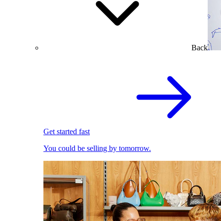
Back
Get started fast
You could be selling by tomorrow.