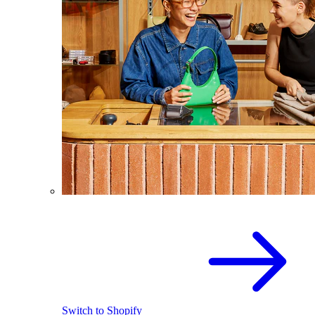
Switch to Shopify