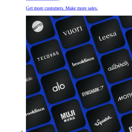
Get more customers. Make more sales.