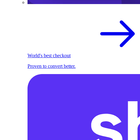
World's best checkout
Proven to convert better.