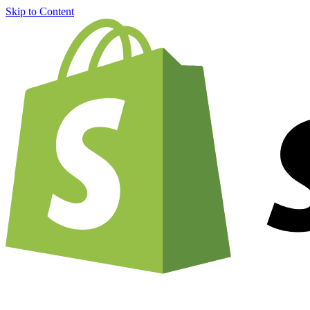
Skip to Content