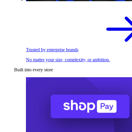
Trusted by enterprise brands
No matter your size, complexity, or ambition.
Built into every store