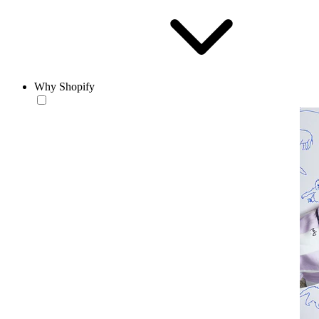
Why Shopify