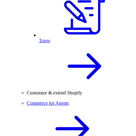
Taxes
Customize & extend Shopify
Commerce for Agents