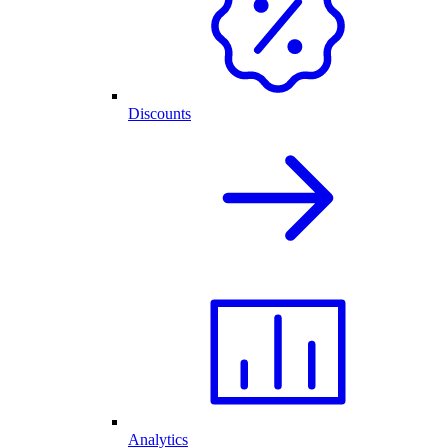
Discounts
Analytics