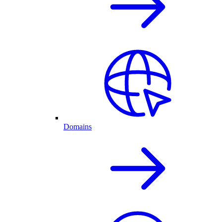
Domains