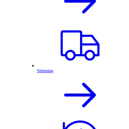
Shipping