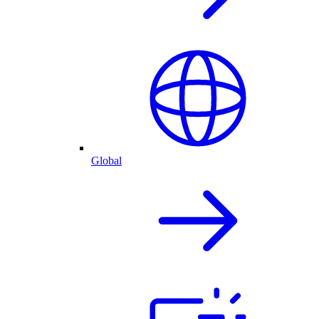
Global