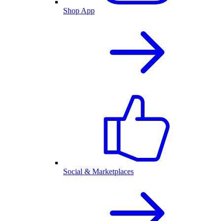
Shop App
Social & Marketplaces