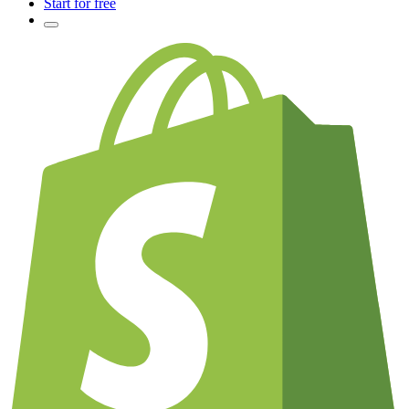
Start for free