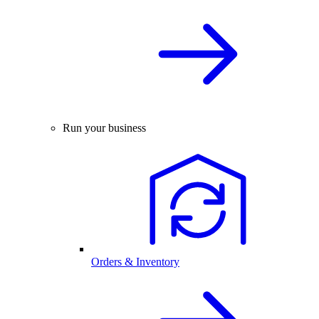
Run your business
Orders & Inventory