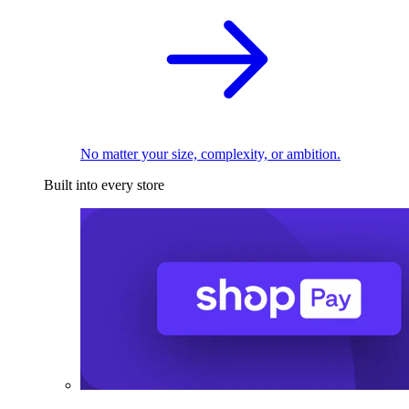
No matter your size, complexity, or ambition.
Built into every store