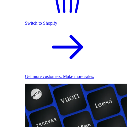
Switch to Shopify
Get more customers. Make more sales.