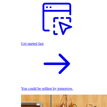
Get started fast
You could be selling by tomorrow.