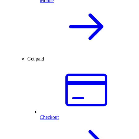
Mobile
Get paid
Checkout