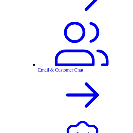
Email & Customer Chat