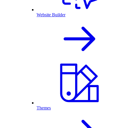
Website Builder
Themes