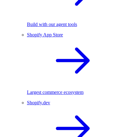
Build with our agent tools
Shopify App Store
Largest commerce ecosystem
Shopify.dev