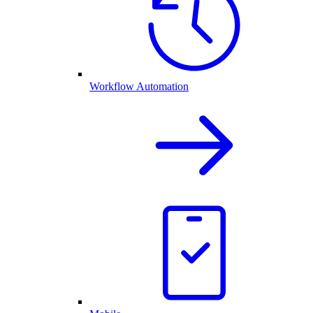
Workflow Automation