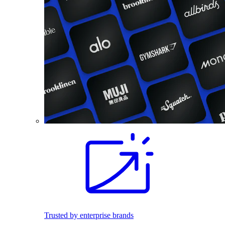
Trusted by enterprise brands