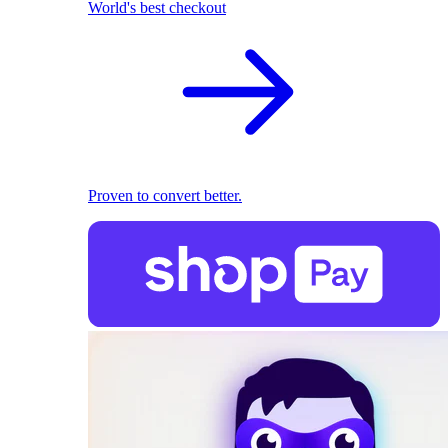
World's best checkout
Proven to convert better.