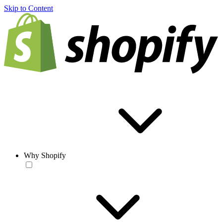
Skip to Content
Why Shopify