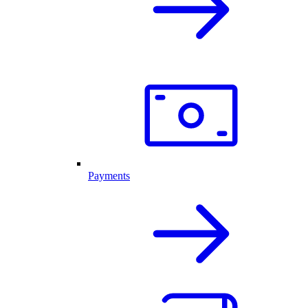
Payments