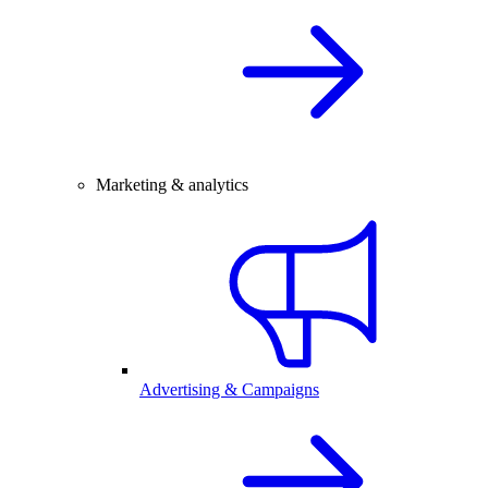
Marketing & analytics
Advertising & Campaigns