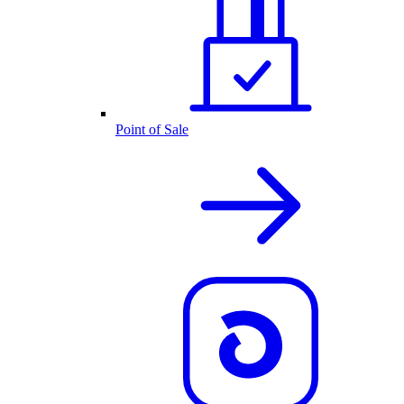
Point of Sale