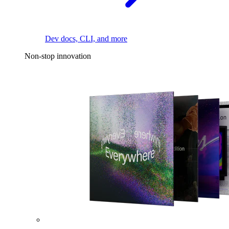
Dev docs, CLI, and more
Non-stop innovation