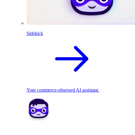
Sidekick
Your commerce-obsessed AI assistant.