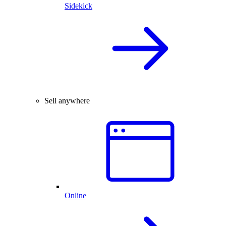
Sidekick
Sell anywhere
Online