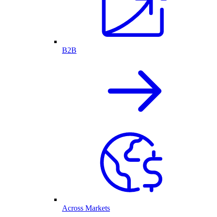
B2B
Across Markets