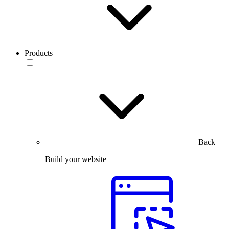
Products
Back
Build your website