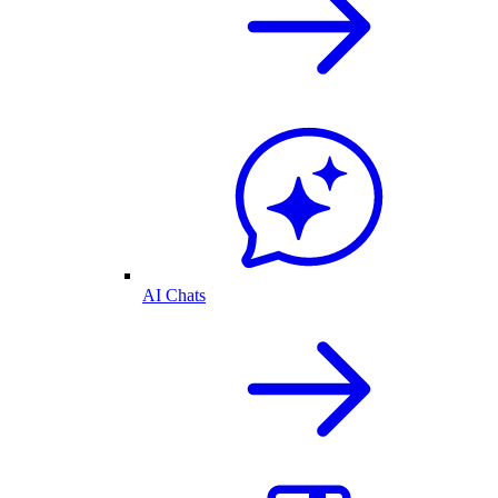
AI Chats