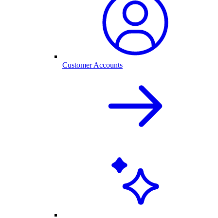
Customer Accounts