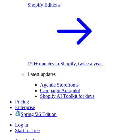
Shopify Editions
150+ updates to Shopify, twice a year.
Latest updates
Agentic Storefronts
Campaign Autopilot
Shopify AI Toolkit for devs
Pricing
Enterprise
Spring '26 Edition
Log in
Start for free