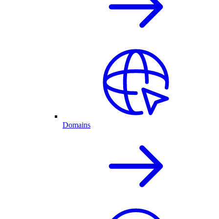
Domains