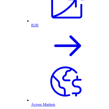
B2B
Across Markets