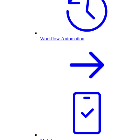
Workflow Automation