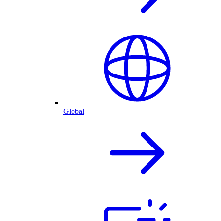
Global