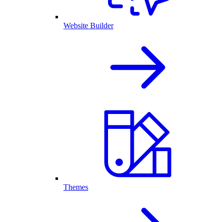
Website Builder
Themes