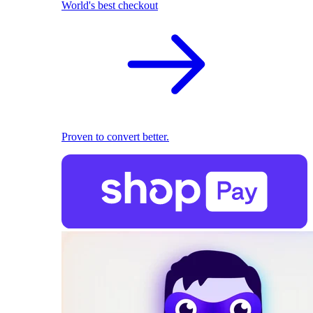
World's best checkout
Proven to convert better.