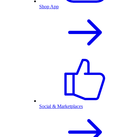
Shop App
Social & Marketplaces