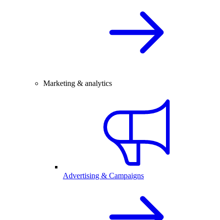
Marketing & analytics
Advertising & Campaigns