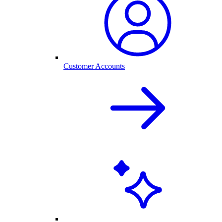
Customer Accounts