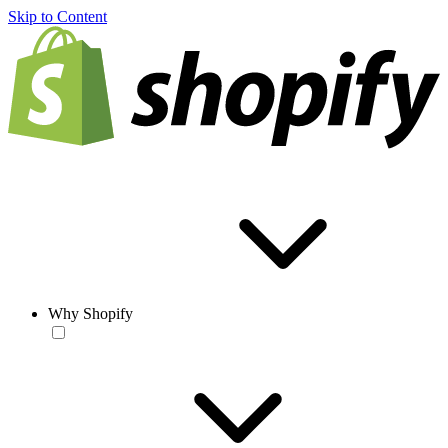
Skip to Content
Why Shopify