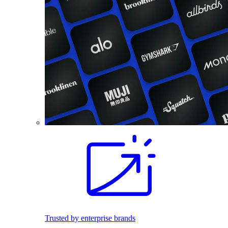
Trusted by enterprise brands