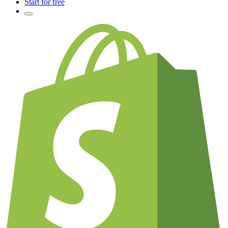
Start for free