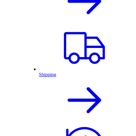
Shipping