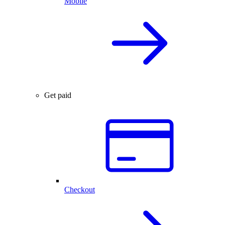
Mobile
Get paid
Checkout