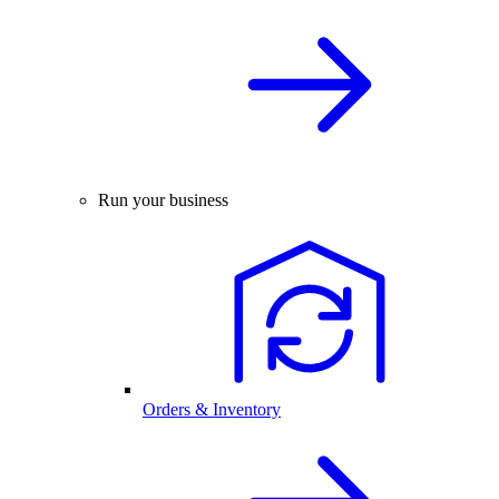
Run your business
Orders & Inventory