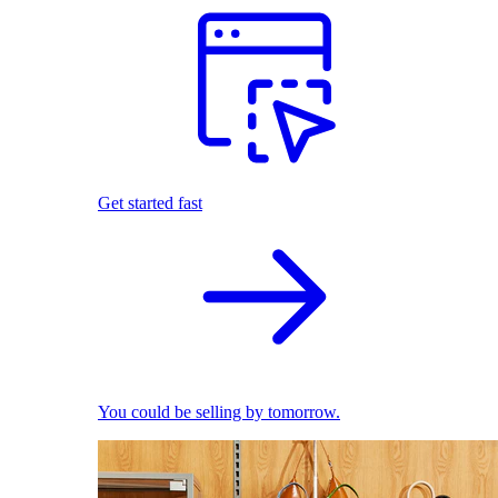
Get started fast
You could be selling by tomorrow.