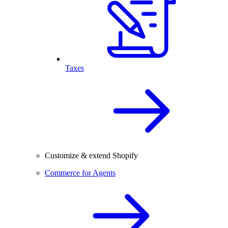
Taxes
Customize & extend Shopify
Commerce for Agents