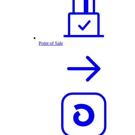
Point of Sale