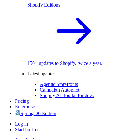
Shopify Editions
150+ updates to Shopify, twice a year.
Latest updates
Agentic Storefronts
Campaign Autopilot
Shopify AI Toolkit for devs
Pricing
Enterprise
Spring '26 Edition
Log in
Start for free