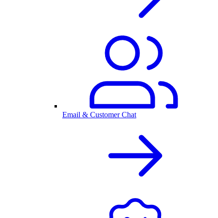
Email & Customer Chat