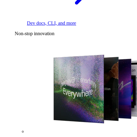
Dev docs, CLI, and more
Non-stop innovation