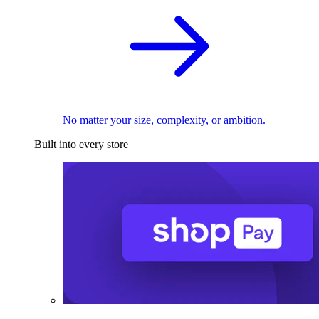
No matter your size, complexity, or ambition.
Built into every store