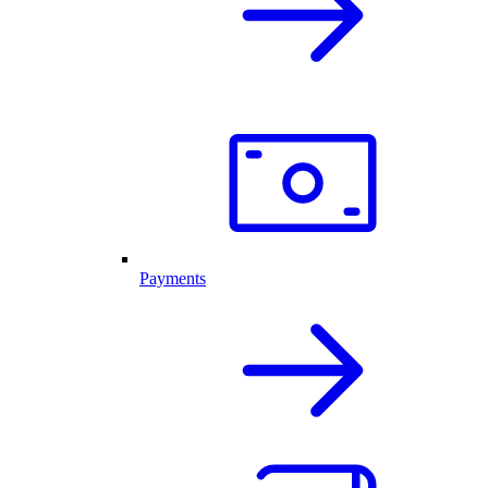
Payments