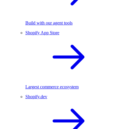
Build with our agent tools
Shopify App Store
Largest commerce ecosystem
Shopify.dev