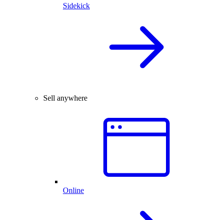
Sidekick
Sell anywhere
Online