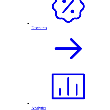
Discounts
Analytics