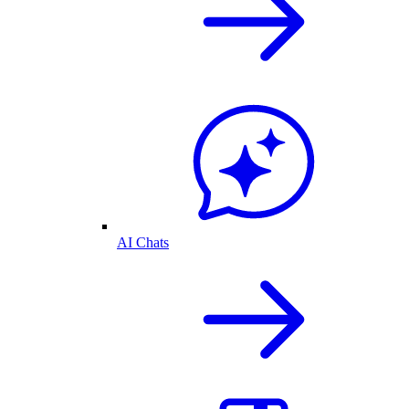
AI Chats