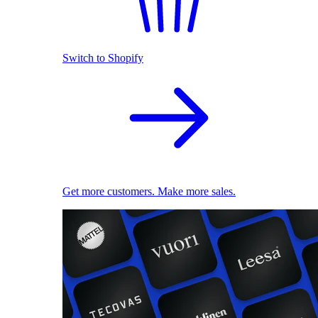
Switch to Shopify
Get more customers. Make more sales.