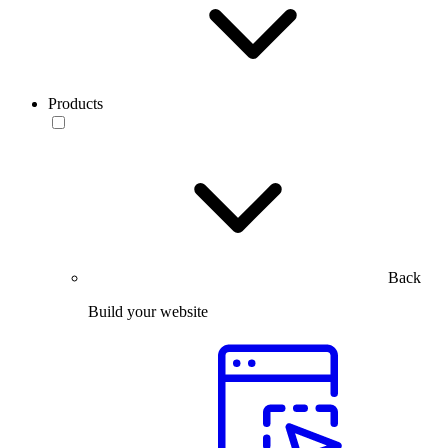
Products
Back
Build your website