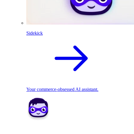
Sidekick
Your commerce-obsessed AI assistant.