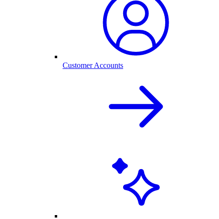
Customer Accounts