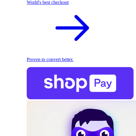
World's best checkout
Proven to convert better.