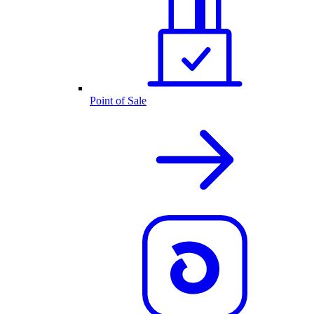
Point of Sale