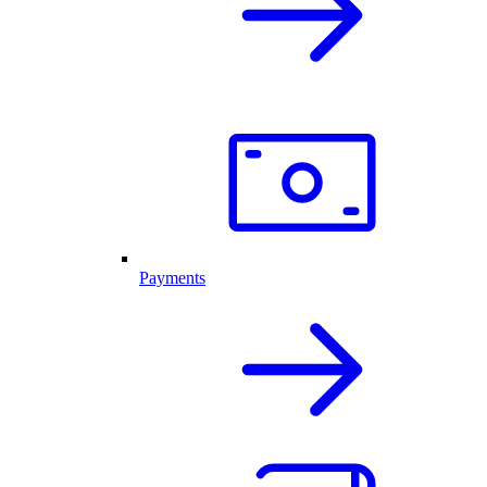
Payments