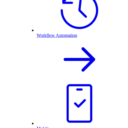
Workflow Automation