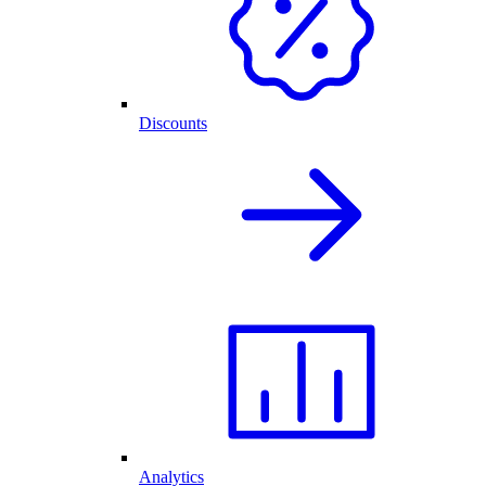
Discounts
Analytics