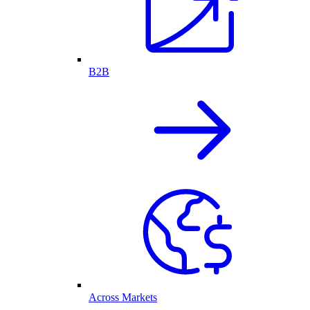
B2B
Across Markets