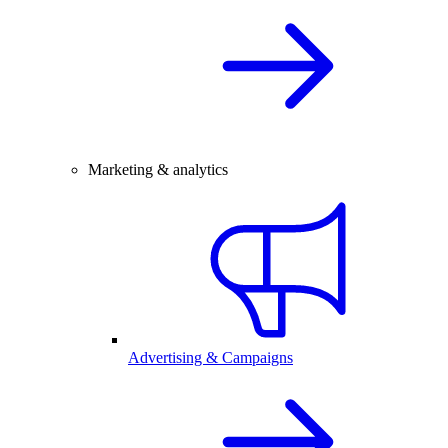
Marketing & analytics
Advertising & Campaigns