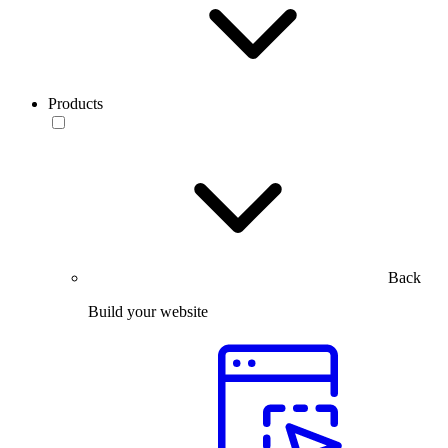
Products
Back
Build your website