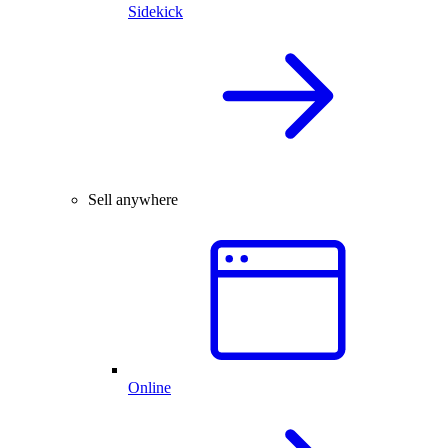
Sidekick
Sell anywhere
Online