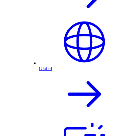
Global