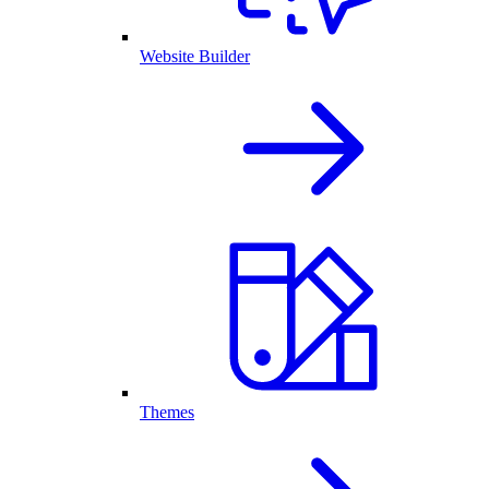
Website Builder
Themes