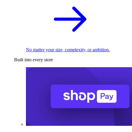
No matter your size, complexity, or ambition.
Built into every store