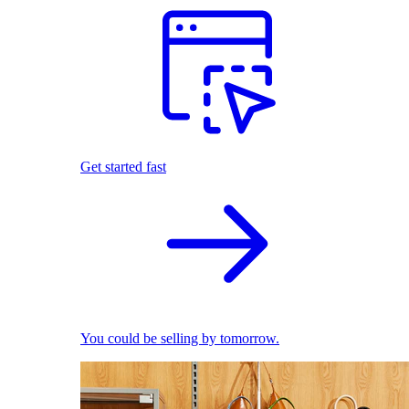
Get started fast
You could be selling by tomorrow.