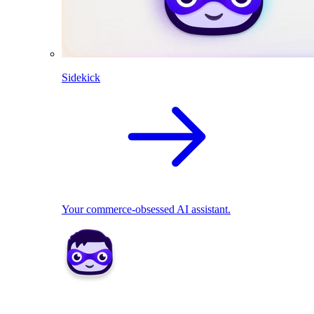
Sidekick
Your commerce-obsessed AI assistant.