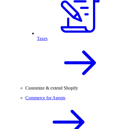
Taxes
Customize & extend Shopify
Commerce for Agents