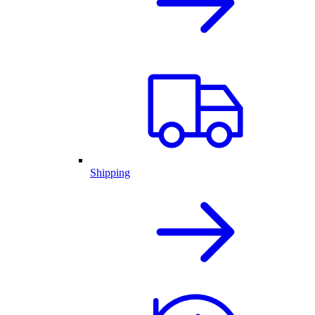
Shipping