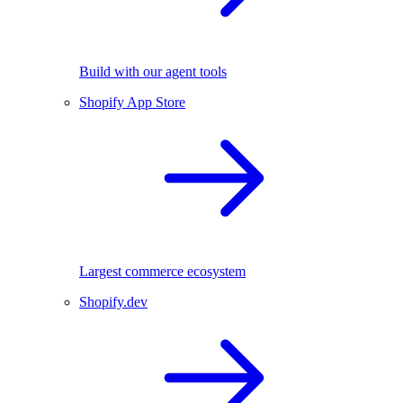
Build with our agent tools
Shopify App Store
Largest commerce ecosystem
Shopify.dev