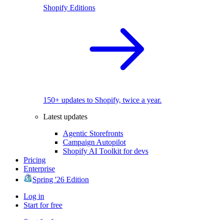
Shopify Editions
150+ updates to Shopify, twice a year.
Latest updates
Agentic Storefronts
Campaign Autopilot
Shopify AI Toolkit for devs
Pricing
Enterprise
Spring '26 Edition
Log in
Start for free