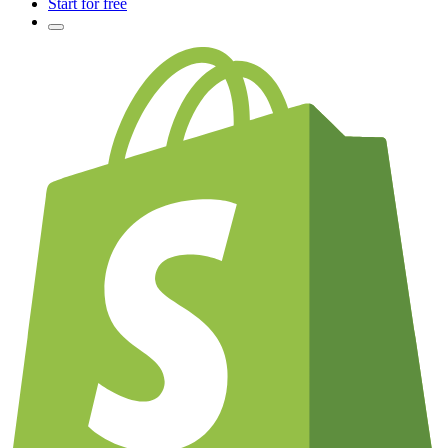
Start for free