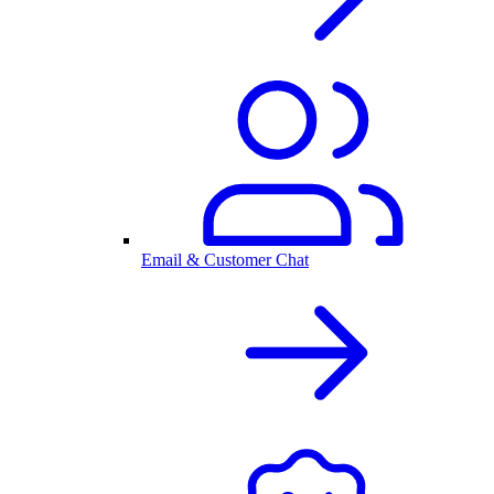
Email & Customer Chat