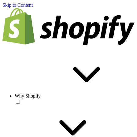
Skip to Content
Why Shopify