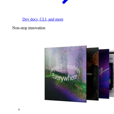
Dev docs, CLI, and more
Non-stop innovation