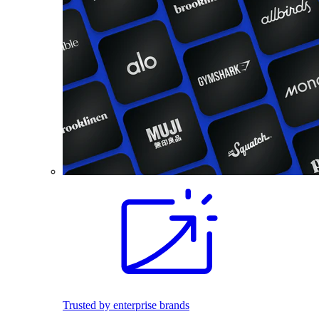
Trusted by enterprise brands