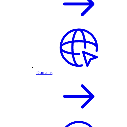
Domains