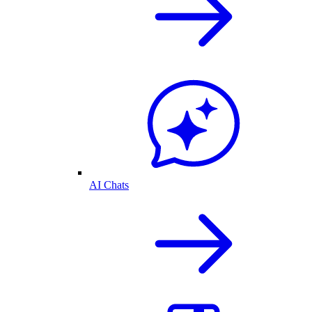
AI Chats