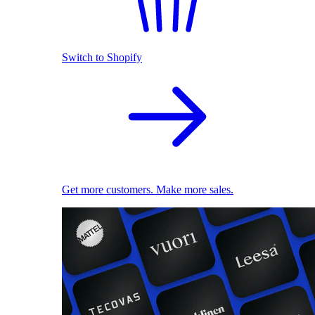
Switch to Shopify
Get more customers. Make more sales.