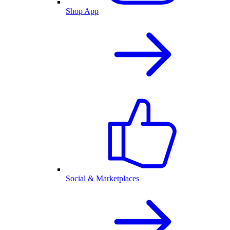
Shop App
Social & Marketplaces