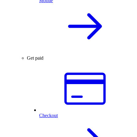
Mobile
Get paid
Checkout