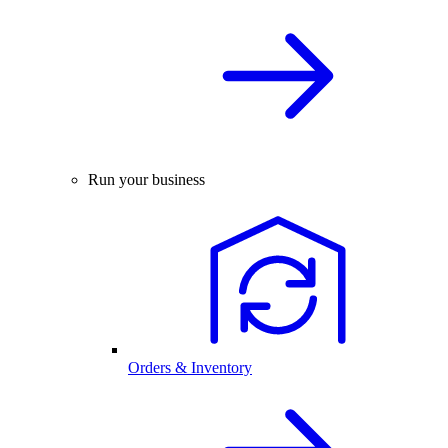
Run your business
Orders & Inventory