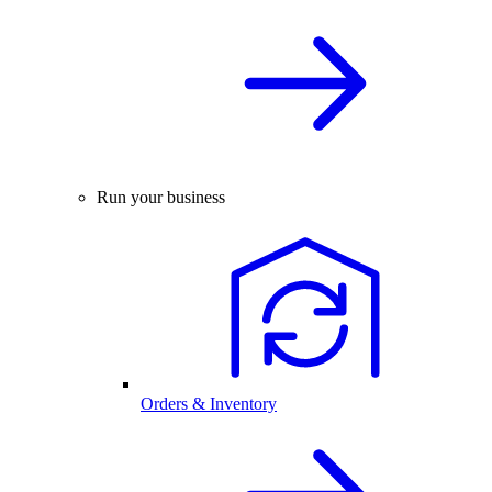
Run your business
Orders & Inventory