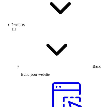
Products
Back
Build your website