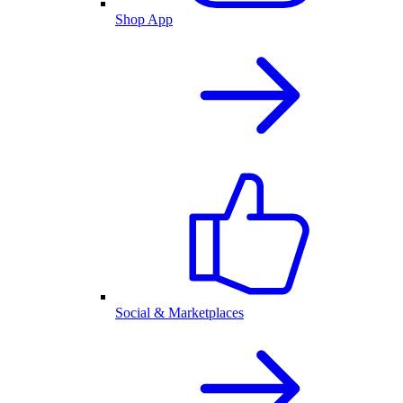
Shop App
Social & Marketplaces