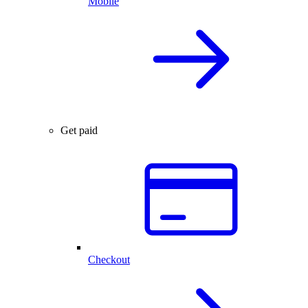
Mobile
Get paid
Checkout