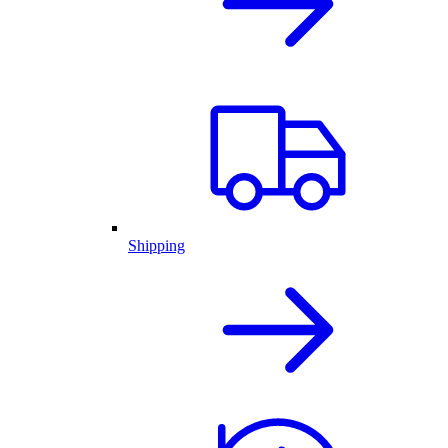
Shipping