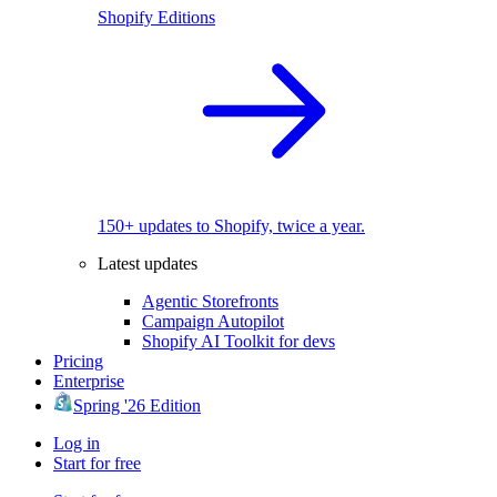
Shopify Editions
150+ updates to Shopify, twice a year.
Latest updates
Agentic Storefronts
Campaign Autopilot
Shopify AI Toolkit for devs
Pricing
Enterprise
Spring '26 Edition
Log in
Start for free