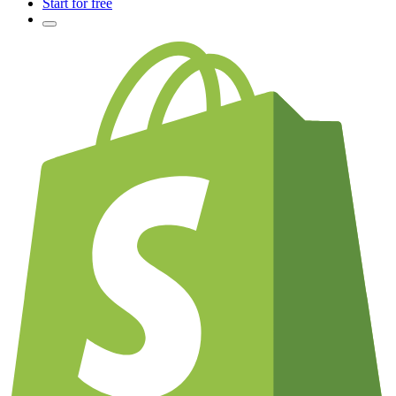
Start for free