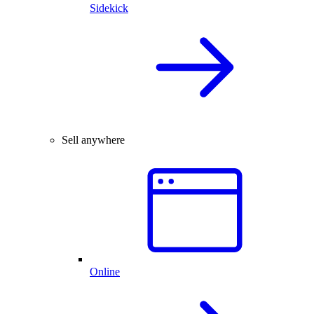
Sidekick
Sell anywhere
Online