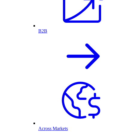
B2B
Across Markets