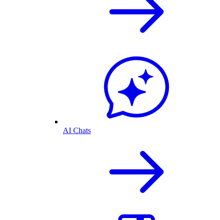
AI Chats