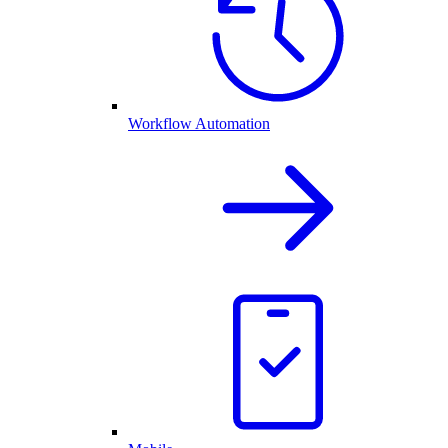
Workflow Automation