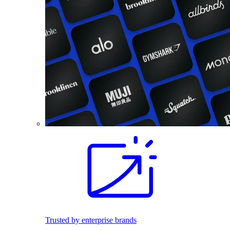
Trusted by enterprise brands