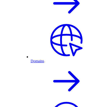
Domains