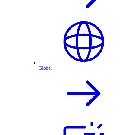
Global