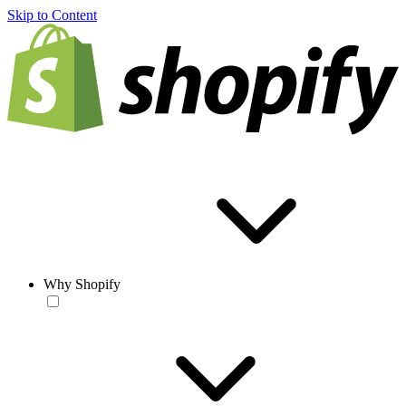
Skip to Content
Why Shopify