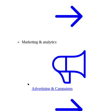
Marketing & analytics
Advertising & Campaigns