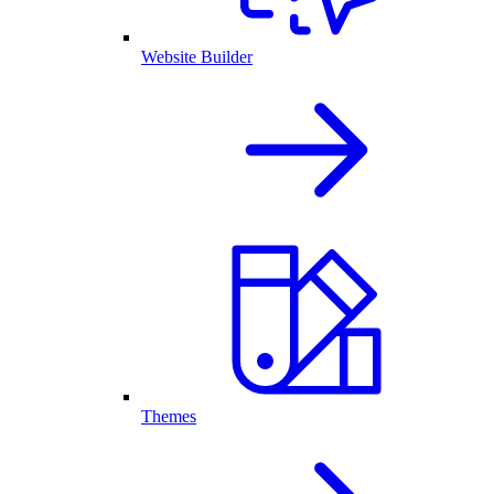
Website Builder
Themes