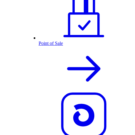
Point of Sale