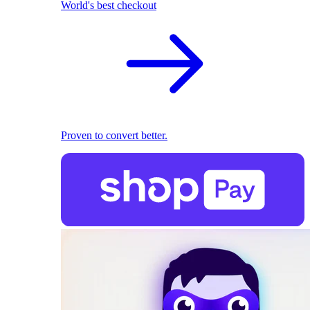
World's best checkout
Proven to convert better.