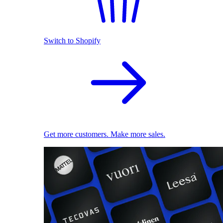
Switch to Shopify
Get more customers. Make more sales.