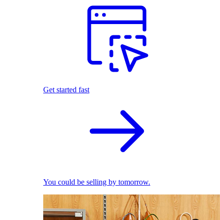
Get started fast
You could be selling by tomorrow.