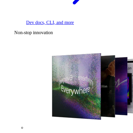
Dev docs, CLI, and more
Non-stop innovation