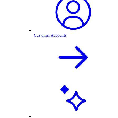
Customer Accounts