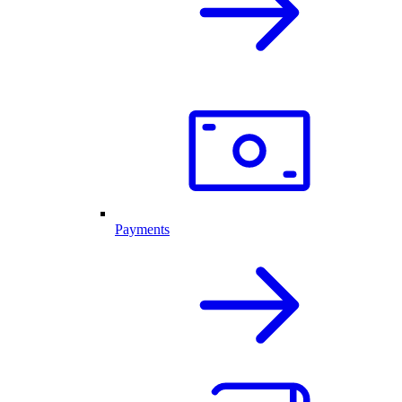
Payments