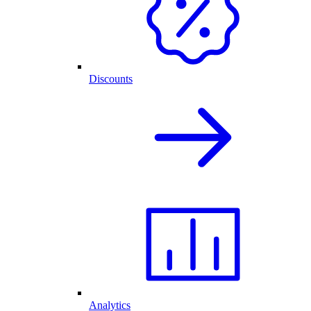
Discounts
Analytics