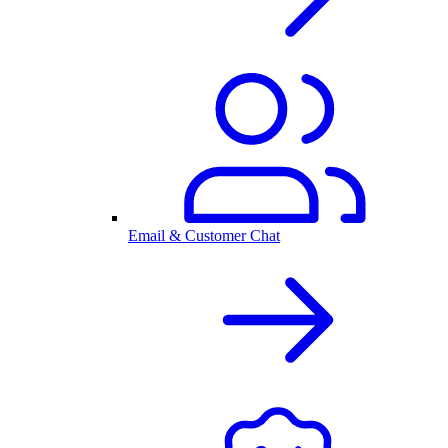
Email & Customer Chat