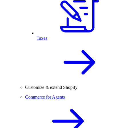
Taxes
Customize & extend Shopify
Commerce for Agents