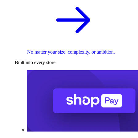
No matter your size, complexity, or ambition.
Built into every store