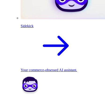
Sidekick
Your commerce-obsessed AI assistant.