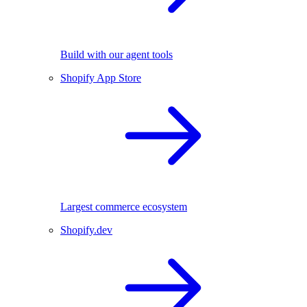
Build with our agent tools
Shopify App Store
Largest commerce ecosystem
Shopify.dev