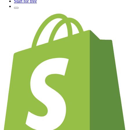
Start for free