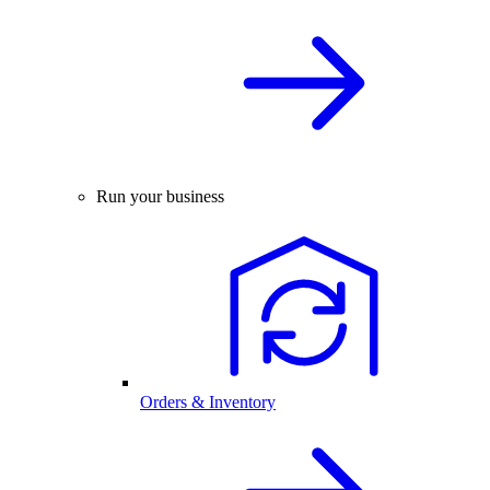
Run your business
Orders & Inventory