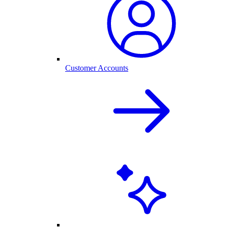
Customer Accounts