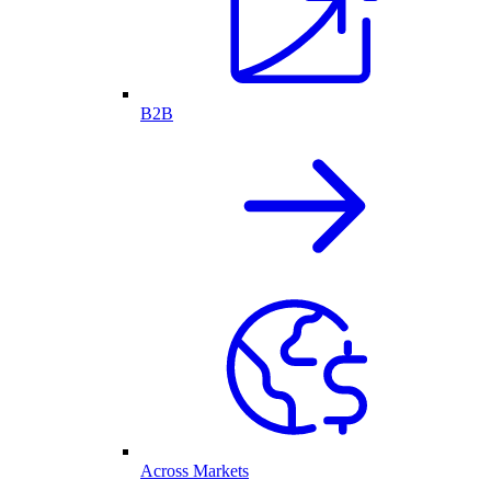
B2B
Across Markets