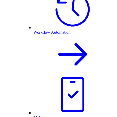
Workflow Automation