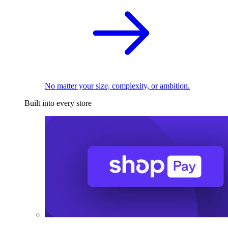
No matter your size, complexity, or ambition.
Built into every store