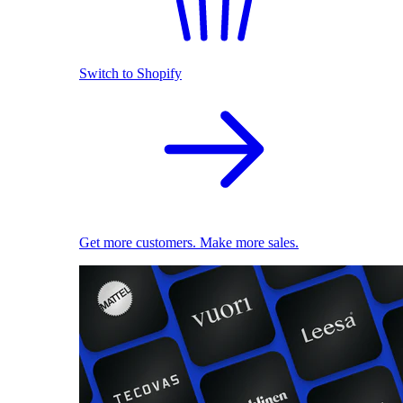
Switch to Shopify
Get more customers. Make more sales.