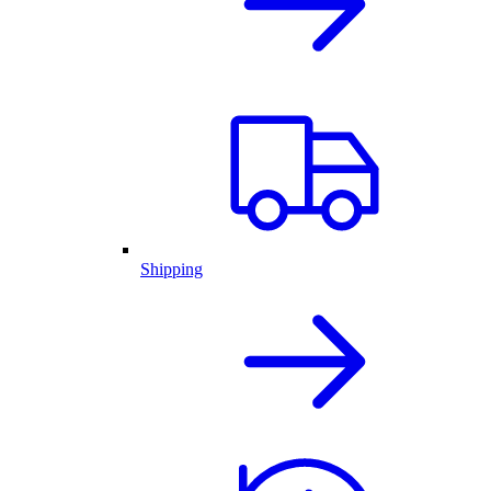
Shipping