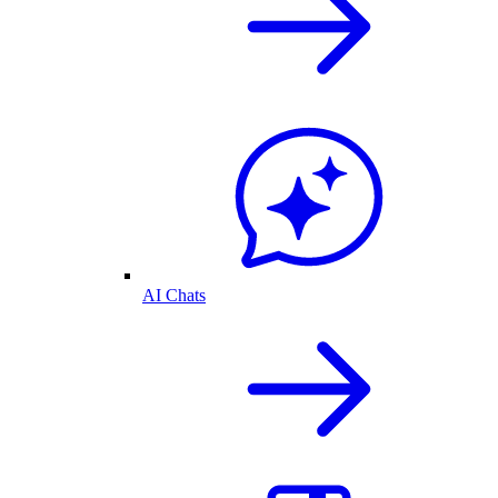
AI Chats