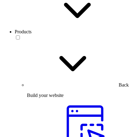
Products
Back
Build your website