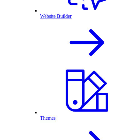
Website Builder
Themes