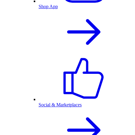
Shop App
Social & Marketplaces