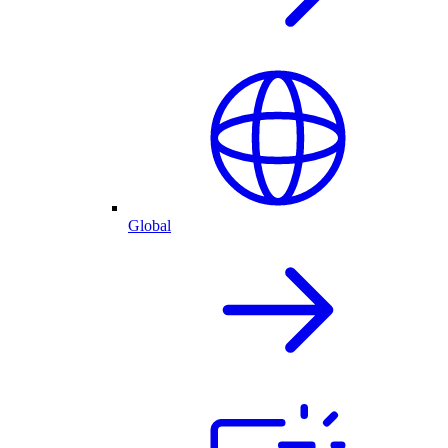
Global