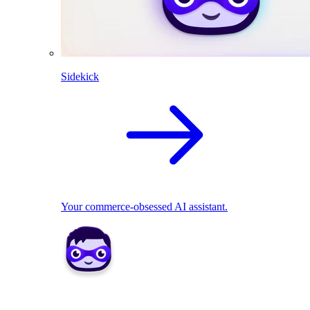
Sidekick
Your commerce-obsessed AI assistant.