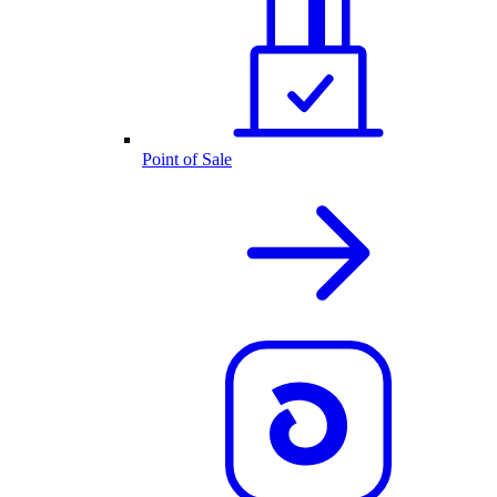
Point of Sale