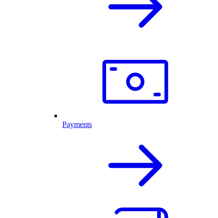
Payments