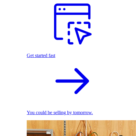
Get started fast
You could be selling by tomorrow.