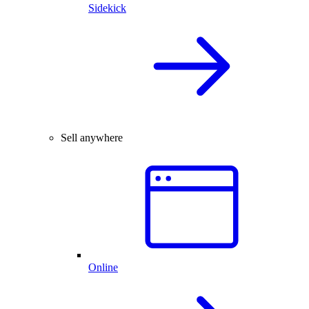
Sidekick
Sell anywhere
Online