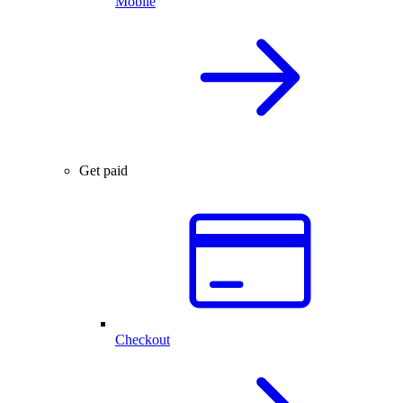
Mobile
Get paid
Checkout