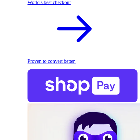
World's best checkout
Proven to convert better.