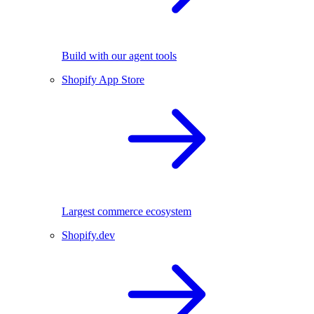
Build with our agent tools
Shopify App Store
Largest commerce ecosystem
Shopify.dev