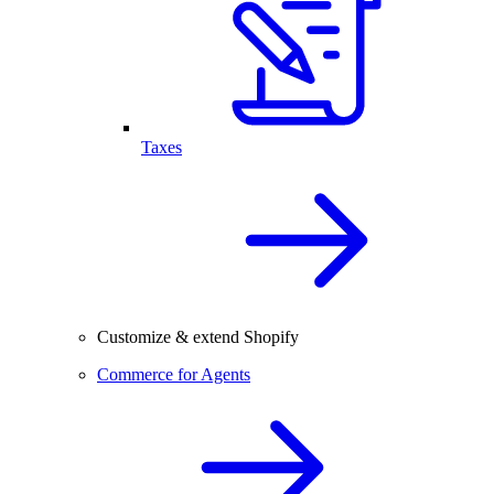
Taxes
Customize & extend Shopify
Commerce for Agents