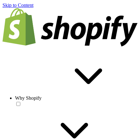
Skip to Content
Why Shopify