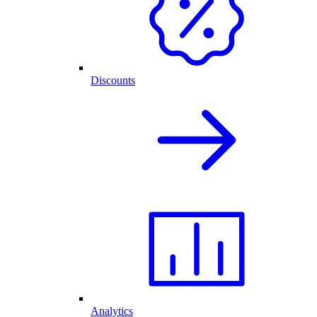
Discounts
Analytics