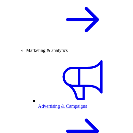
Marketing & analytics
Advertising & Campaigns