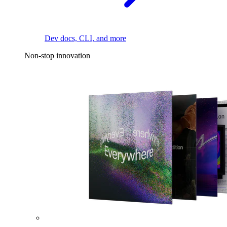
Dev docs, CLI, and more
Non-stop innovation