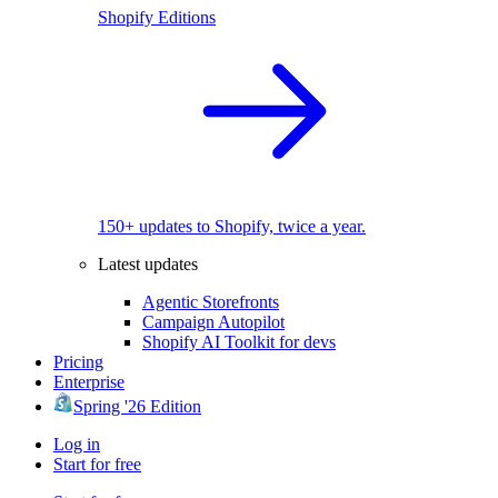
Shopify Editions
150+ updates to Shopify, twice a year.
Latest updates
Agentic Storefronts
Campaign Autopilot
Shopify AI Toolkit for devs
Pricing
Enterprise
Spring '26 Edition
Log in
Start for free