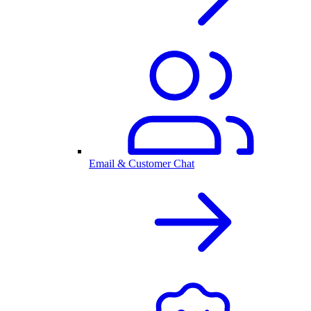
Email & Customer Chat