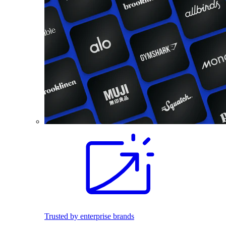
Trusted by enterprise brands