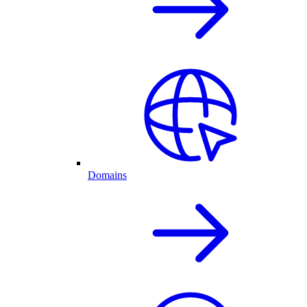
Domains