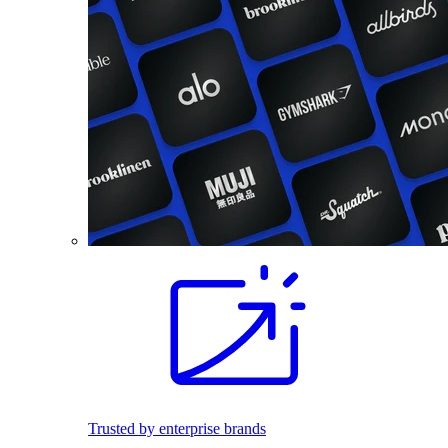
Trusted by enterprise brands