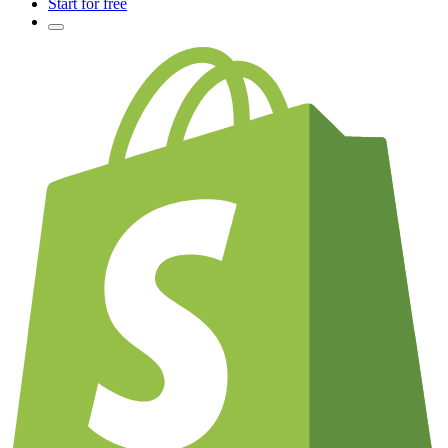
Start for free