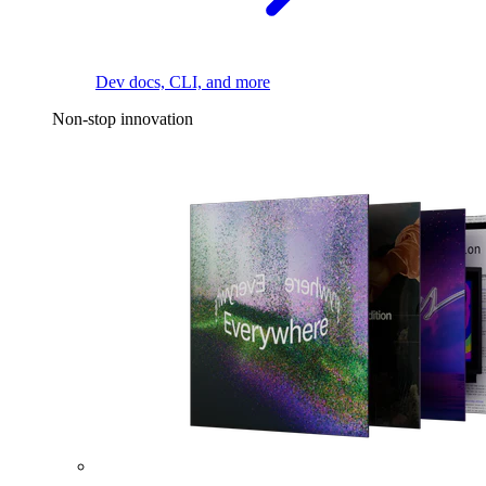
Dev docs, CLI, and more
Non-stop innovation