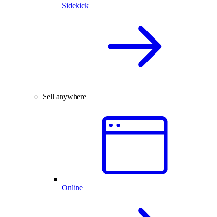
Sidekick
Sell anywhere
Online