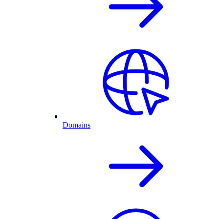
Domains