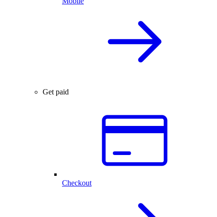
Mobile
Get paid
Checkout