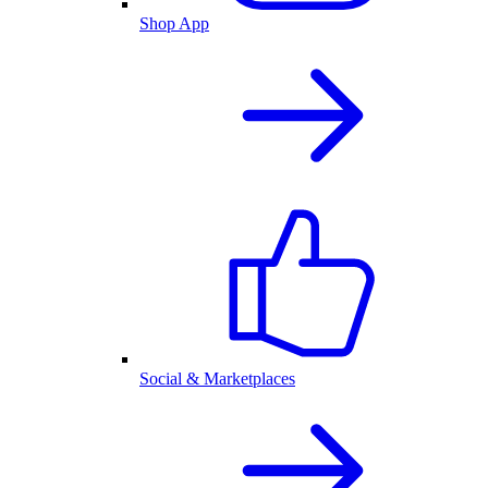
Shop App
Social & Marketplaces