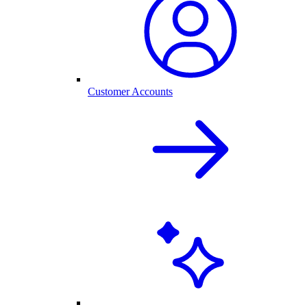
Customer Accounts