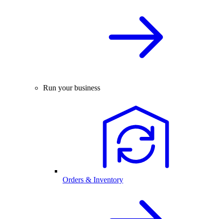
Run your business
Orders & Inventory