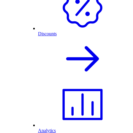
Discounts
Analytics