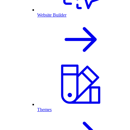
Website Builder
Themes