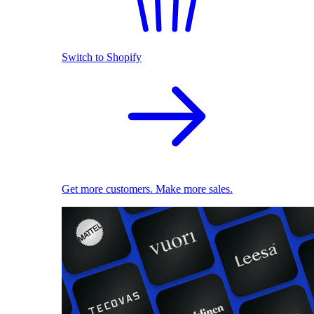
Switch to Shopify
Get more customers. Make more sales.