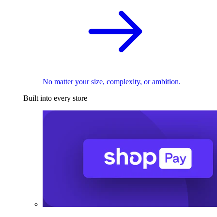
No matter your size, complexity, or ambition.
Built into every store