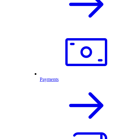
Payments