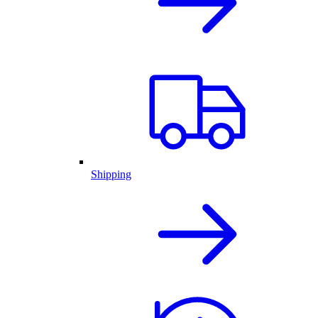
Shipping