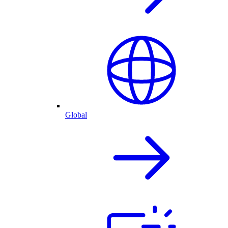
Global