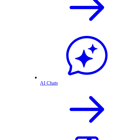
AI Chats