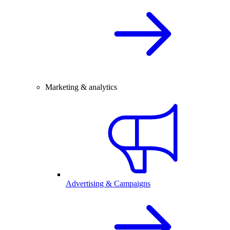
Marketing & analytics
Advertising & Campaigns