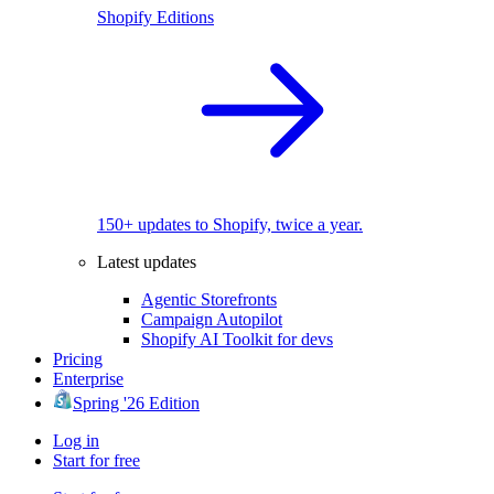
Shopify Editions
150+ updates to Shopify, twice a year.
Latest updates
Agentic Storefronts
Campaign Autopilot
Shopify AI Toolkit for devs
Pricing
Enterprise
Spring '26 Edition
Log in
Start for free