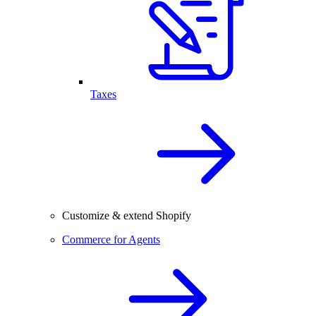
Taxes
Customize & extend Shopify
Commerce for Agents