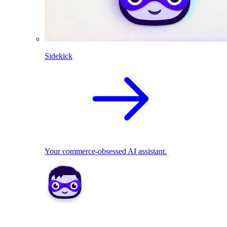
Sidekick
Your commerce-obsessed AI assistant.