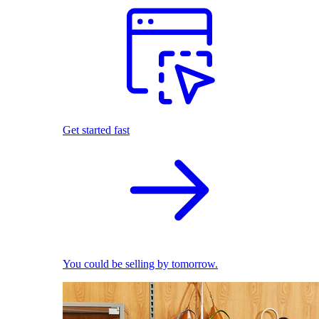
Get started fast
You could be selling by tomorrow.