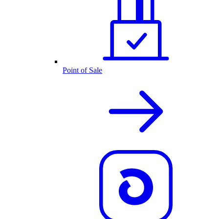
Point of Sale