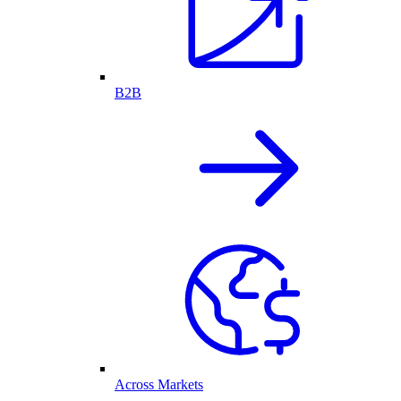
B2B
Across Markets