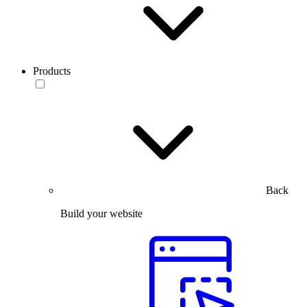
Products
Back
Build your website