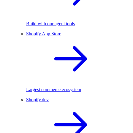
Build with our agent tools
Shopify App Store
Largest commerce ecosystem
Shopify.dev