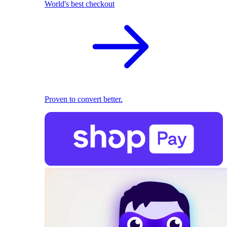
World's best checkout
Proven to convert better.