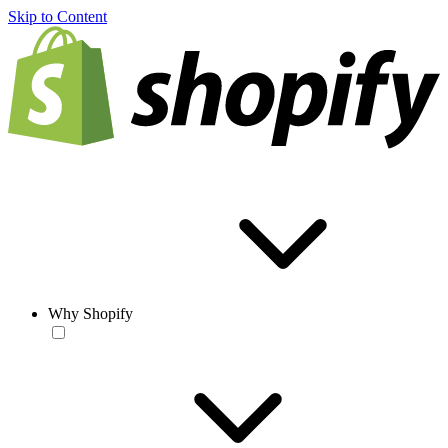
Skip to Content
Why Shopify