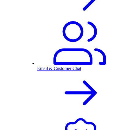
Email & Customer Chat