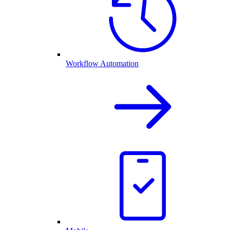
Workflow Automation