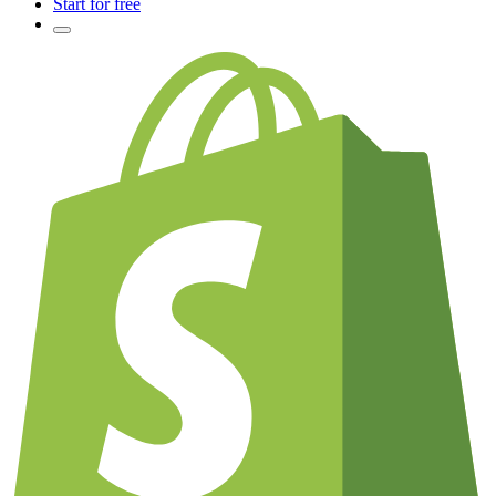
Start for free