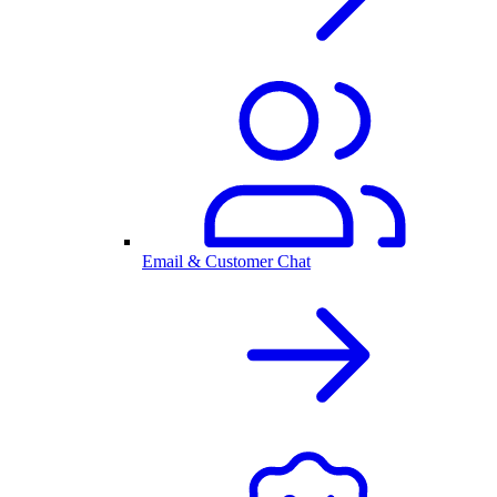
Email & Customer Chat