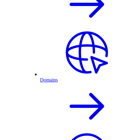
Domains