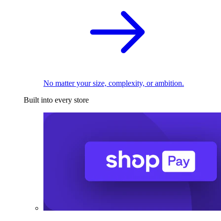
No matter your size, complexity, or ambition.
Built into every store