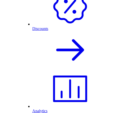
Discounts
Analytics