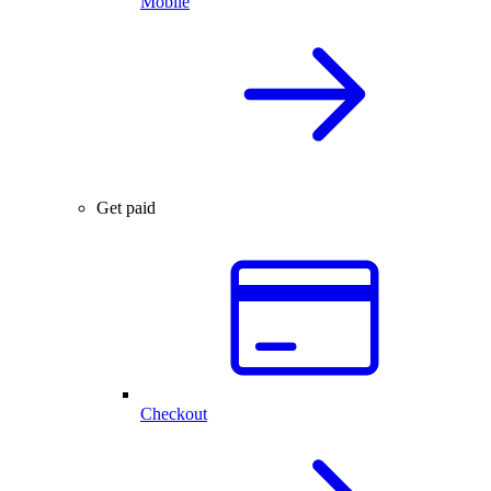
Mobile
Get paid
Checkout