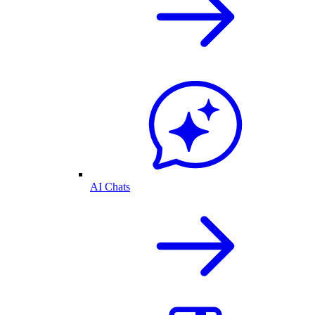
AI Chats