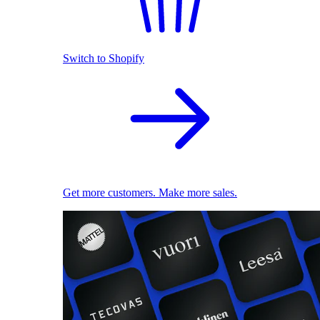
Switch to Shopify
Get more customers. Make more sales.