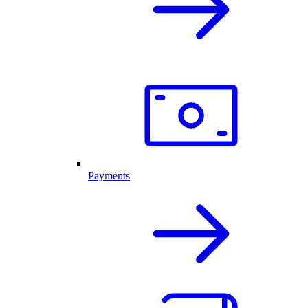
Payments