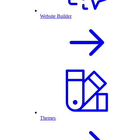
Website Builder
Themes