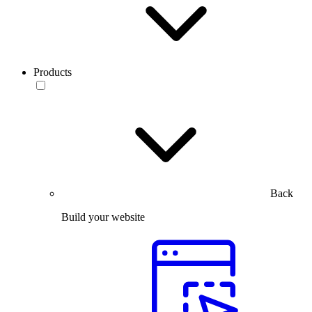
Products
Back
Build your website