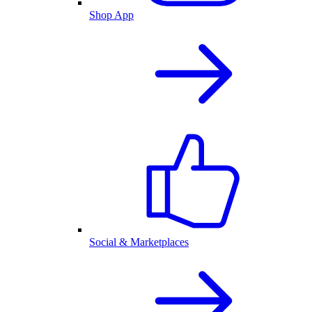
Shop App
Social & Marketplaces