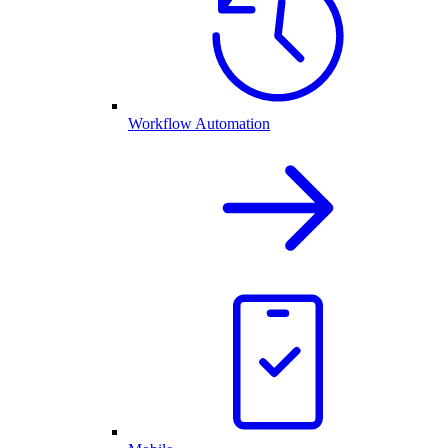
Workflow Automation