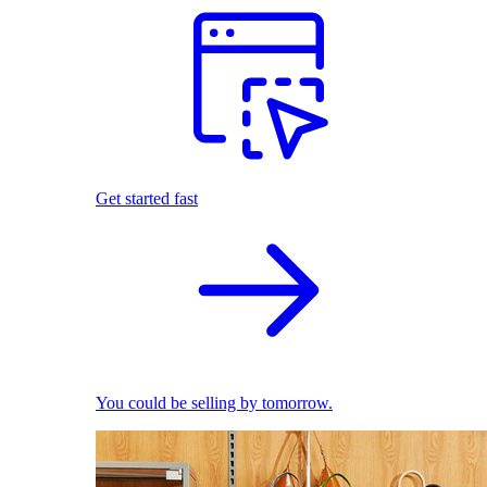
Get started fast
You could be selling by tomorrow.