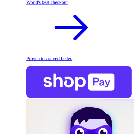
World's best checkout
Proven to convert better.