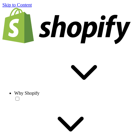
Skip to Content
Why Shopify