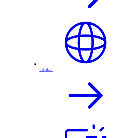
Global