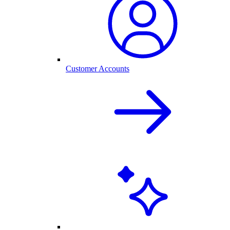
Customer Accounts