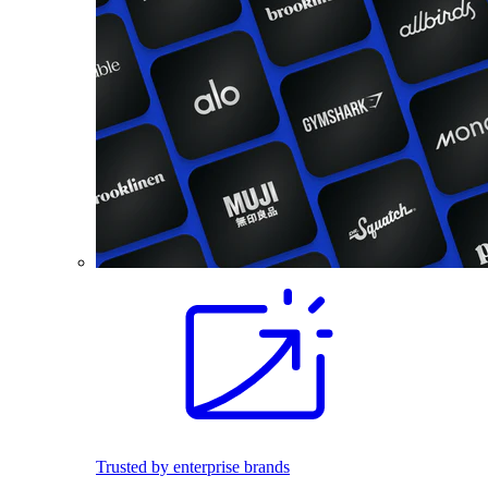
Trusted by enterprise brands