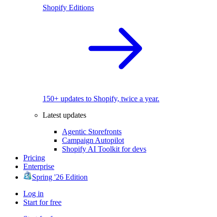
Shopify Editions
150+ updates to Shopify, twice a year.
Latest updates
Agentic Storefronts
Campaign Autopilot
Shopify AI Toolkit for devs
Pricing
Enterprise
Spring '26 Edition
Log in
Start for free