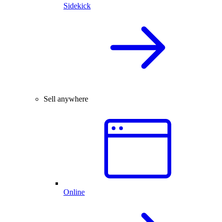
Sidekick
Sell anywhere
Online