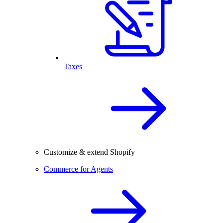
Taxes
Customize & extend Shopify
Commerce for Agents