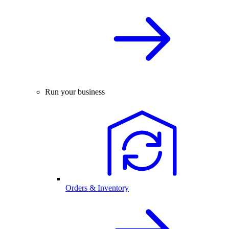
Run your business
Orders & Inventory