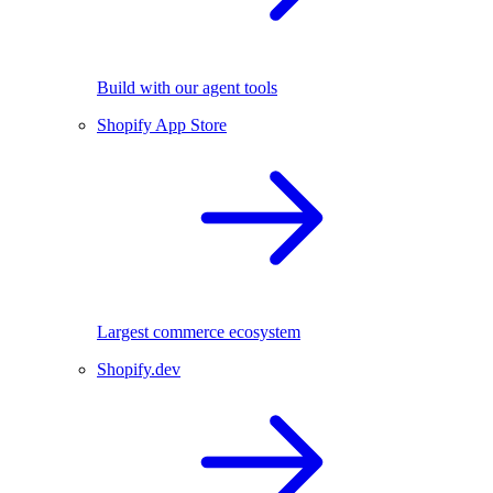
Build with our agent tools
Shopify App Store
Largest commerce ecosystem
Shopify.dev