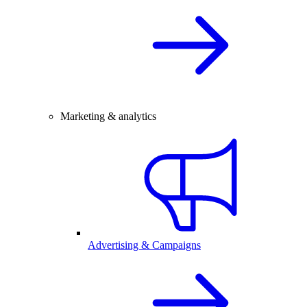
Marketing & analytics
Advertising & Campaigns