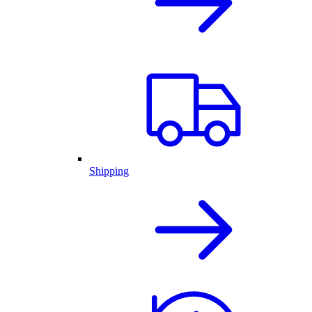
Shipping