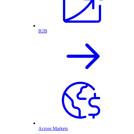
B2B
Across Markets