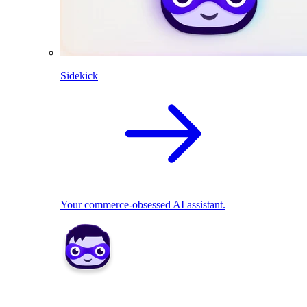
Sidekick
Your commerce-obsessed AI assistant.