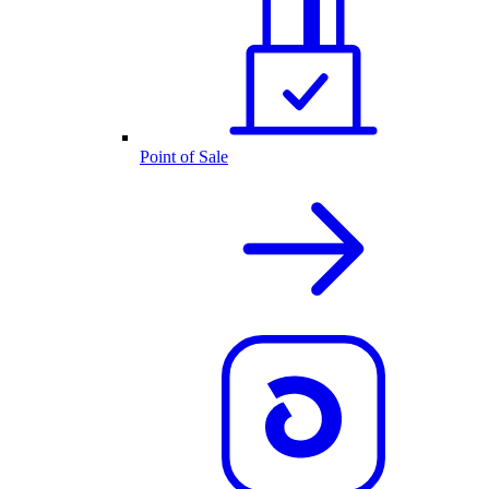
Point of Sale