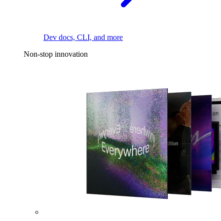
Dev docs, CLI, and more
Non-stop innovation