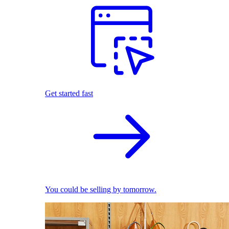
Get started fast
You could be selling by tomorrow.