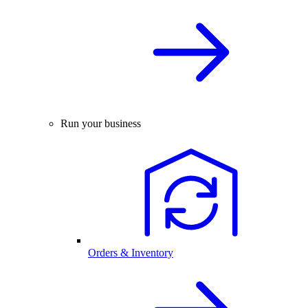
Run your business
Orders & Inventory