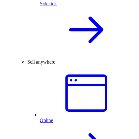
Sidekick
Sell anywhere
Online