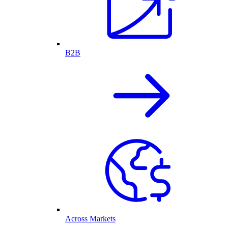
B2B
Across Markets