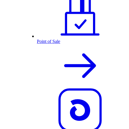
Point of Sale