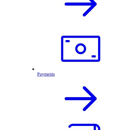
Payments