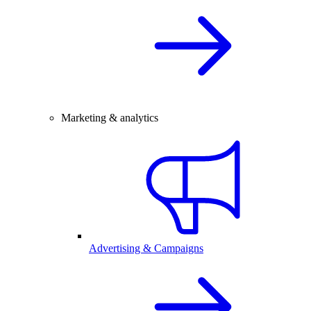
Marketing & analytics
Advertising & Campaigns