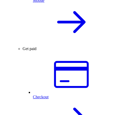
Mobile
Get paid
Checkout