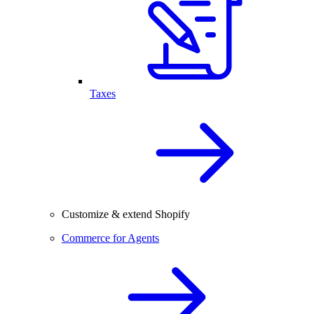
Taxes
Customize & extend Shopify
Commerce for Agents