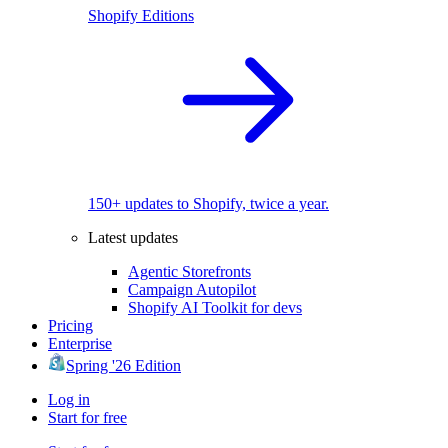
Shopify Editions
150+ updates to Shopify, twice a year.
Latest updates
Agentic Storefronts
Campaign Autopilot
Shopify AI Toolkit for devs
Pricing
Enterprise
Spring '26 Edition
Log in
Start for free