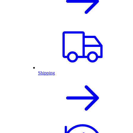
Shipping