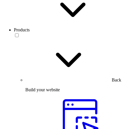
Products
Back
Build your website