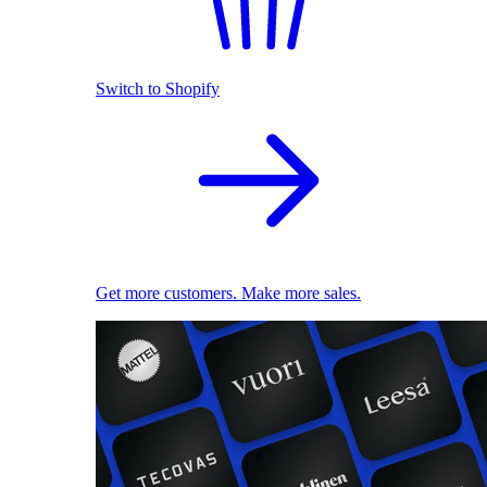
Switch to Shopify
Get more customers. Make more sales.