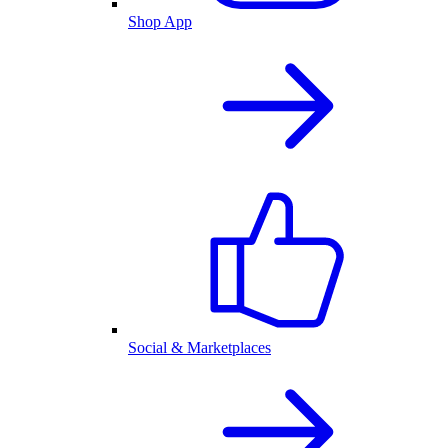
Shop App
Social & Marketplaces