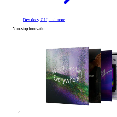
Dev docs, CLI, and more
Non-stop innovation