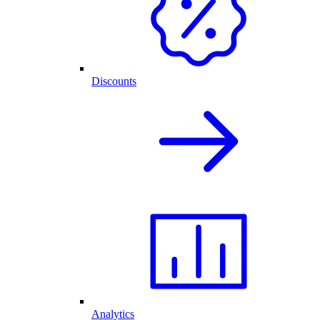
Discounts
Analytics