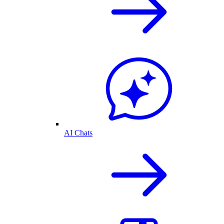
AI Chats