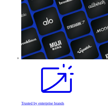
Trusted by enterprise brands