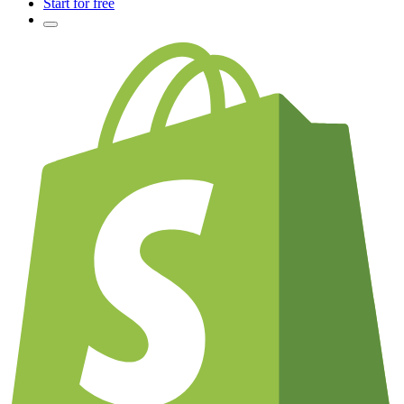
Start for free