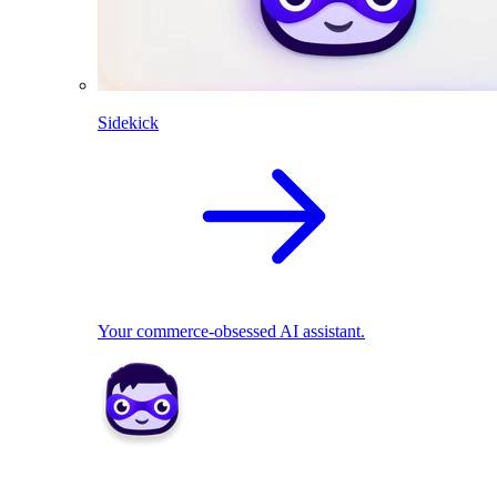
Sidekick
Your commerce-obsessed AI assistant.