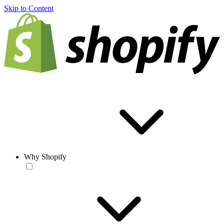
Skip to Content
Why Shopify