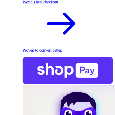
World's best checkout
Proven to convert better.