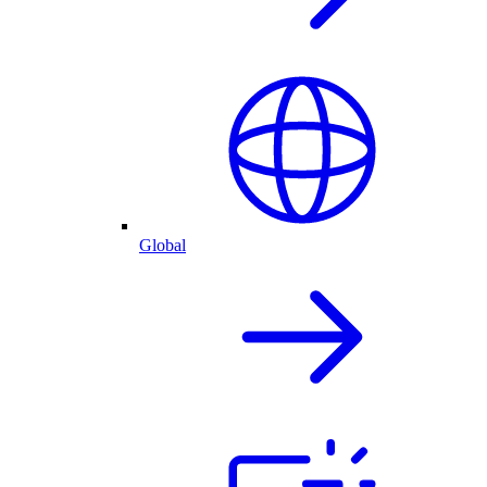
Global