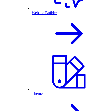
Website Builder
Themes