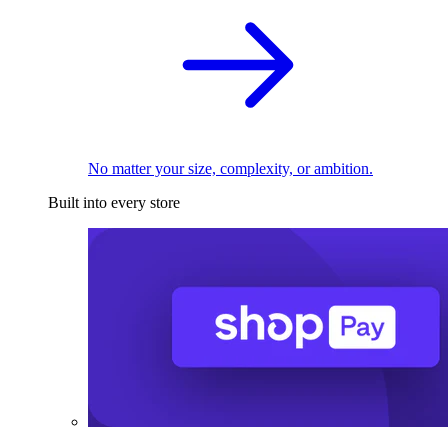
No matter your size, complexity, or ambition.
Built into every store