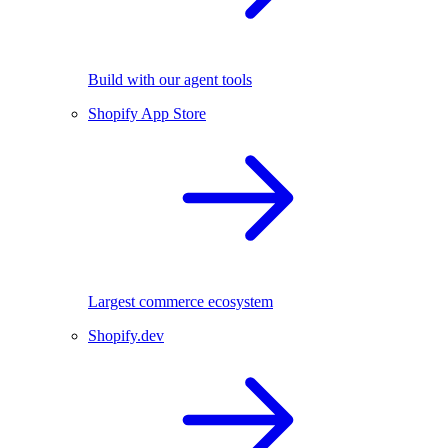
Build with our agent tools
Shopify App Store
Largest commerce ecosystem
Shopify.dev