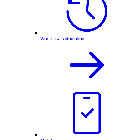
Workflow Automation