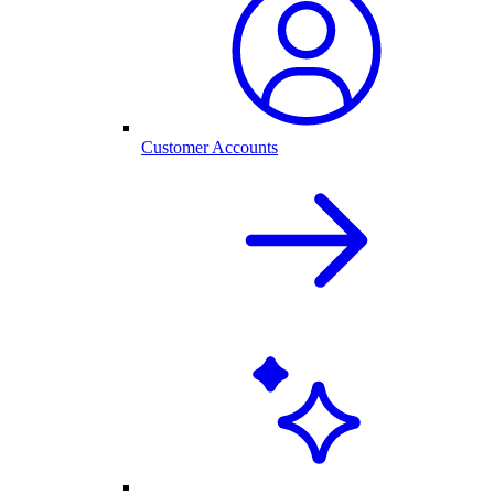
Customer Accounts