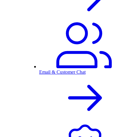
Email & Customer Chat