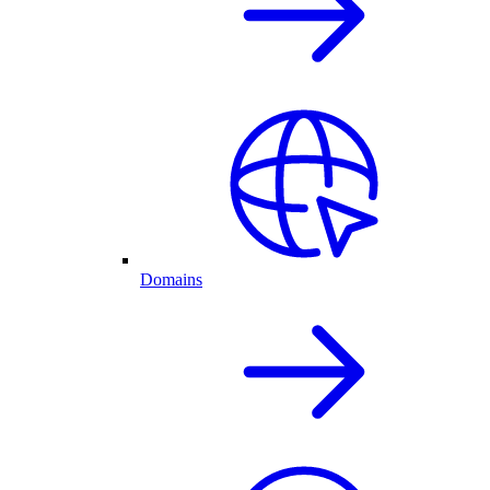
Domains