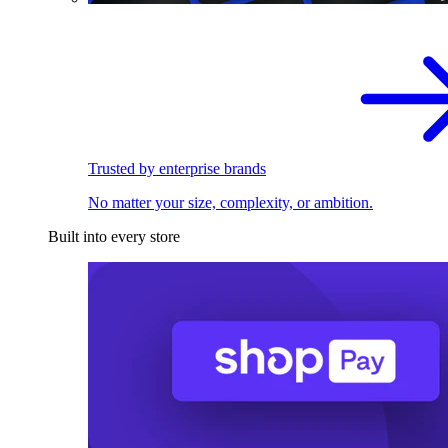
Trusted by enterprise brands
No matter your size, complexity, or ambition.
Built into every store