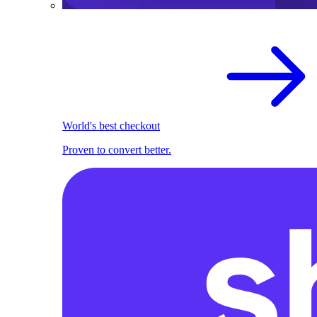
World's best checkout
Proven to convert better.