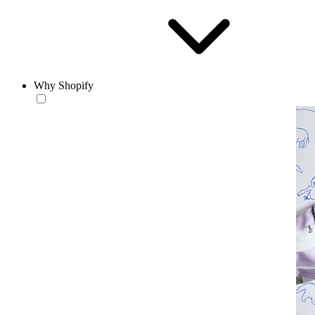
Why Shopify