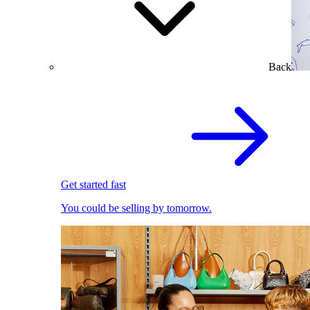
Back
Get started fast
You could be selling by tomorrow.