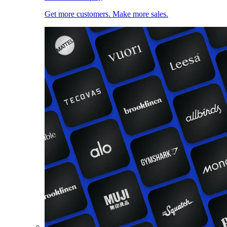
Get more customers. Make more sales.