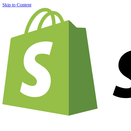
Skip to Content