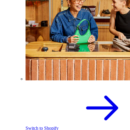
Switch to Shopify