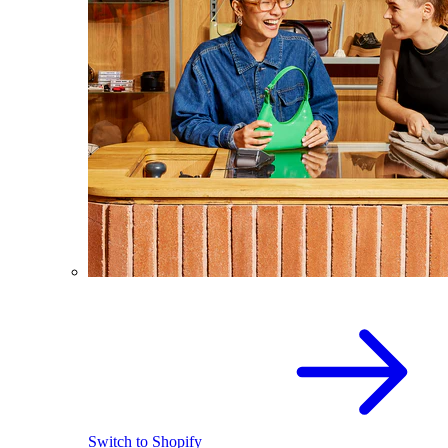
Switch to Shopify