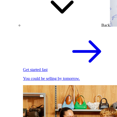
Back
Get started fast
You could be selling by tomorrow.