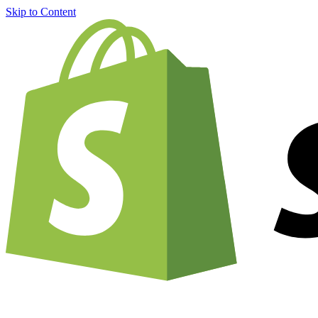
Skip to Content