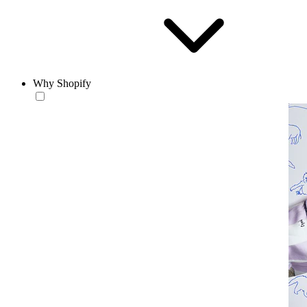
Why Shopify