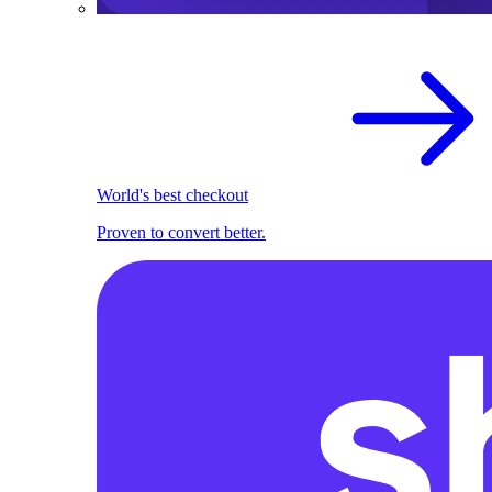
World's best checkout
Proven to convert better.