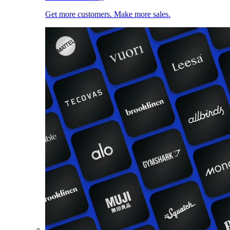
Get more customers. Make more sales.