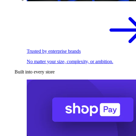
Trusted by enterprise brands
No matter your size, complexity, or ambition.
Built into every store