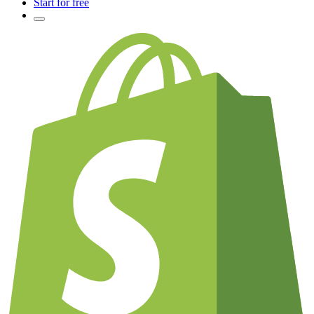
Start for free