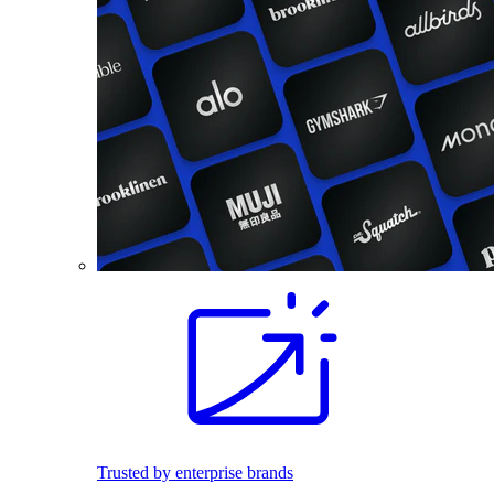
Trusted by enterprise brands