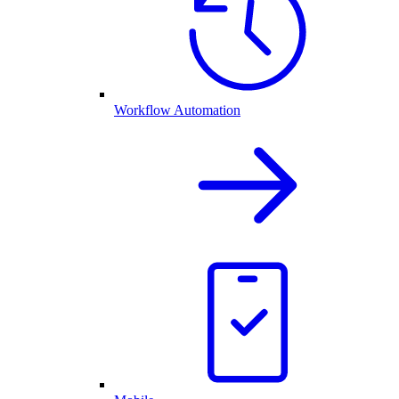
Workflow Automation