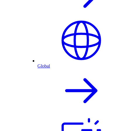
Global