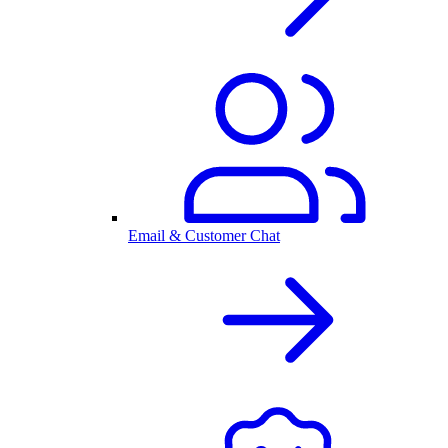
Email & Customer Chat