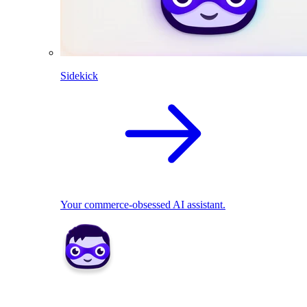
Sidekick
Your commerce-obsessed AI assistant.