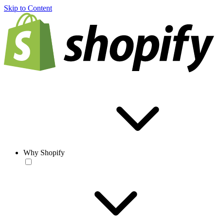
Skip to Content
Why Shopify