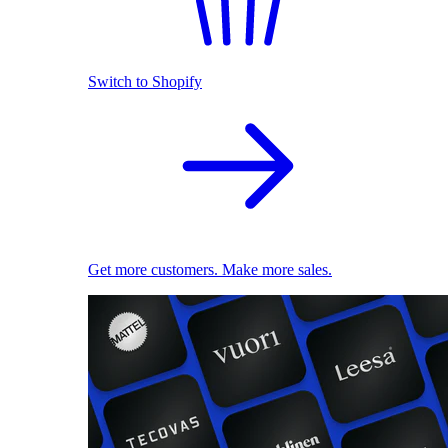
Switch to Shopify
Get more customers. Make more sales.