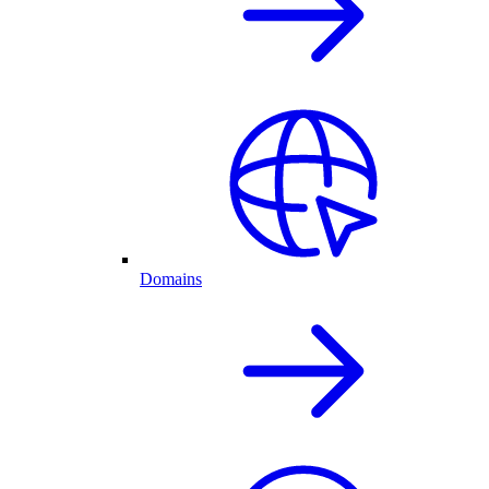
Domains