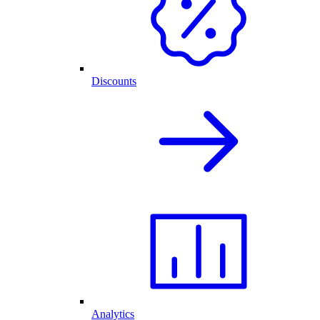
Discounts
Analytics