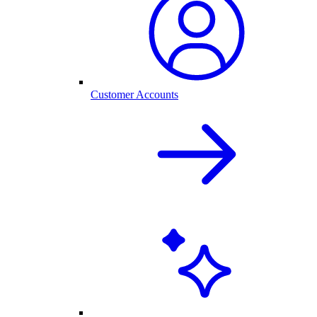
Customer Accounts