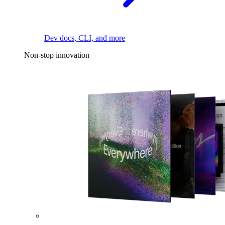
Dev docs, CLI, and more
Non-stop innovation