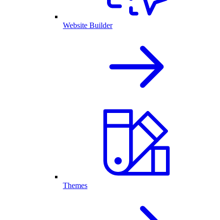
Website Builder
Themes