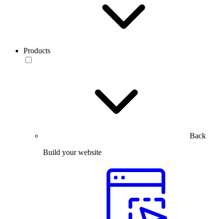
Products
Back
Build your website