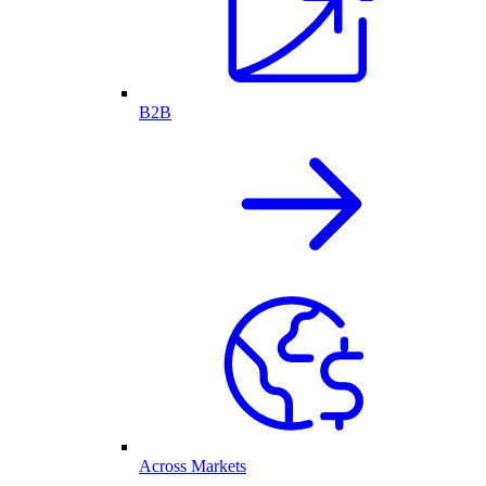
B2B
Across Markets