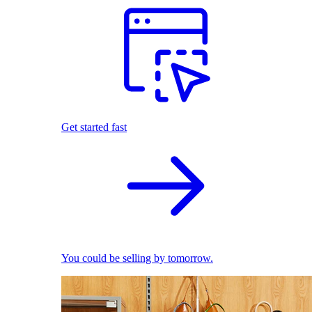
Get started fast
You could be selling by tomorrow.