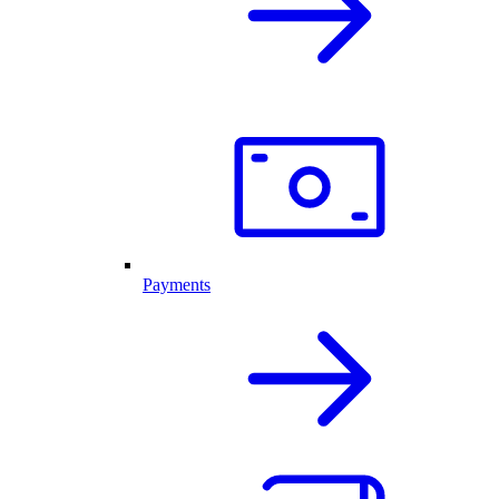
Payments