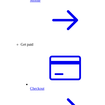
Mobile
Get paid
Checkout