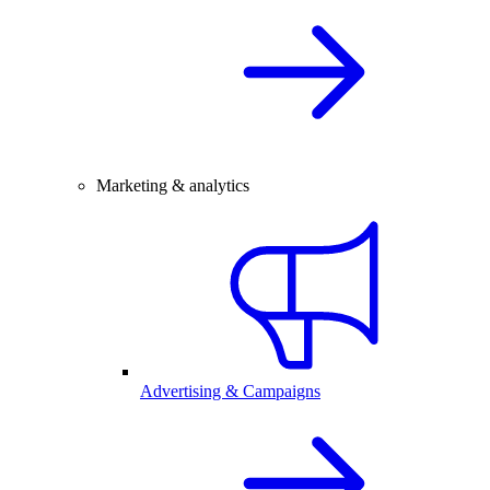
Marketing & analytics
Advertising & Campaigns