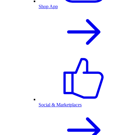
Shop App
Social & Marketplaces