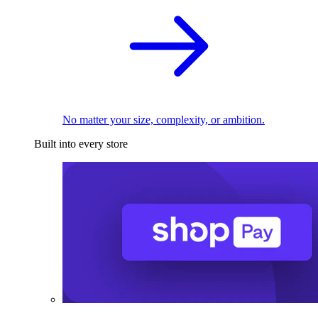
No matter your size, complexity, or ambition.
Built into every store