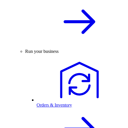
Run your business
Orders & Inventory