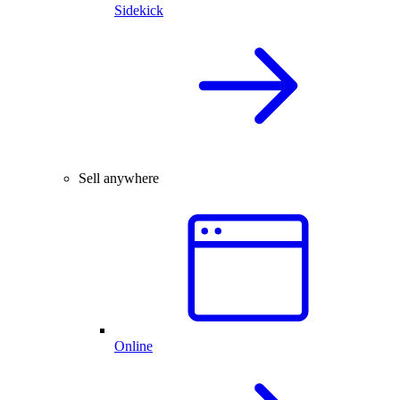
Sidekick
Sell anywhere
Online