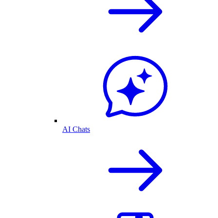
AI Chats