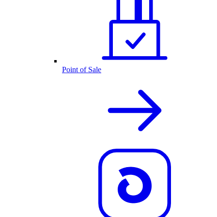
Point of Sale