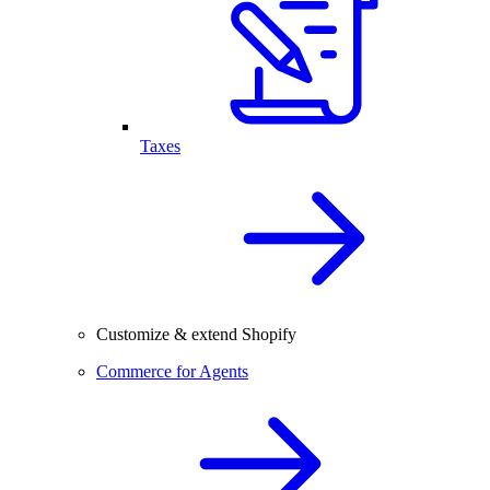
Taxes
Customize & extend Shopify
Commerce for Agents