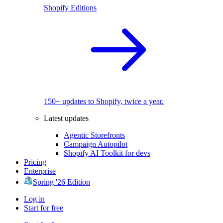
Shopify Editions
150+ updates to Shopify, twice a year.
Latest updates
Agentic Storefronts
Campaign Autopilot
Shopify AI Toolkit for devs
Pricing
Enterprise
Spring '26 Edition
Log in
Start for free