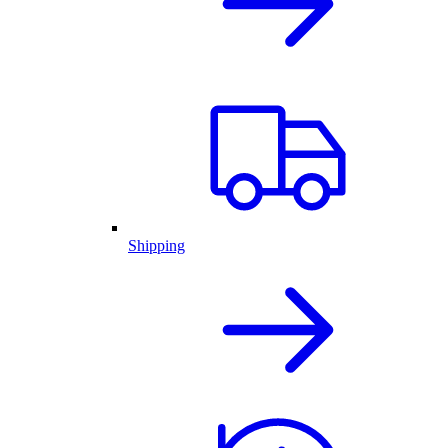
Shipping