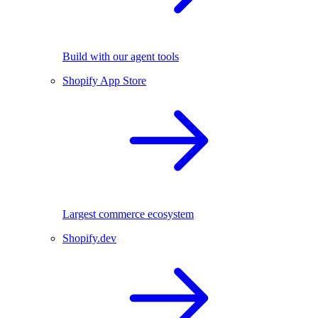
Build with our agent tools
Shopify App Store
Largest commerce ecosystem
Shopify.dev