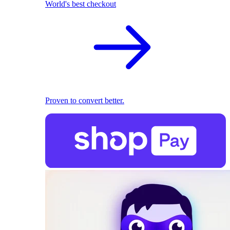
World's best checkout
Proven to convert better.