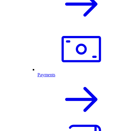
Payments