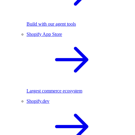
Build with our agent tools
Shopify App Store
Largest commerce ecosystem
Shopify.dev