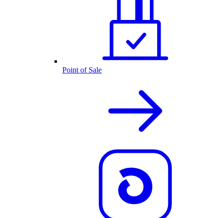
Point of Sale