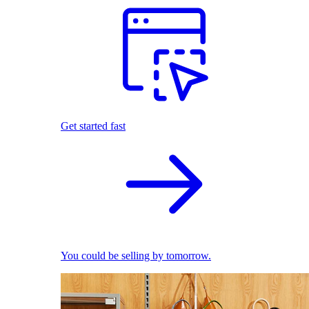
Get started fast
You could be selling by tomorrow.