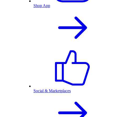
Shop App
Social & Marketplaces