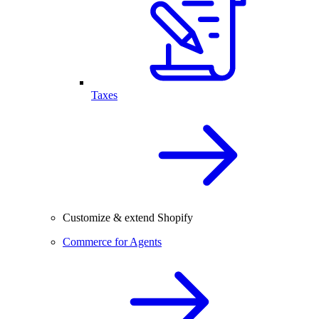
Taxes
Customize & extend Shopify
Commerce for Agents