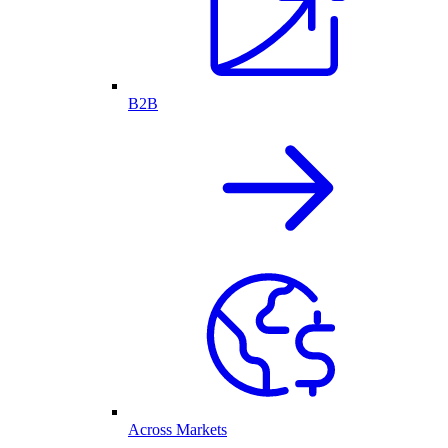
B2B
Across Markets