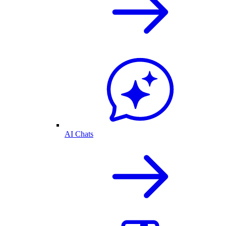
AI Chats