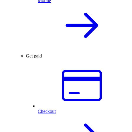
Mobile
Get paid
Checkout