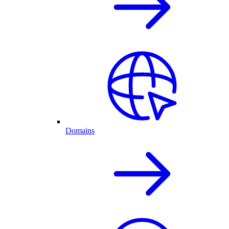
Domains