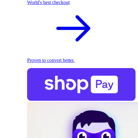
World's best checkout
Proven to convert better.