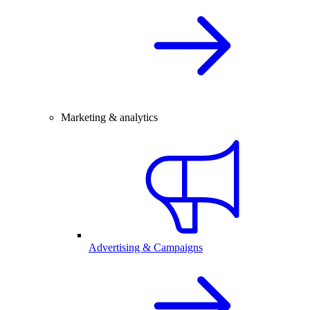
Marketing & analytics
Advertising & Campaigns