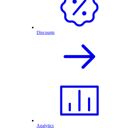
Discounts
Analytics