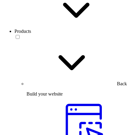
Products
Back
Build your website