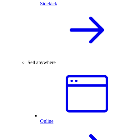
Sidekick
Sell anywhere
Online