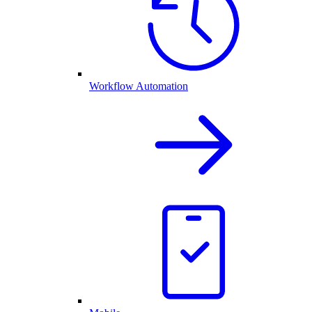
Workflow Automation