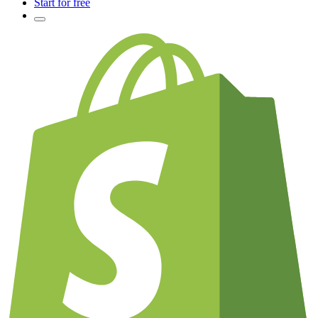
Start for free