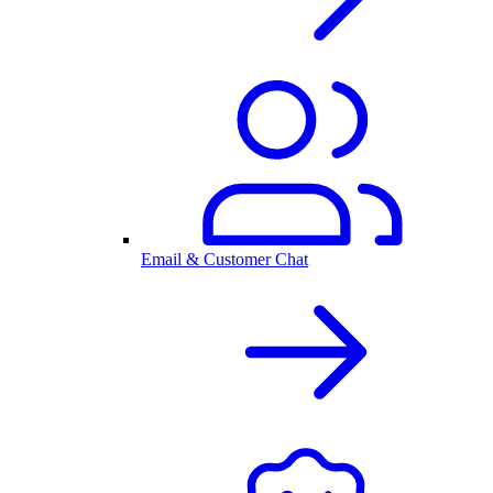
Email & Customer Chat