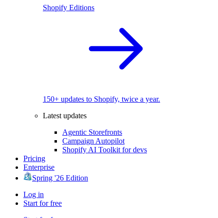
Shopify Editions
150+ updates to Shopify, twice a year.
Latest updates
Agentic Storefronts
Campaign Autopilot
Shopify AI Toolkit for devs
Pricing
Enterprise
Spring '26 Edition
Log in
Start for free