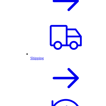
Shipping