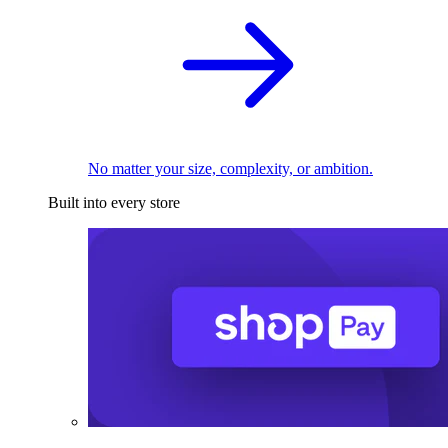
No matter your size, complexity, or ambition.
Built into every store