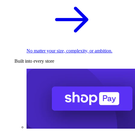
No matter your size, complexity, or ambition.
Built into every store