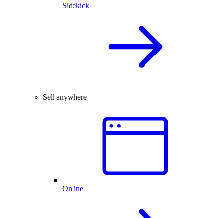
Sidekick
Sell anywhere
Online