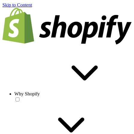
Skip to Content
Why Shopify