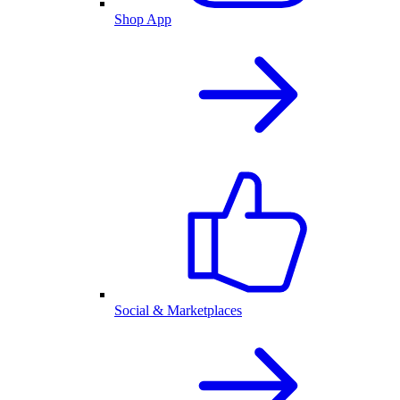
Shop App
Social & Marketplaces