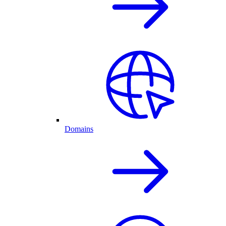
Domains