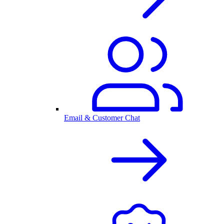
Email & Customer Chat