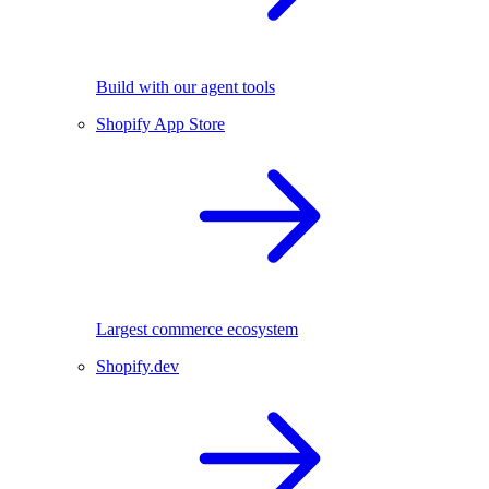
Build with our agent tools
Shopify App Store
Largest commerce ecosystem
Shopify.dev