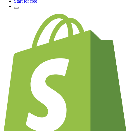
Start for free