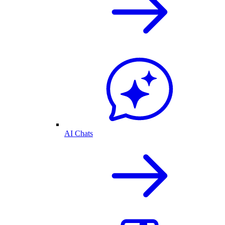
AI Chats