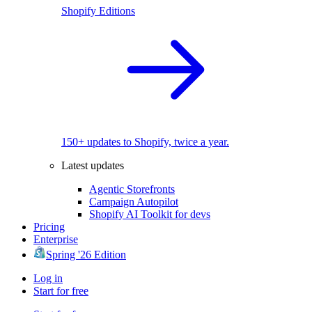
Shopify Editions
150+ updates to Shopify, twice a year.
Latest updates
Agentic Storefronts
Campaign Autopilot
Shopify AI Toolkit for devs
Pricing
Enterprise
Spring '26 Edition
Log in
Start for free