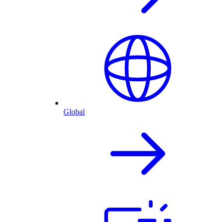
Global