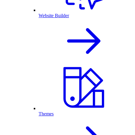
Website Builder
Themes