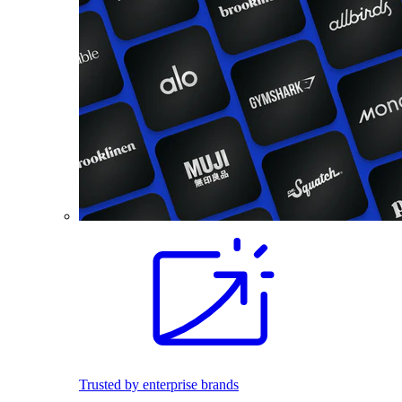
Trusted by enterprise brands