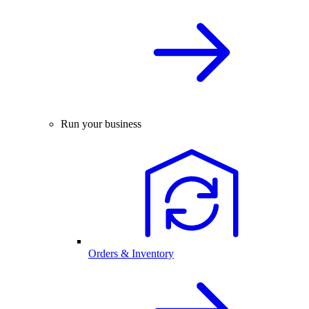
Run your business
Orders & Inventory