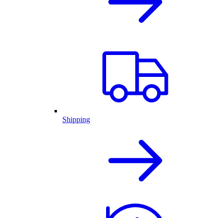
Shipping