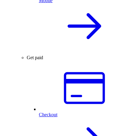
Mobile
Get paid
Checkout