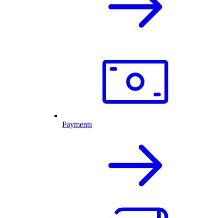
Payments