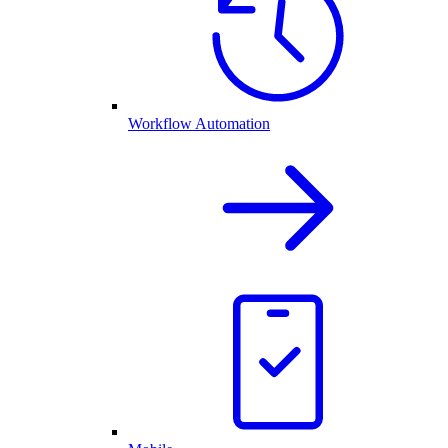
Workflow Automation