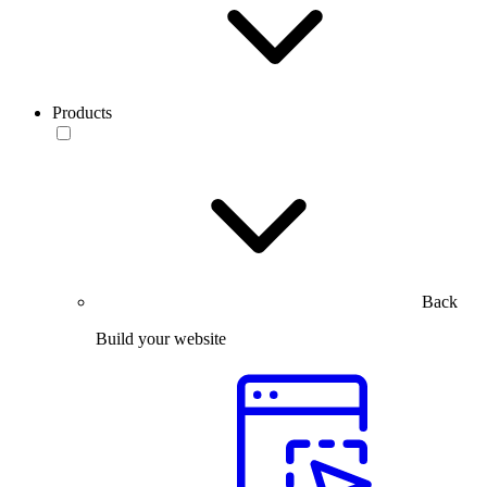
Products
Back
Build your website