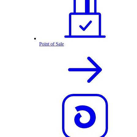
Point of Sale