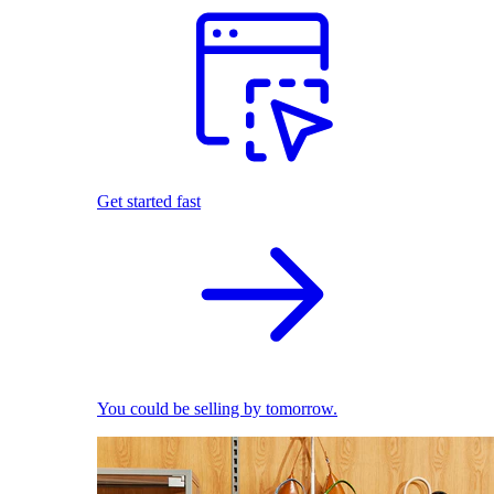
Get started fast
You could be selling by tomorrow.