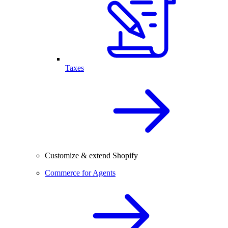
Taxes
Customize & extend Shopify
Commerce for Agents