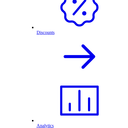
Discounts
Analytics