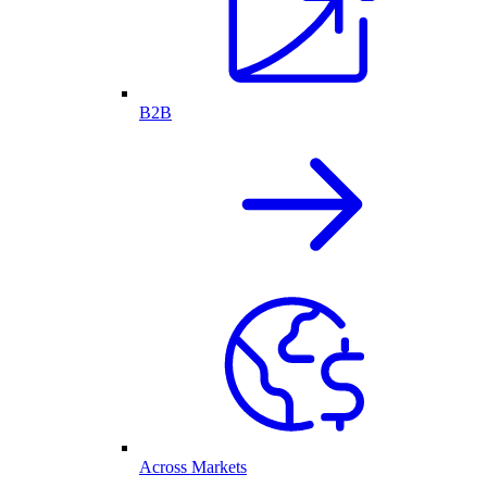
B2B
Across Markets