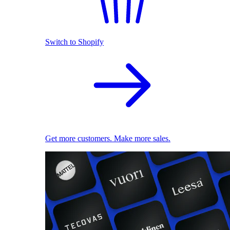
Switch to Shopify
Get more customers. Make more sales.