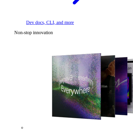
Dev docs, CLI, and more
Non-stop innovation