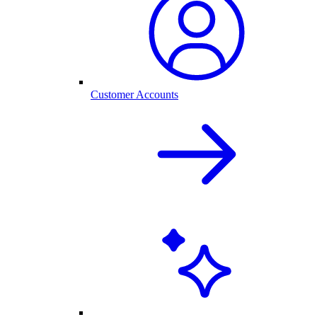
Customer Accounts