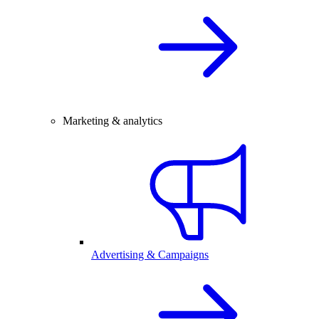
Marketing & analytics
Advertising & Campaigns