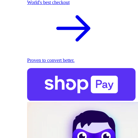
World's best checkout
Proven to convert better.