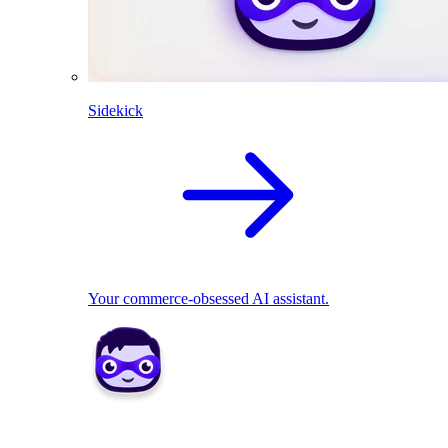
Sidekick
Your commerce-obsessed AI assistant.