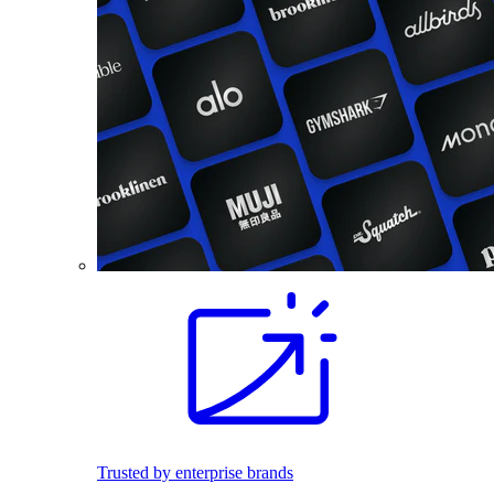
Trusted by enterprise brands