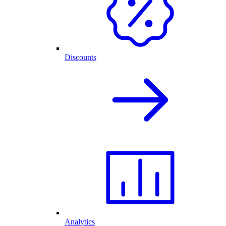
Discounts
Analytics