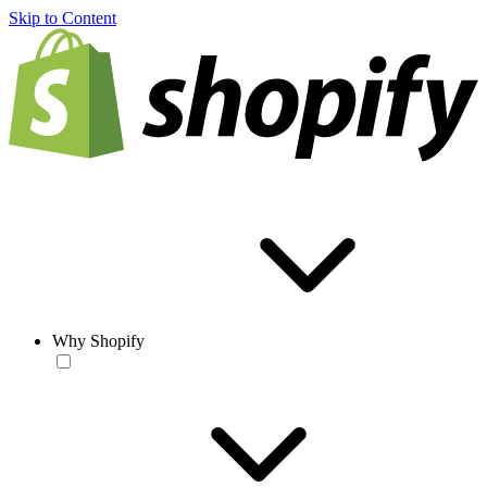
Skip to Content
Why Shopify