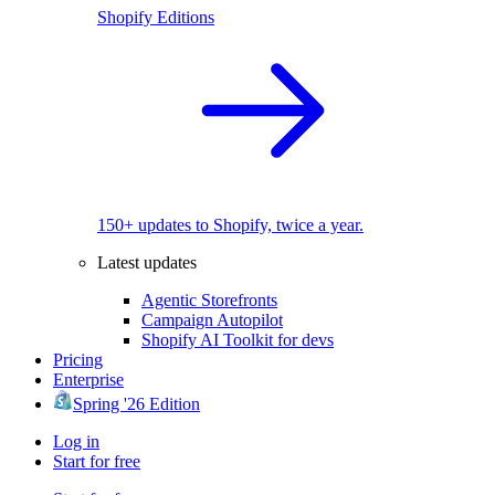
Shopify Editions
150+ updates to Shopify, twice a year.
Latest updates
Agentic Storefronts
Campaign Autopilot
Shopify AI Toolkit for devs
Pricing
Enterprise
Spring '26 Edition
Log in
Start for free