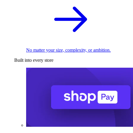
No matter your size, complexity, or ambition.
Built into every store