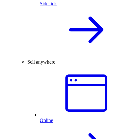
Sidekick
Sell anywhere
Online