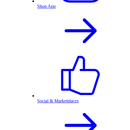
Shop App
Social & Marketplaces