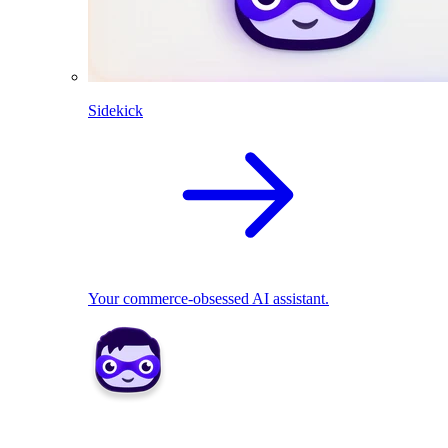
Sidekick
Your commerce-obsessed AI assistant.