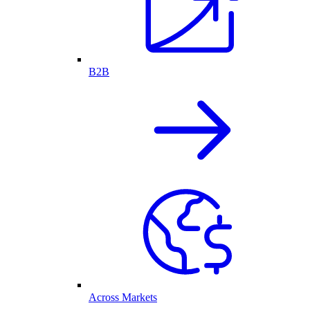
B2B
Across Markets