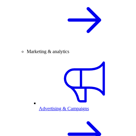
Marketing & analytics
Advertising & Campaigns