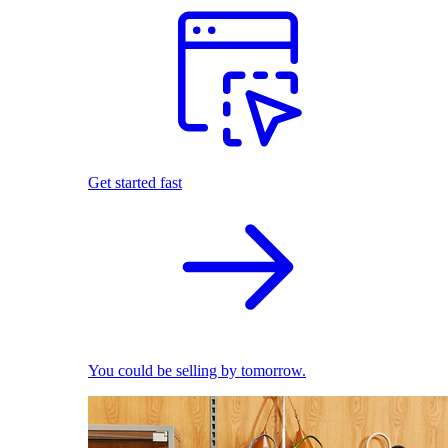
Get started fast
You could be selling by tomorrow.