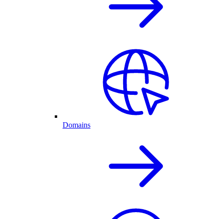
Domains