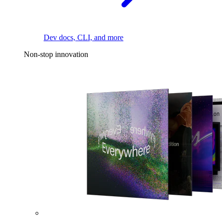
Dev docs, CLI, and more
Non-stop innovation