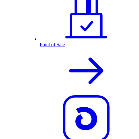
Point of Sale