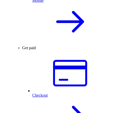
Mobile
Get paid
Checkout