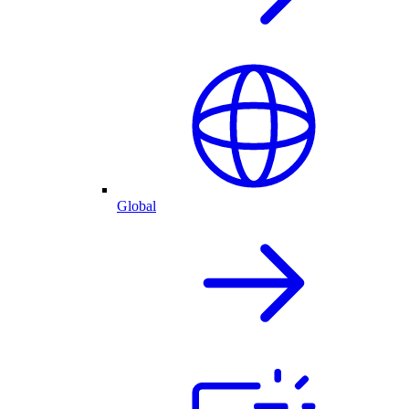
Global