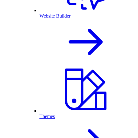
Website Builder
Themes