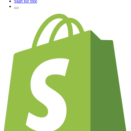
Start for free