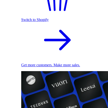
Switch to Shopify
Get more customers. Make more sales.