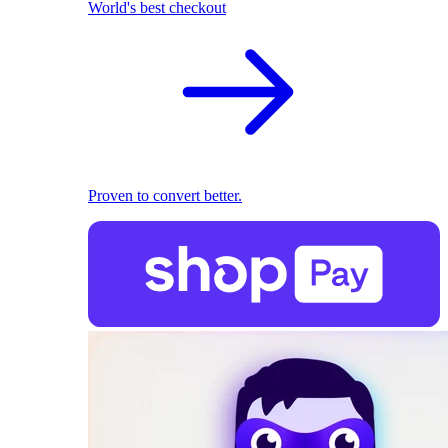
World's best checkout
Proven to convert better.