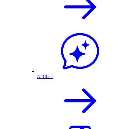
AI Chats