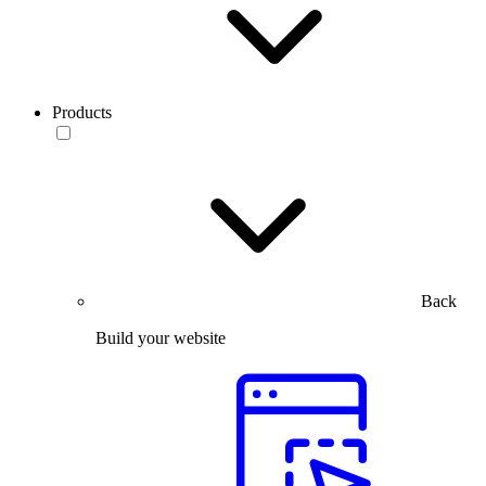
Products
Back
Build your website