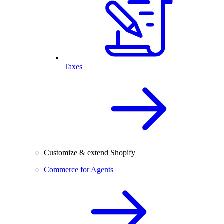
Taxes
Customize & extend Shopify
Commerce for Agents