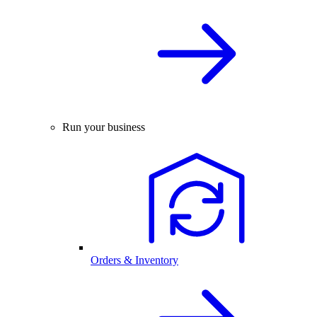
Run your business
Orders & Inventory