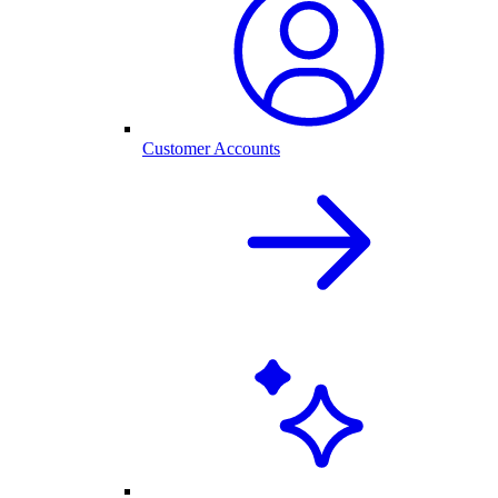
Customer Accounts