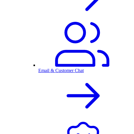
Email & Customer Chat