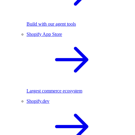
Build with our agent tools
Shopify App Store
Largest commerce ecosystem
Shopify.dev