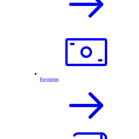
Payments