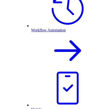
Workflow Automation