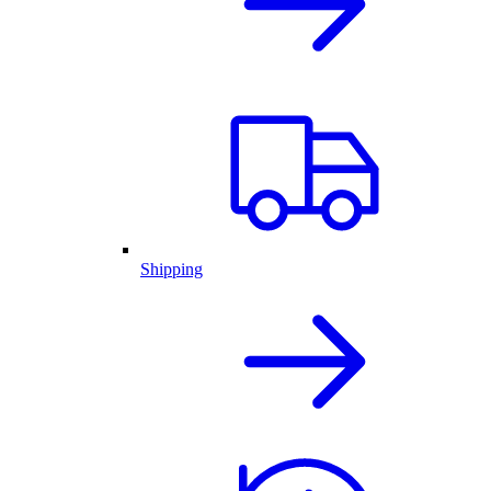
Shipping