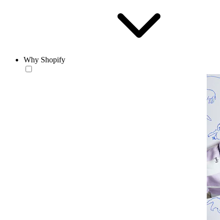
Why Shopify