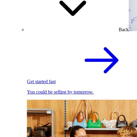
Back
Get started fast
You could be selling by tomorrow.