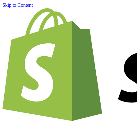
Skip to Content