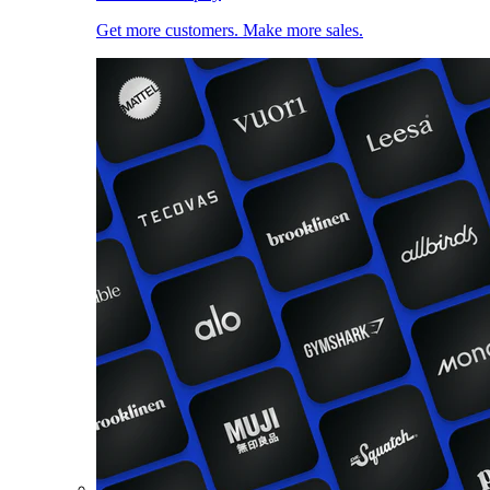
Get more customers. Make more sales.