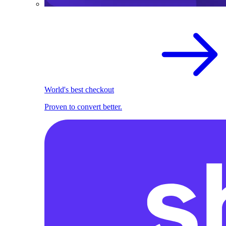
World's best checkout
Proven to convert better.