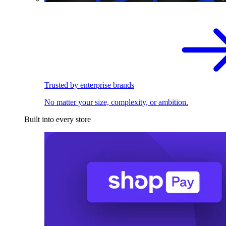
Trusted by enterprise brands
No matter your size, complexity, or ambition.
Built into every store