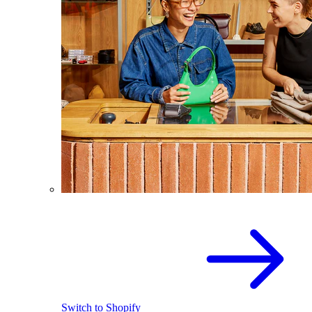
Switch to Shopify