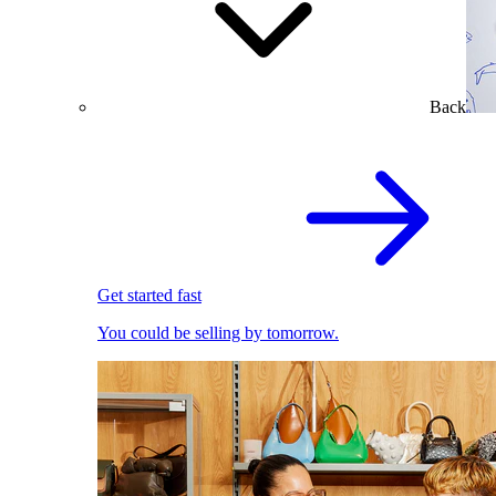
Back
Get started fast
You could be selling by tomorrow.