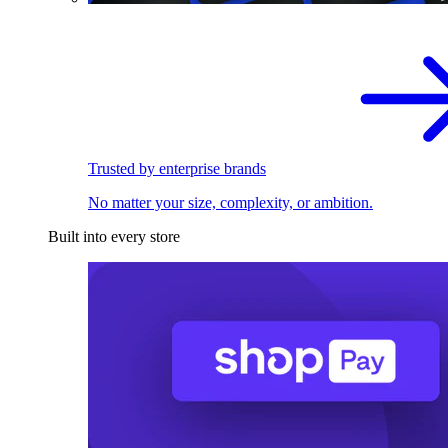
Trusted by enterprise brands
No matter your size, complexity, or ambition.
Built into every store