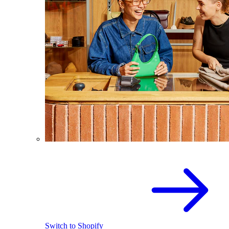
Switch to Shopify