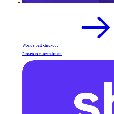
World's best checkout
Proven to convert better.