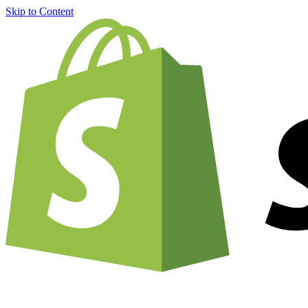
Skip to Content