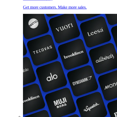
Get more customers. Make more sales.