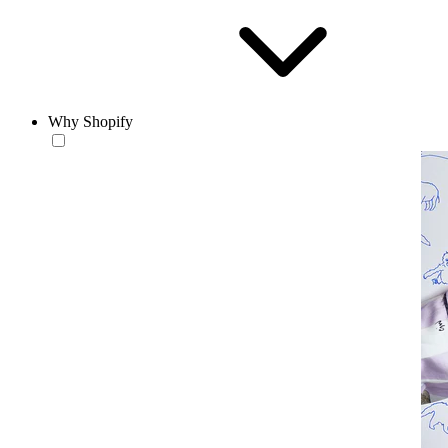
Why Shopify