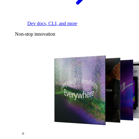
Dev docs, CLI, and more
Non-stop innovation