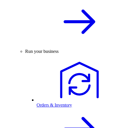
Run your business
Orders & Inventory