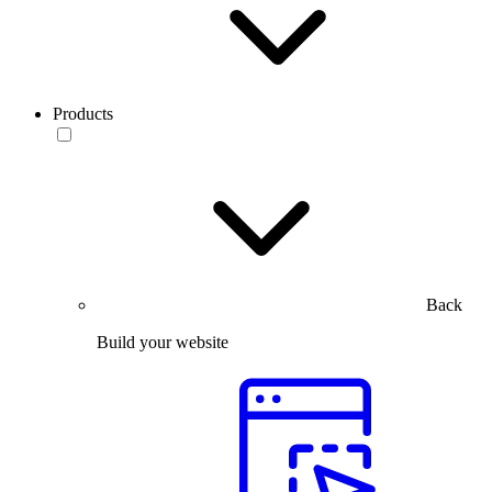
Products
Back
Build your website