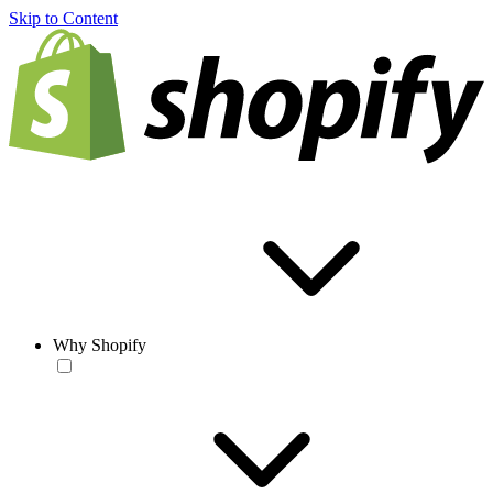
Skip to Content
Why Shopify