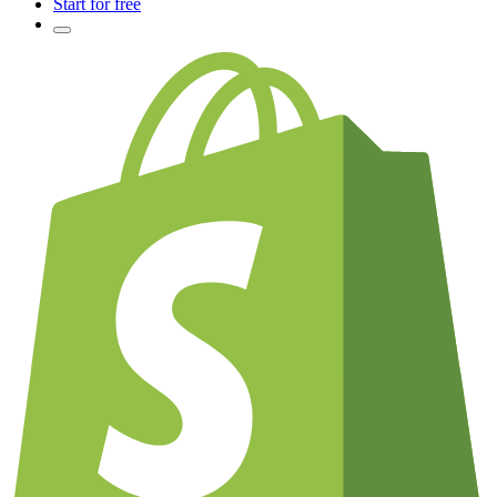
Start for free