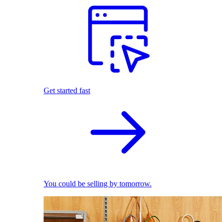
Get started fast
You could be selling by tomorrow.