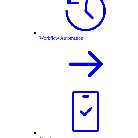
Workflow Automation