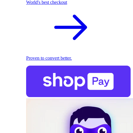
World's best checkout
Proven to convert better.