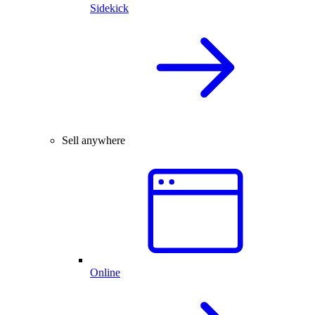
Sidekick
Sell anywhere
Online