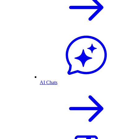
AI Chats