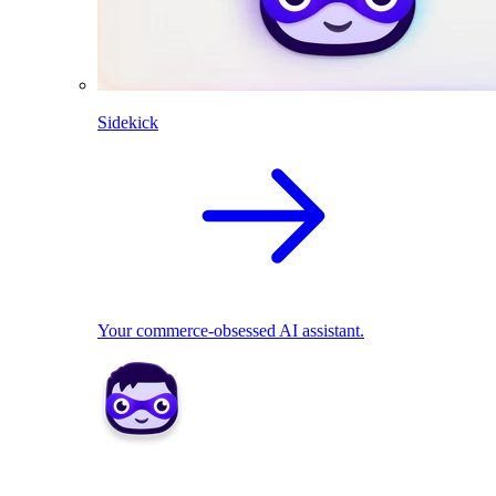
Sidekick
Your commerce-obsessed AI assistant.