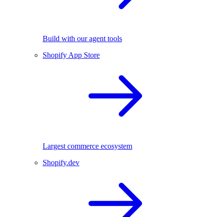
Build with our agent tools
Shopify App Store
Largest commerce ecosystem
Shopify.dev