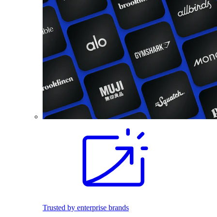
Trusted by enterprise brands