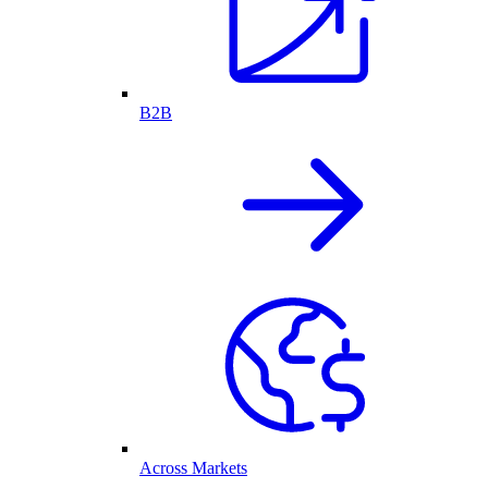
B2B
Across Markets