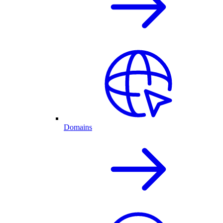
Domains