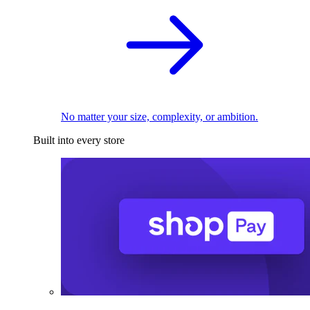
No matter your size, complexity, or ambition.
Built into every store