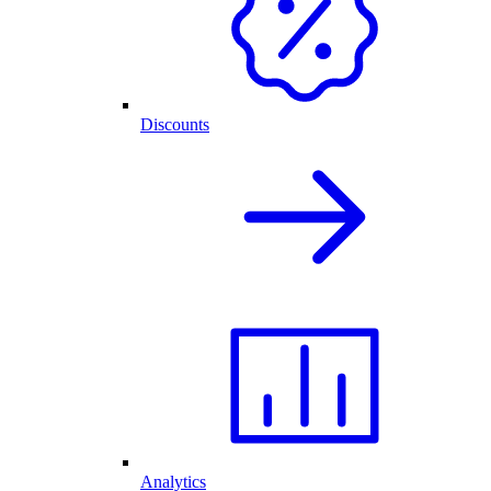
Discounts
Analytics