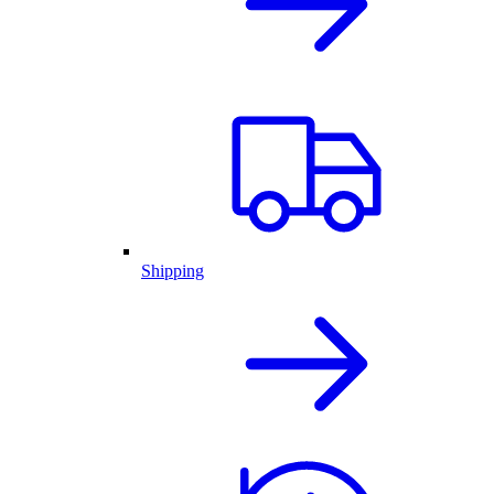
Shipping