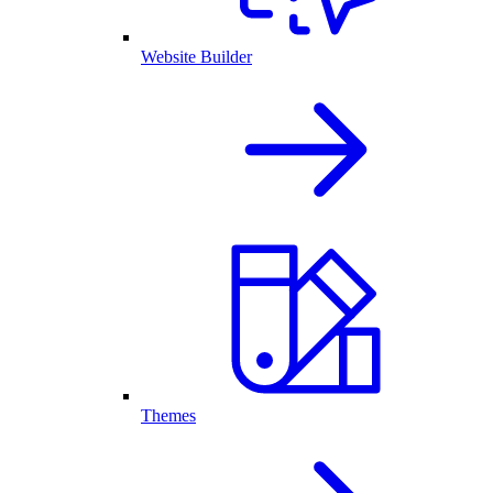
Website Builder
Themes