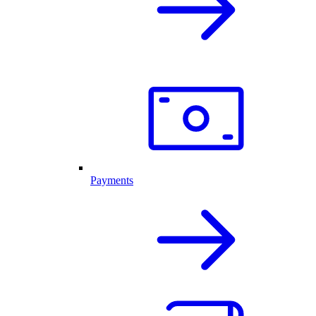
Payments