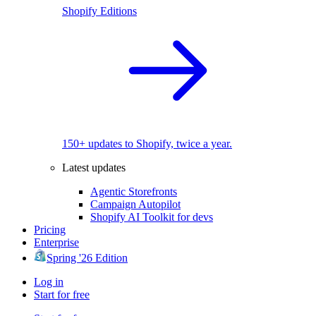
Shopify Editions
150+ updates to Shopify, twice a year.
Latest updates
Agentic Storefronts
Campaign Autopilot
Shopify AI Toolkit for devs
Pricing
Enterprise
Spring '26 Edition
Log in
Start for free