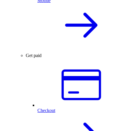
Mobile
Get paid
Checkout