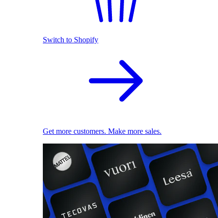
Switch to Shopify
Get more customers. Make more sales.