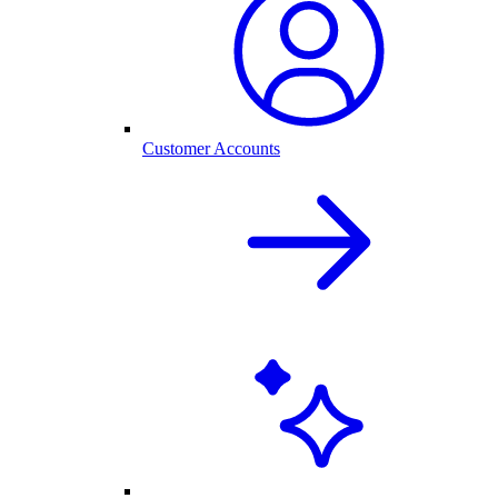
Customer Accounts