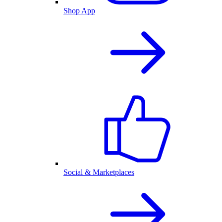
Shop App
Social & Marketplaces