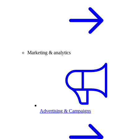
Marketing & analytics
Advertising & Campaigns