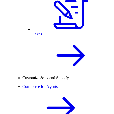
Taxes
Customize & extend Shopify
Commerce for Agents