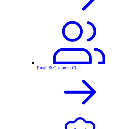
Email & Customer Chat