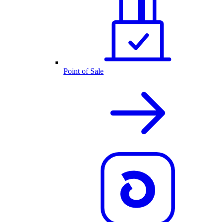
Point of Sale