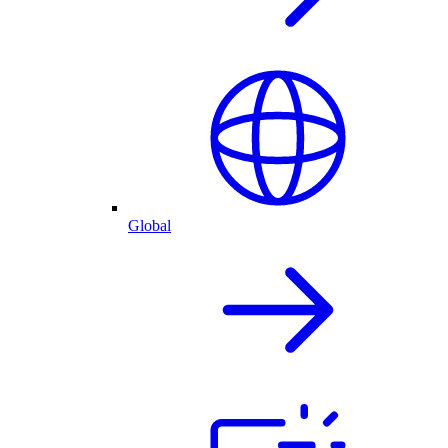
Global