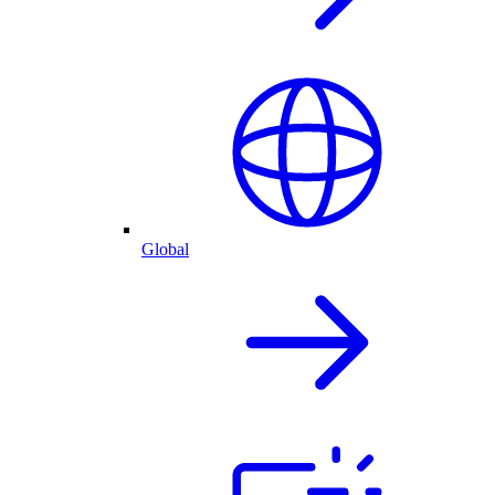
Global