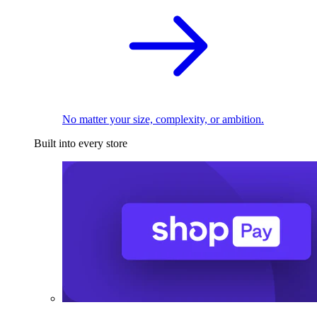
No matter your size, complexity, or ambition.
Built into every store