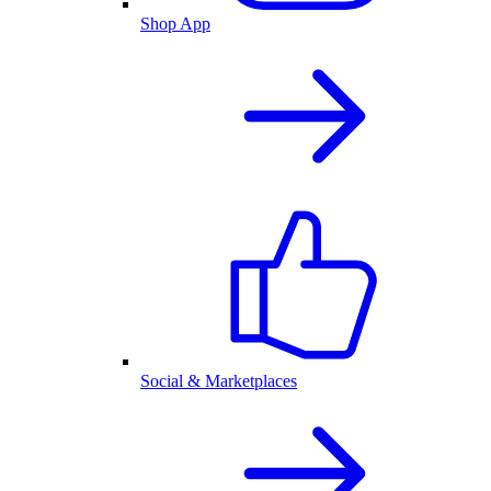
Shop App
Social & Marketplaces