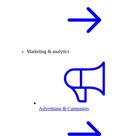
Marketing & analytics
Advertising & Campaigns