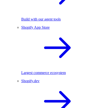
Build with our agent tools
Shopify App Store
Largest commerce ecosystem
Shopify.dev