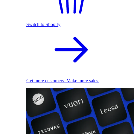
Switch to Shopify
Get more customers. Make more sales.