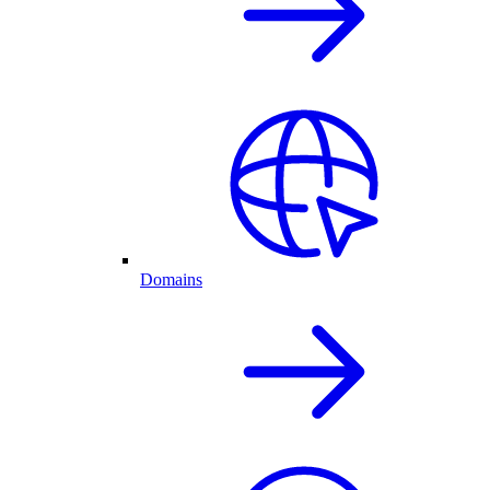
Domains