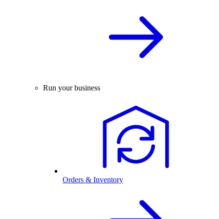
Run your business
Orders & Inventory