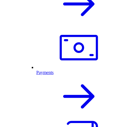
Payments