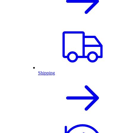
Shipping