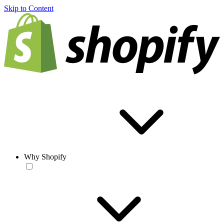
Skip to Content
Why Shopify