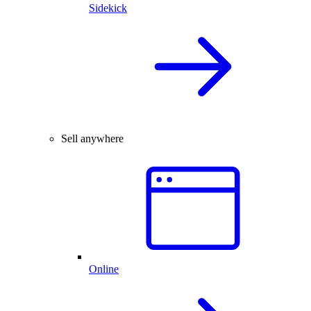
Sidekick
Sell anywhere
Online