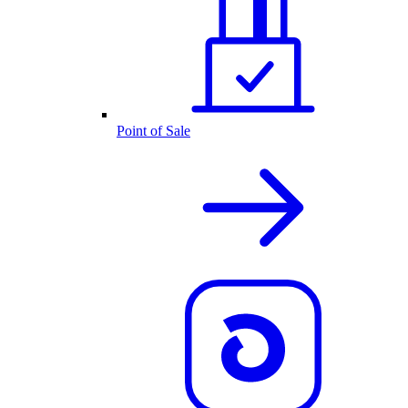
Point of Sale