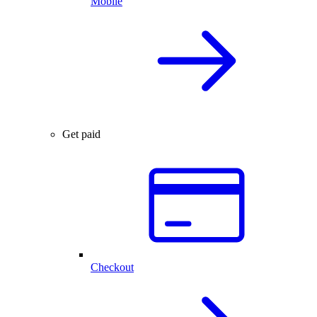
Mobile
Get paid
Checkout