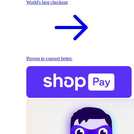
World's best checkout
Proven to convert better.