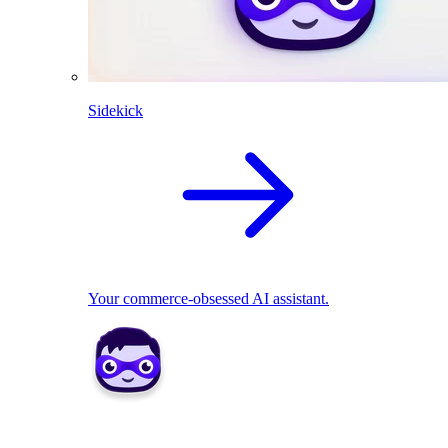
Sidekick
Your commerce-obsessed AI assistant.