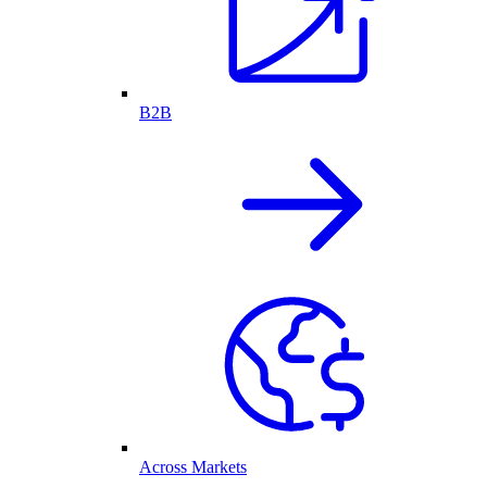
B2B
Across Markets