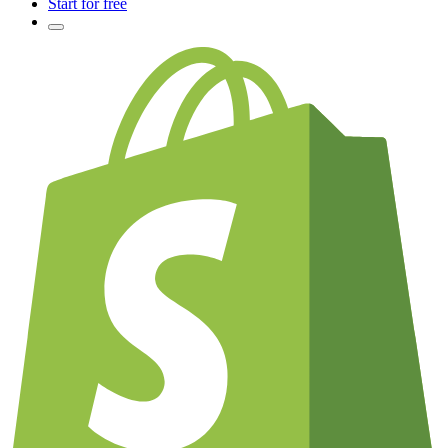
Start for free