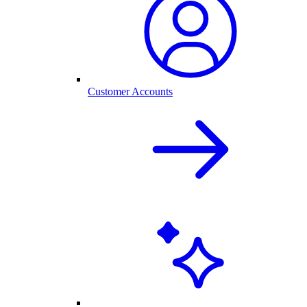
Customer Accounts