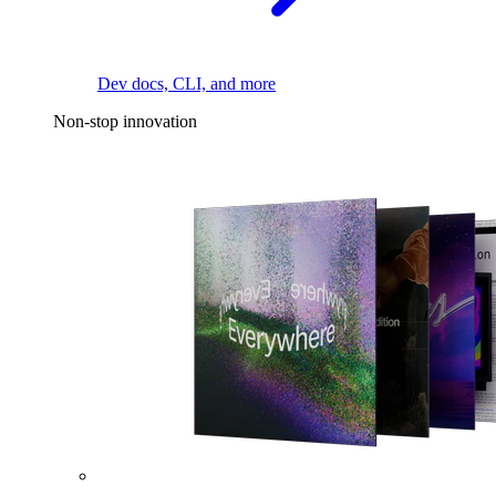
Dev docs, CLI, and more
Non-stop innovation