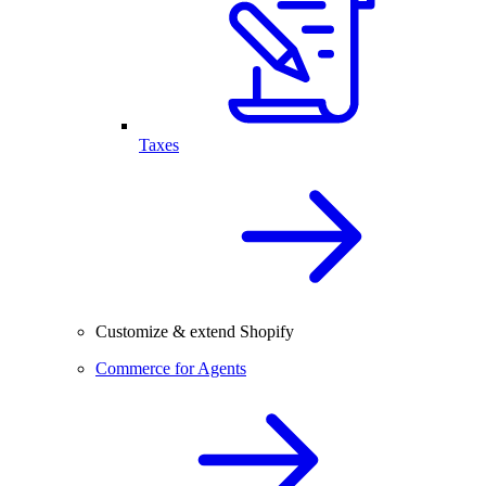
Taxes
Customize & extend Shopify
Commerce for Agents