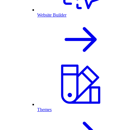
Website Builder
Themes