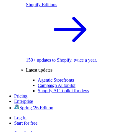
Shopify Editions
150+ updates to Shopify, twice a year.
Latest updates
Agentic Storefronts
Campaign Autopilot
Shopify AI Toolkit for devs
Pricing
Enterprise
Spring '26 Edition
Log in
Start for free