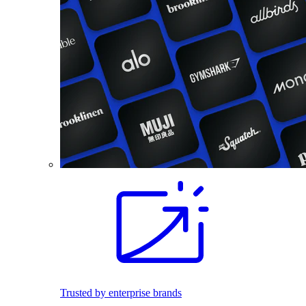
Trusted by enterprise brands