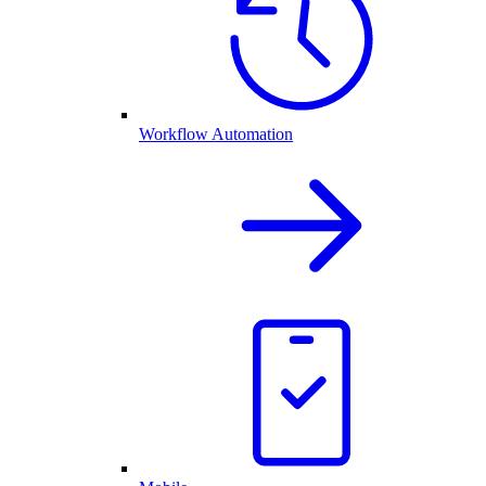
Workflow Automation