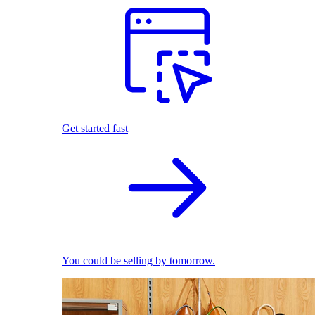
Get started fast
You could be selling by tomorrow.