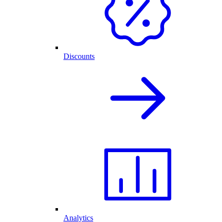
Discounts
Analytics