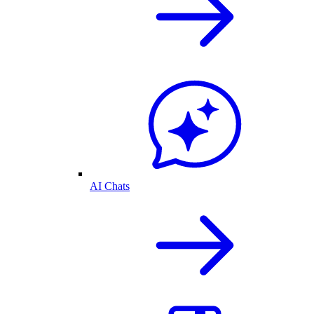
AI Chats