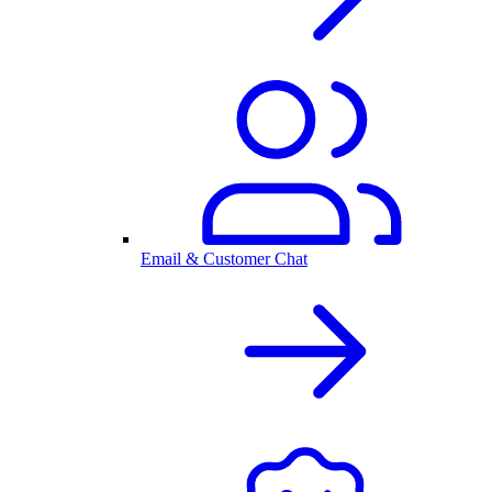
Email & Customer Chat