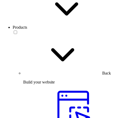
Products
Back
Build your website