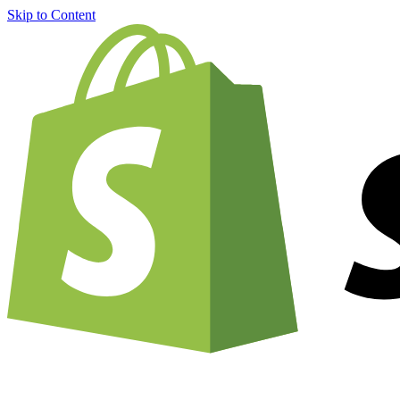
Skip to Content