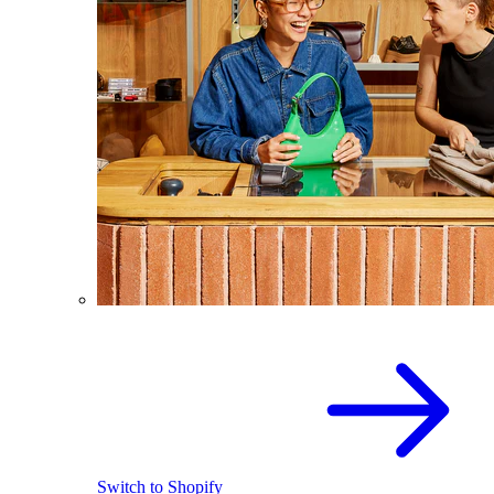
Switch to Shopify