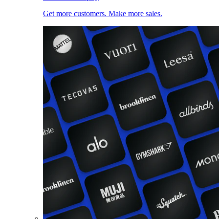
Get more customers. Make more sales.