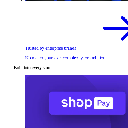
Trusted by enterprise brands
No matter your size, complexity, or ambition.
Built into every store