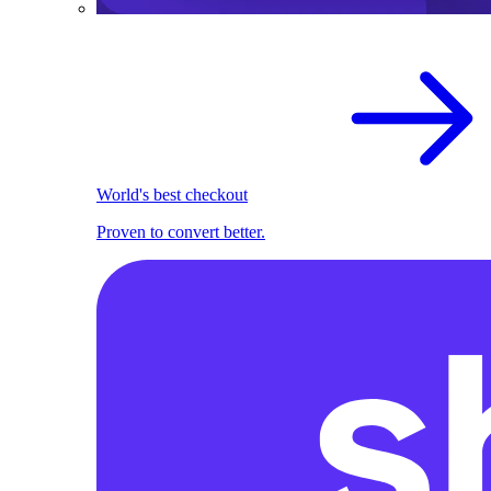
World's best checkout
Proven to convert better.