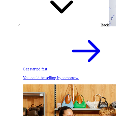
Back
Get started fast
You could be selling by tomorrow.