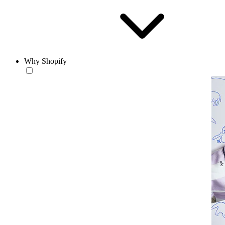
Why Shopify