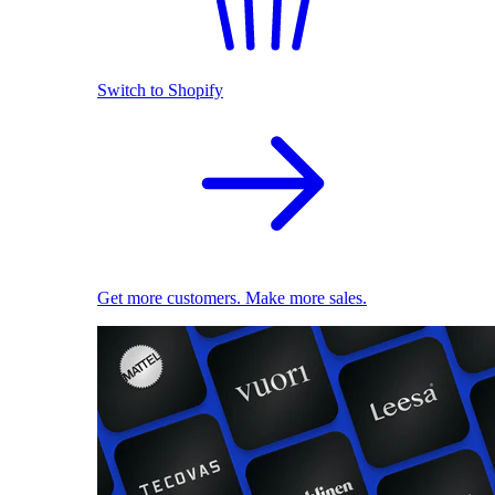
Switch to Shopify
Get more customers. Make more sales.