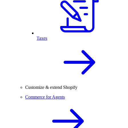
Taxes
Customize & extend Shopify
Commerce for Agents