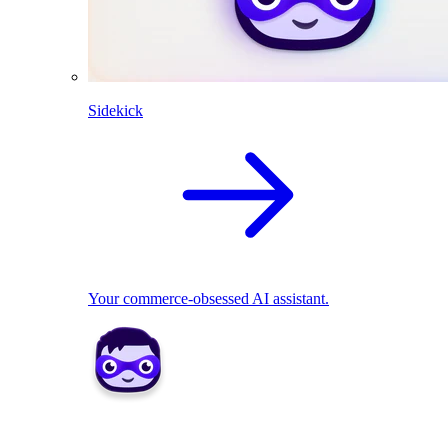
Sidekick
Your commerce-obsessed AI assistant.