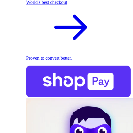
World's best checkout
Proven to convert better.