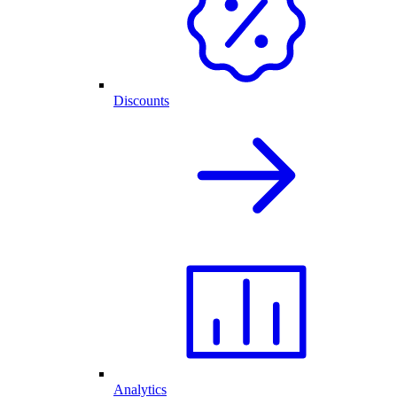
Discounts
Analytics