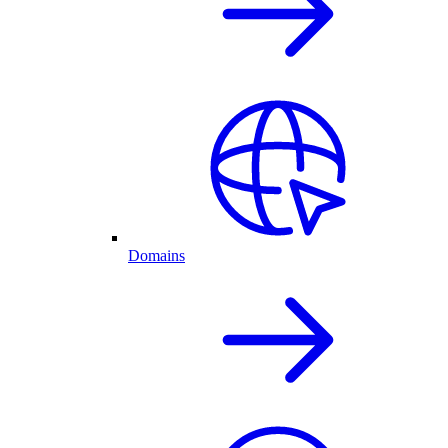
Domains