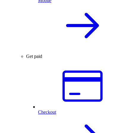
Mobile
Get paid
Checkout