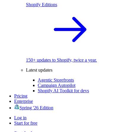
Shopify Editions
150+ updates to Shopify, twice a year.
Latest updates
Agentic Storefronts
Campaign Autopilot
Shopify AI Toolkit for devs
Pricing
Enterprise
Spring '26 Edition
Log in
Start for free