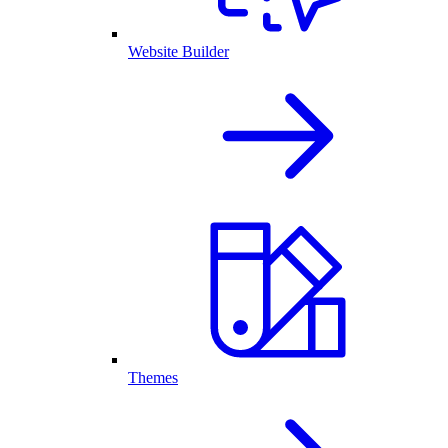
Website Builder
Themes