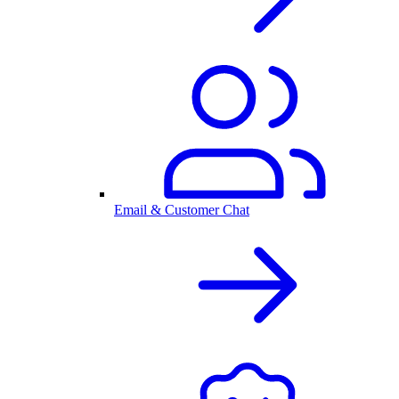
Email & Customer Chat