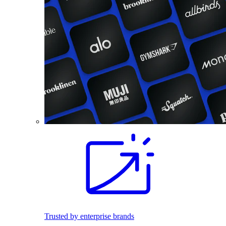
Trusted by enterprise brands