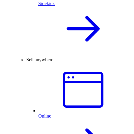
Sidekick
Sell anywhere
Online