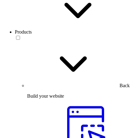
Products
Back
Build your website