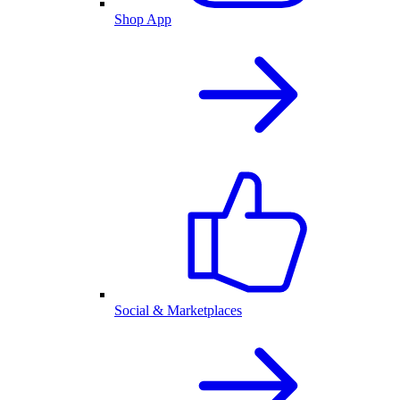
Shop App
Social & Marketplaces