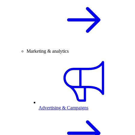
Marketing & analytics
Advertising & Campaigns