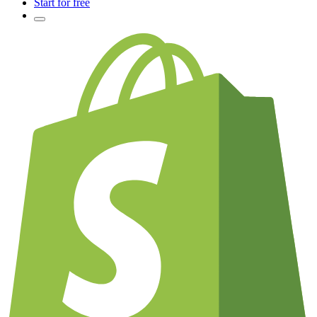
Start for free