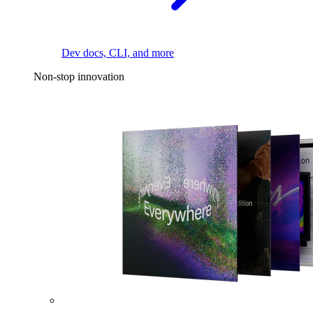
Dev docs, CLI, and more
Non-stop innovation