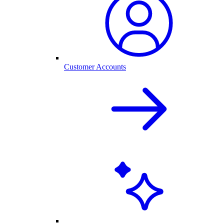
Customer Accounts