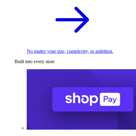
No matter your size, complexity, or ambition.
Built into every store