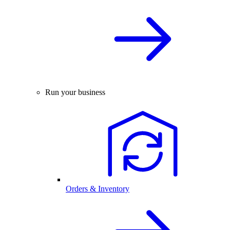
Run your business
Orders & Inventory