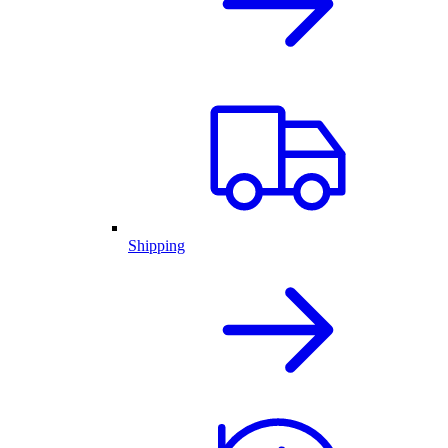
Shipping