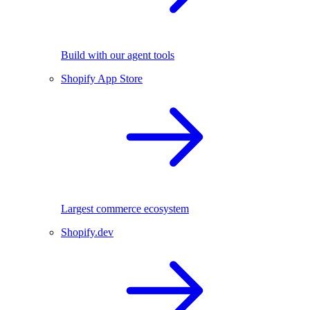
Build with our agent tools
Shopify App Store
Largest commerce ecosystem
Shopify.dev