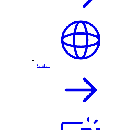
Global