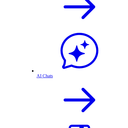
AI Chats