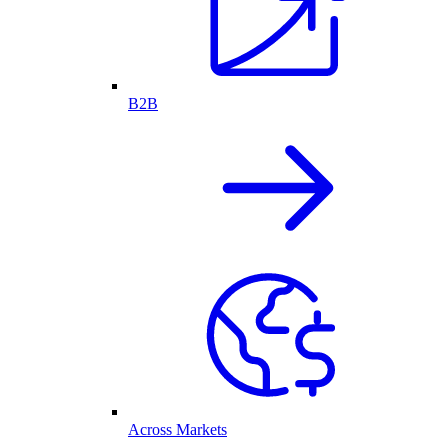
B2B
Across Markets