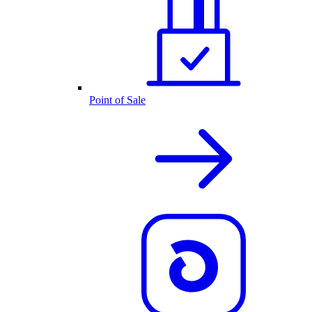
Point of Sale