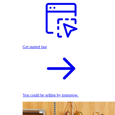
Get started fast
You could be selling by tomorrow.