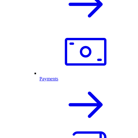
Payments