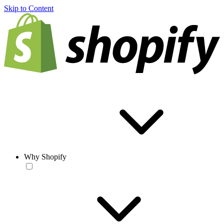
Skip to Content
Why Shopify