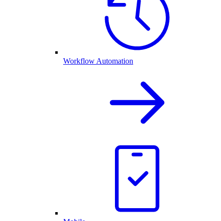
Workflow Automation