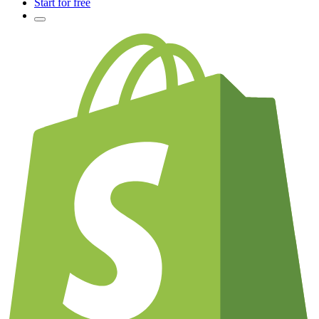
Start for free