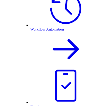
Workflow Automation