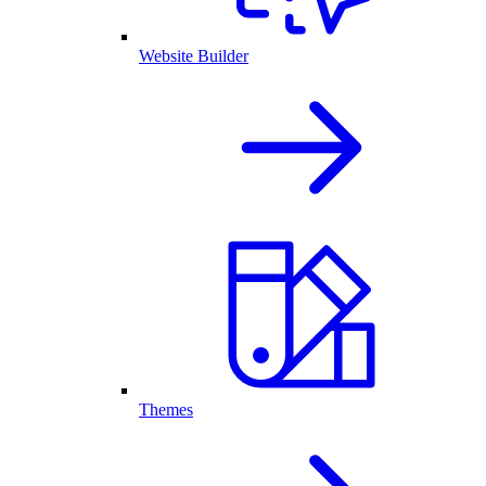
Website Builder
Themes