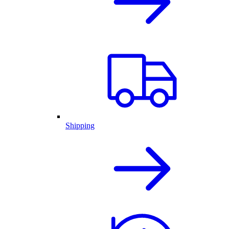
Shipping