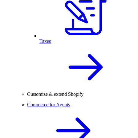
Taxes
Customize & extend Shopify
Commerce for Agents