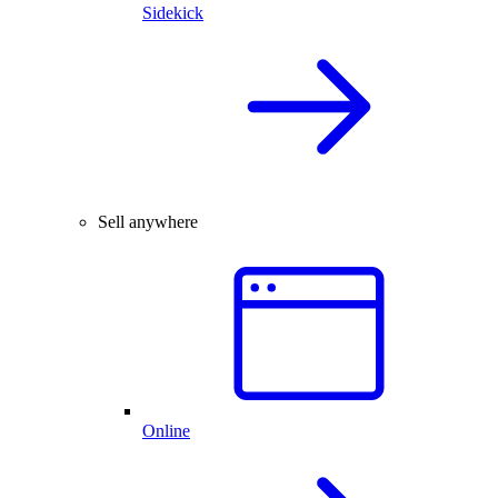
Sidekick
Sell anywhere
Online