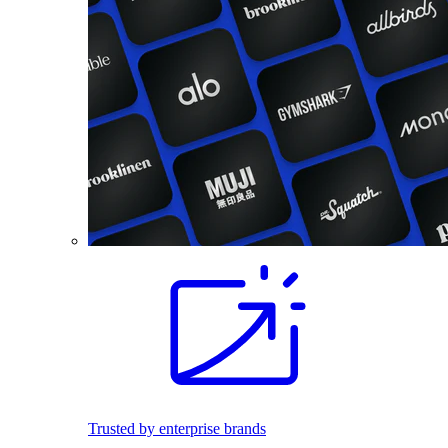
Trusted by enterprise brands