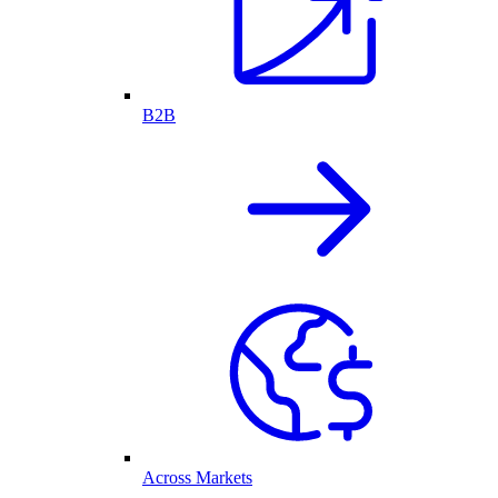
B2B
Across Markets