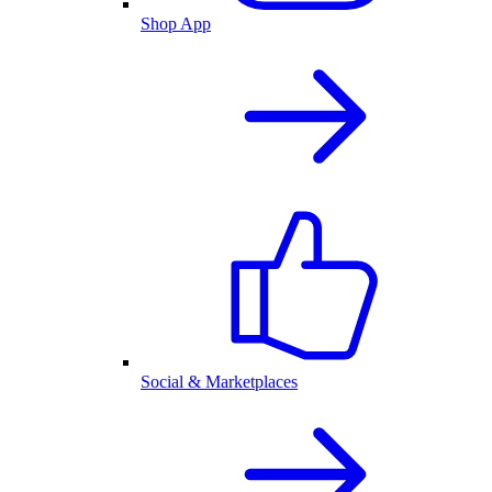
Shop App
Social & Marketplaces