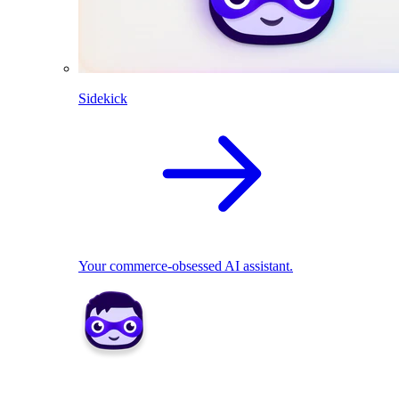
Sidekick
Your commerce-obsessed AI assistant.