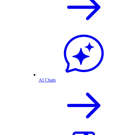
AI Chats