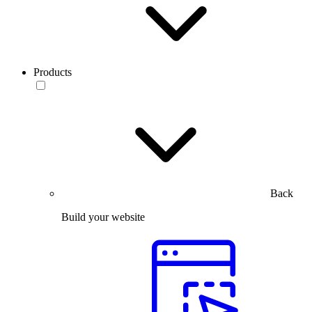
Products
Back
Build your website