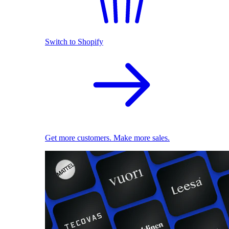
Switch to Shopify
Get more customers. Make more sales.