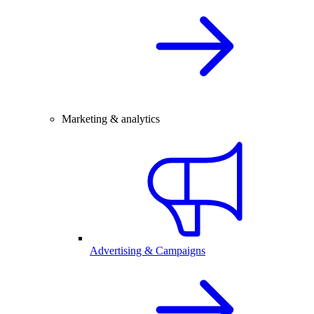
Marketing & analytics
Advertising & Campaigns