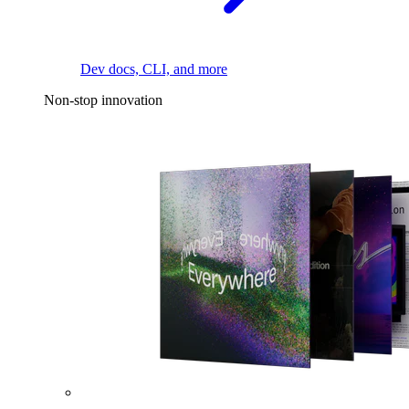
Dev docs, CLI, and more
Non-stop innovation