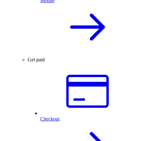
Mobile
Get paid
Checkout