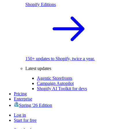
Shopify Editions
150+ updates to Shopify, twice a year.
Latest updates
Agentic Storefronts
Campaign Autopilot
Shopify AI Toolkit for devs
Pricing
Enterprise
Spring '26 Edition
Log in
Start for free