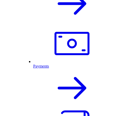
Payments