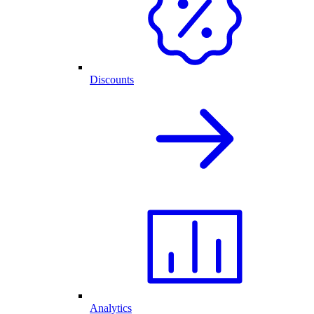
Discounts
Analytics