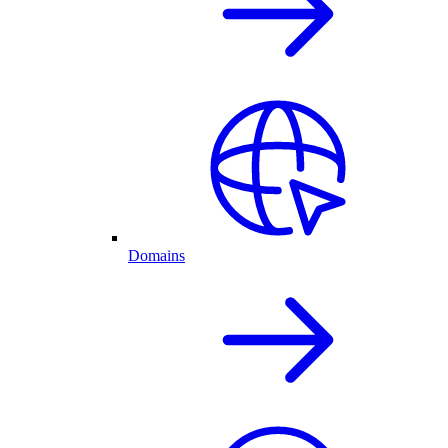
Domains