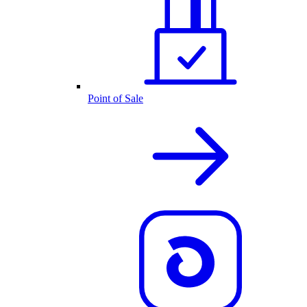
Point of Sale