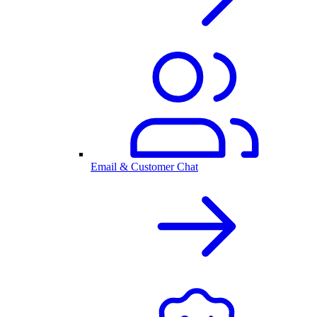
Email & Customer Chat