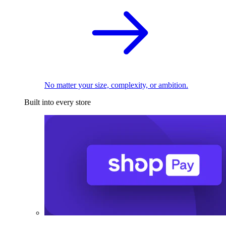
No matter your size, complexity, or ambition.
Built into every store