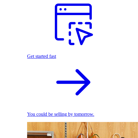
Get started fast
You could be selling by tomorrow.