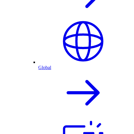
Global