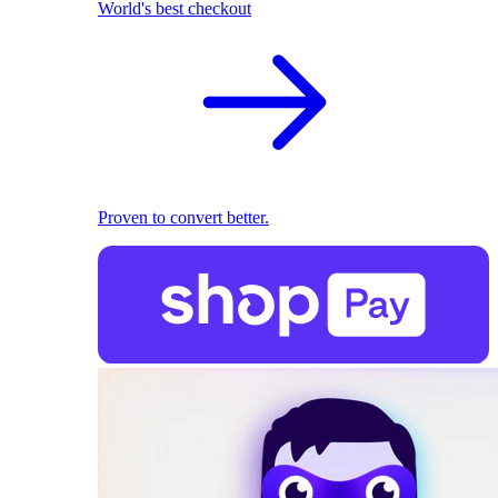
World's best checkout
Proven to convert better.