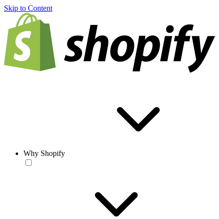
Skip to Content
Why Shopify