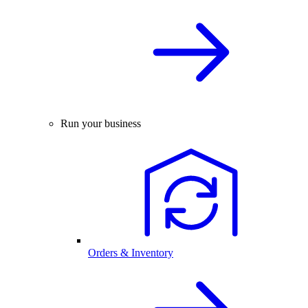
Run your business
Orders & Inventory