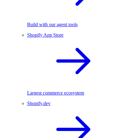
Build with our agent tools
Shopify App Store
Largest commerce ecosystem
Shopify.dev