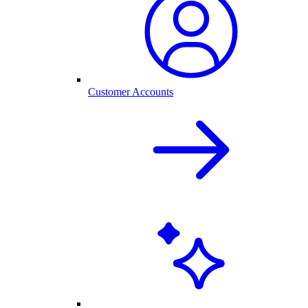
Customer Accounts