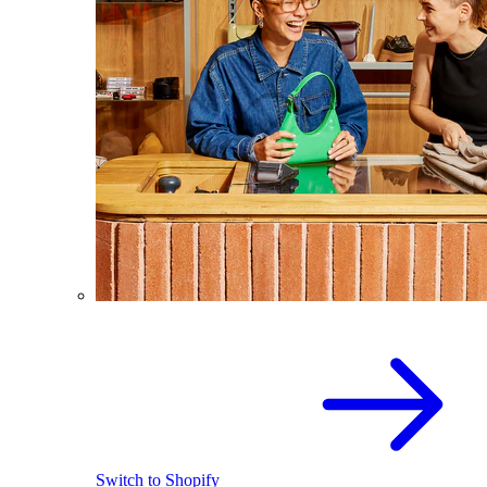
Switch to Shopify