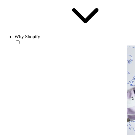
Why Shopify