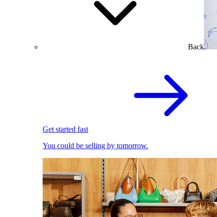
Back
Get started fast
You could be selling by tomorrow.