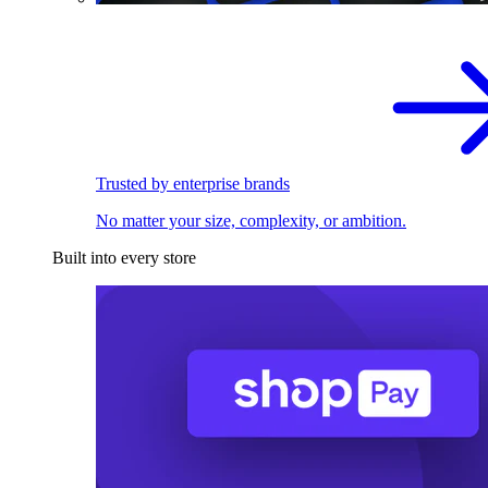
Trusted by enterprise brands
No matter your size, complexity, or ambition.
Built into every store