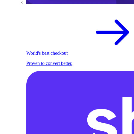
World's best checkout
Proven to convert better.