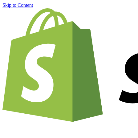
Skip to Content