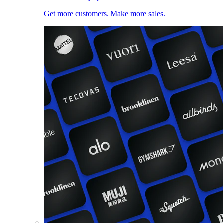
Get more customers. Make more sales.