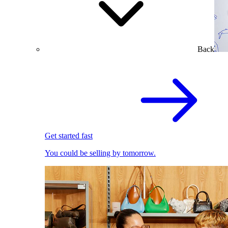
Back
Get started fast
You could be selling by tomorrow.