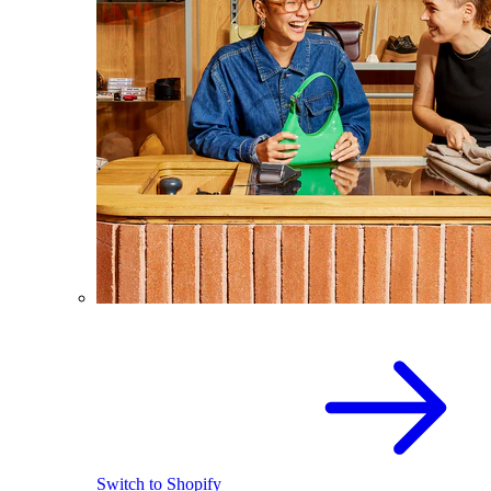
Switch to Shopify