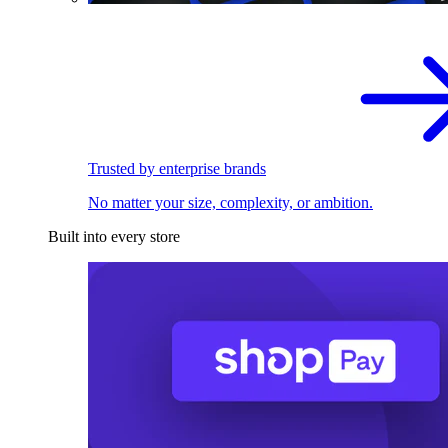
Trusted by enterprise brands
No matter your size, complexity, or ambition.
Built into every store