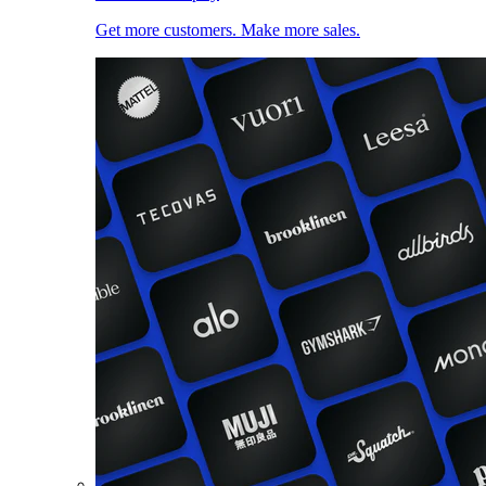
Get more customers. Make more sales.