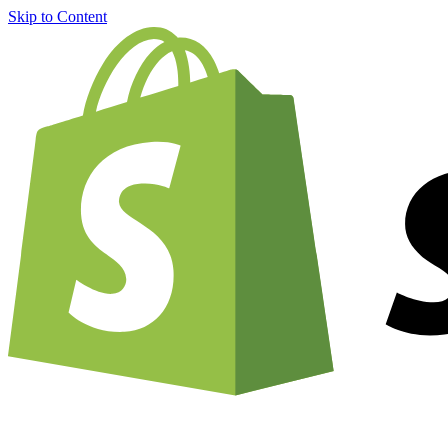
Skip to Content