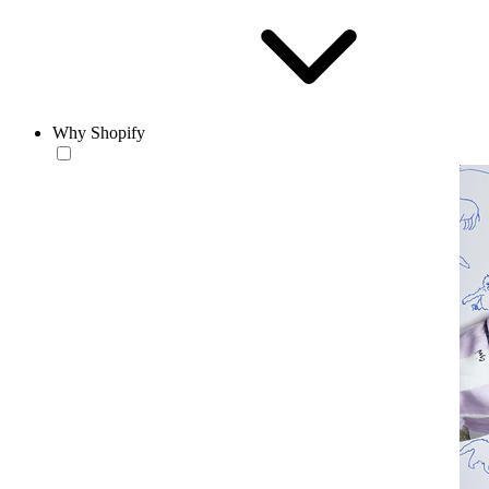
Why Shopify