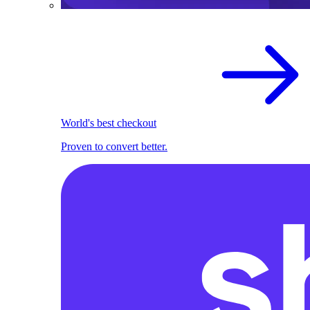
World's best checkout
Proven to convert better.