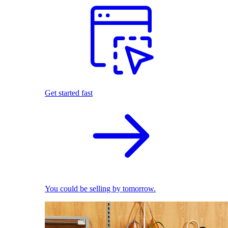
Get started fast
You could be selling by tomorrow.