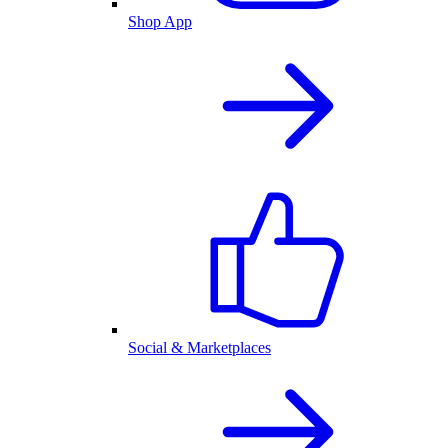
Shop App
Social & Marketplaces