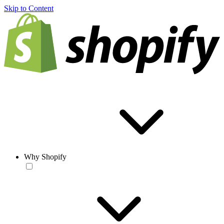
Skip to Content
Why Shopify