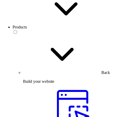
Products
Back
Build your website