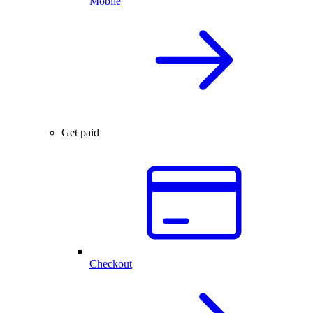
Mobile
Get paid
Checkout