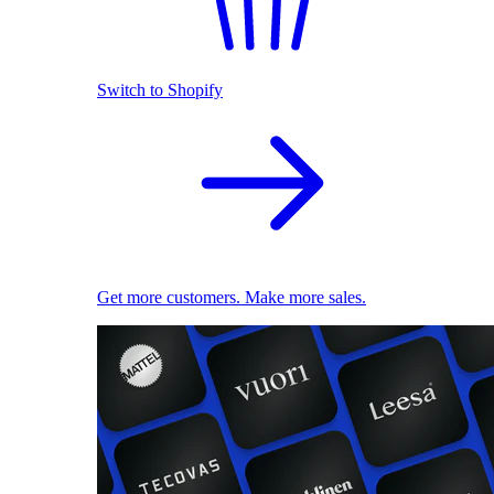
Switch to Shopify
Get more customers. Make more sales.