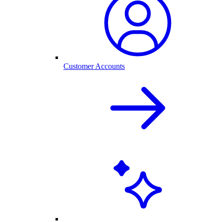
Customer Accounts