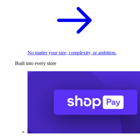
No matter your size, complexity, or ambition.
Built into every store