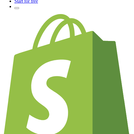
Start for free