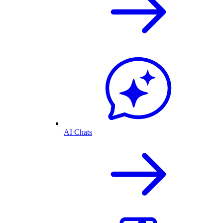
AI Chats