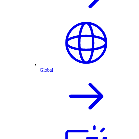
Global