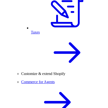
Taxes
Customize & extend Shopify
Commerce for Agents