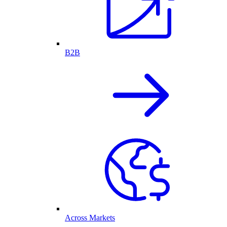
B2B
Across Markets