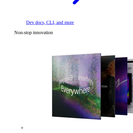
Dev docs, CLI, and more
Non-stop innovation