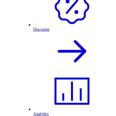
Discounts
Analytics