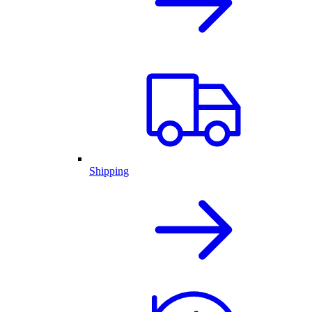
Shipping