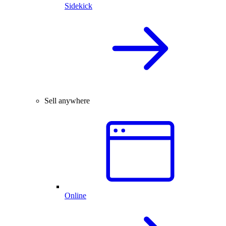
Sidekick
Sell anywhere
Online