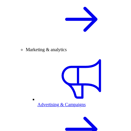
Marketing & analytics
Advertising & Campaigns