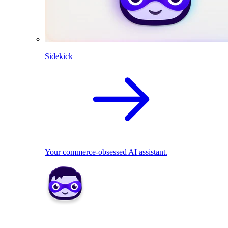
Sidekick
Your commerce-obsessed AI assistant.