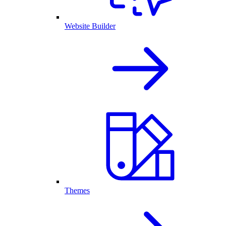
Website Builder
Themes