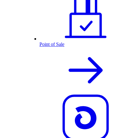
Point of Sale