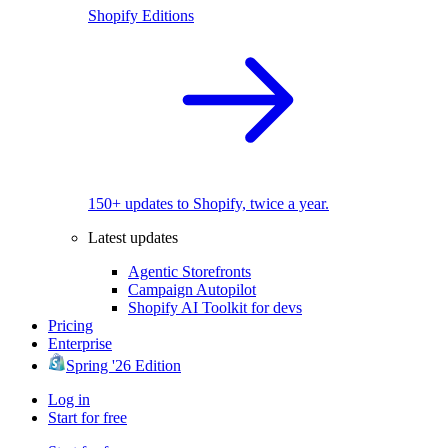
Shopify Editions
150+ updates to Shopify, twice a year.
Latest updates
Agentic Storefronts
Campaign Autopilot
Shopify AI Toolkit for devs
Pricing
Enterprise
Spring '26 Edition
Log in
Start for free