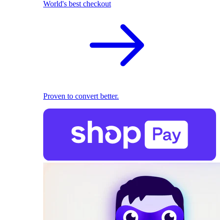
World's best checkout
Proven to convert better.