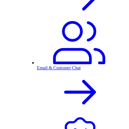
Email & Customer Chat