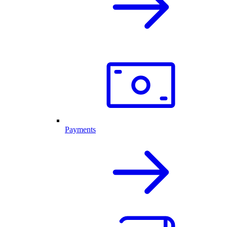
Payments