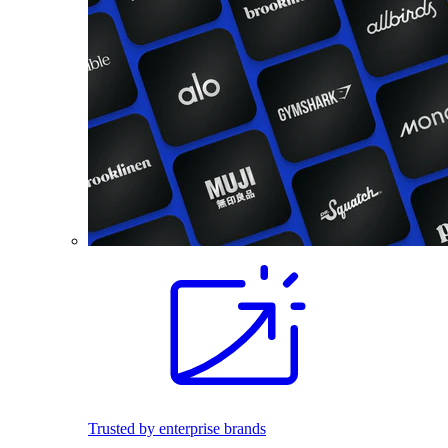
Trusted by enterprise brands