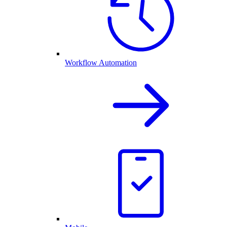
Workflow Automation