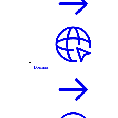
Domains