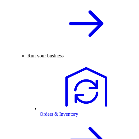
Run your business
Orders & Inventory