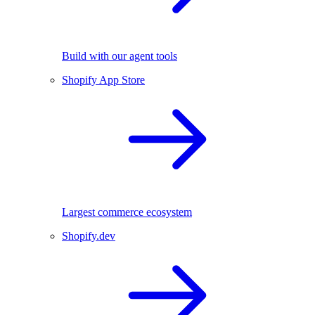
Build with our agent tools
Shopify App Store
Largest commerce ecosystem
Shopify.dev