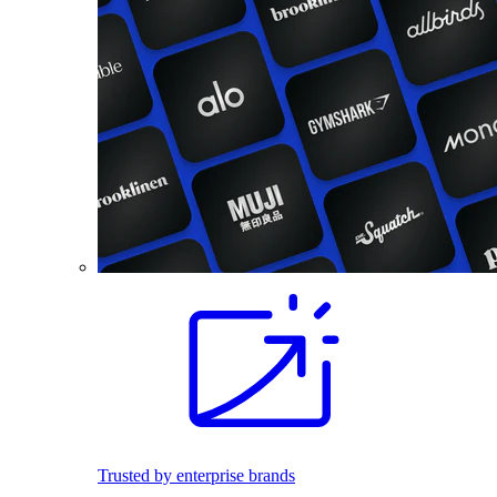
Trusted by enterprise brands