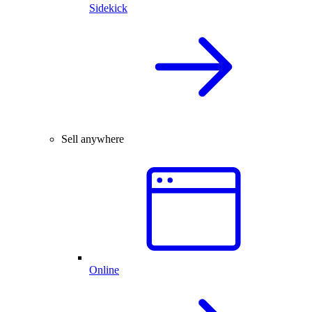
Sidekick
Sell anywhere
Online