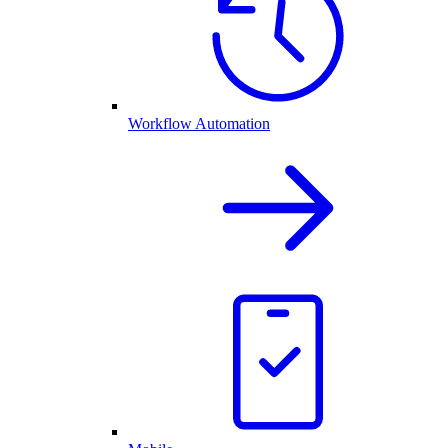
Workflow Automation