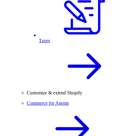
Taxes
Customize & extend Shopify
Commerce for Agents