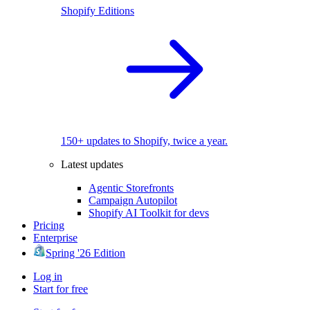
Shopify Editions
150+ updates to Shopify, twice a year.
Latest updates
Agentic Storefronts
Campaign Autopilot
Shopify AI Toolkit for devs
Pricing
Enterprise
Spring '26 Edition
Log in
Start for free