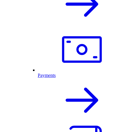
Payments