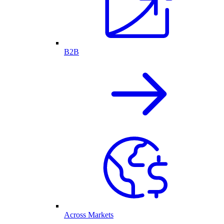
B2B
Across Markets