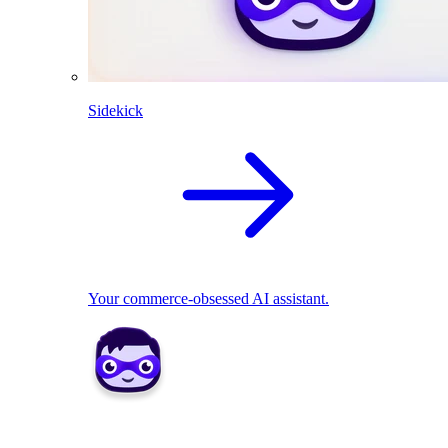
Sidekick
Your commerce-obsessed AI assistant.