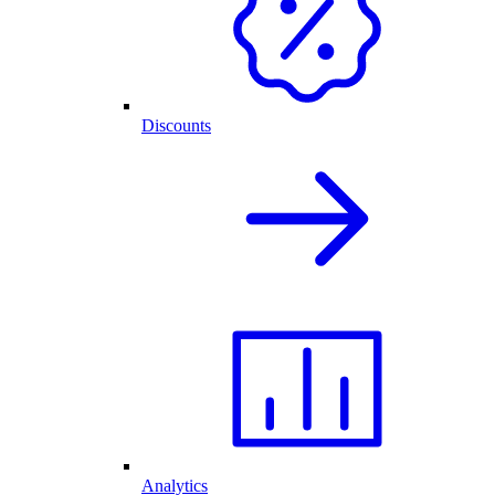
Discounts
Analytics