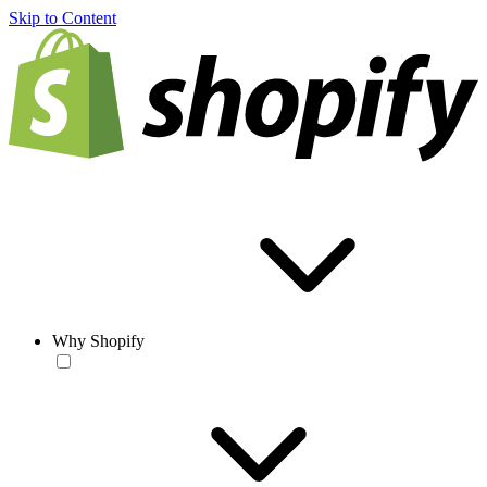
Skip to Content
Why Shopify