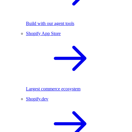
Build with our agent tools
Shopify App Store
Largest commerce ecosystem
Shopify.dev