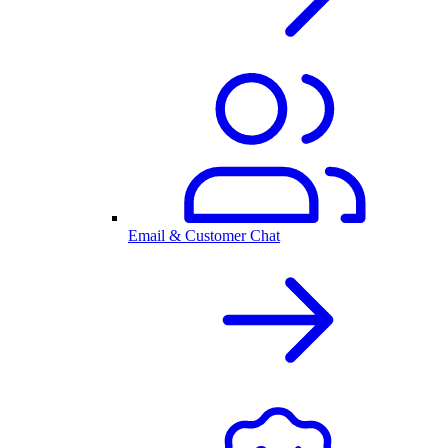
Email & Customer Chat