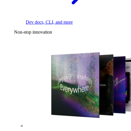
Dev docs, CLI, and more
Non-stop innovation