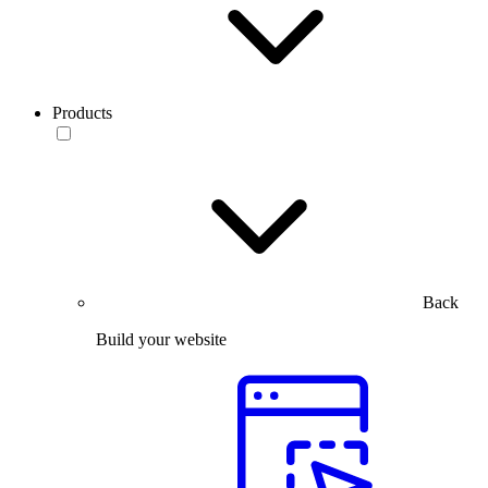
Products
Back
Build your website