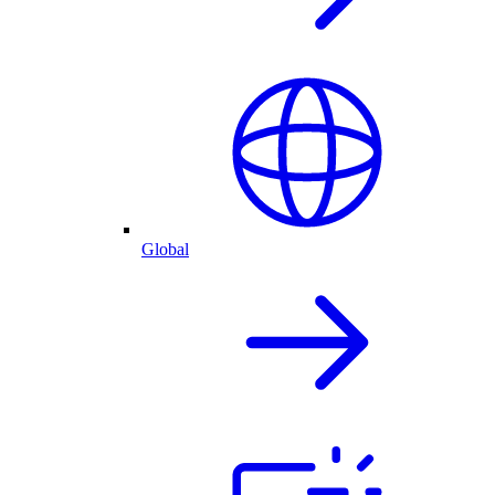
Global