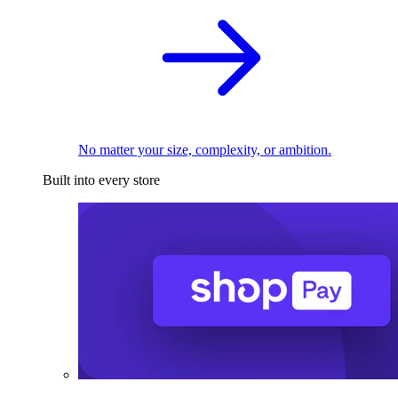
No matter your size, complexity, or ambition.
Built into every store