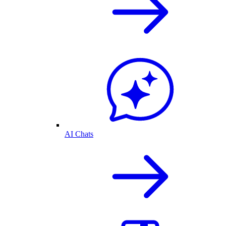
AI Chats