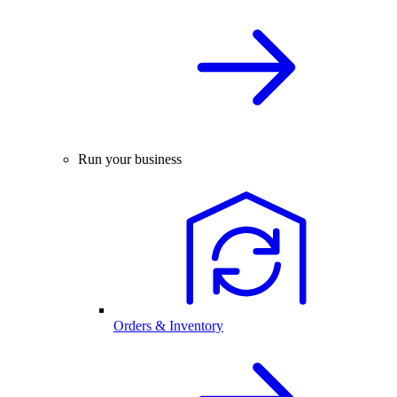
Run your business
Orders & Inventory