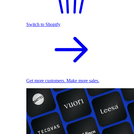
Switch to Shopify
Get more customers. Make more sales.