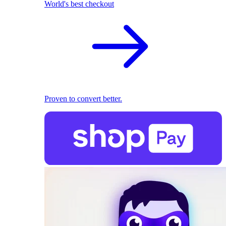
World's best checkout
Proven to convert better.