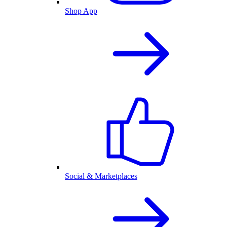
Shop App
Social & Marketplaces