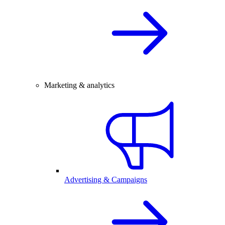
Marketing & analytics
Advertising & Campaigns