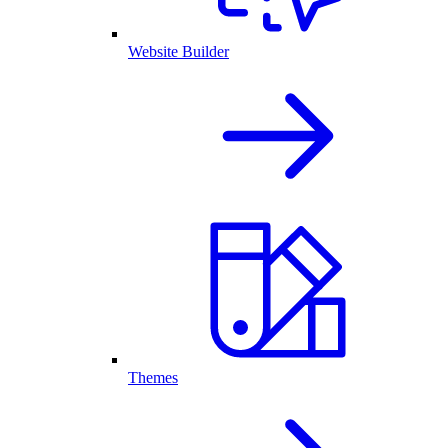
Website Builder
Themes