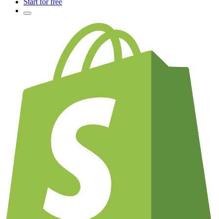
Start for free