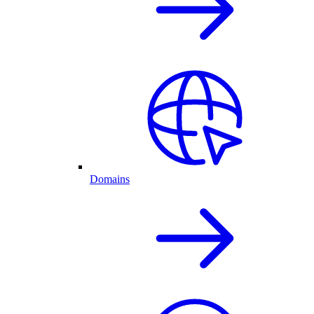
Domains