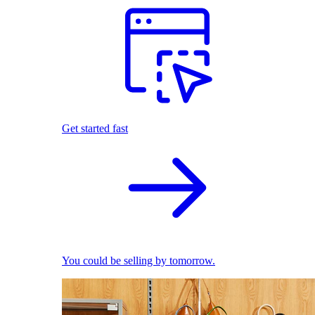
Get started fast
You could be selling by tomorrow.