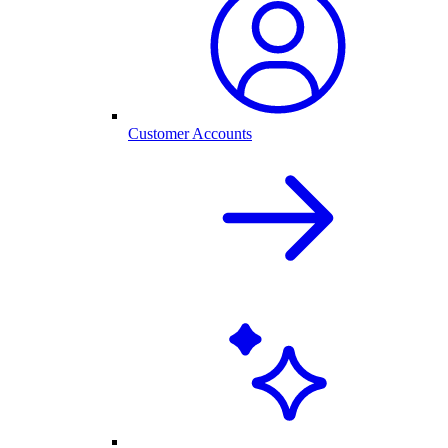
Customer Accounts