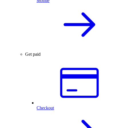
Mobile
Get paid
Checkout