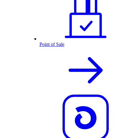
Point of Sale