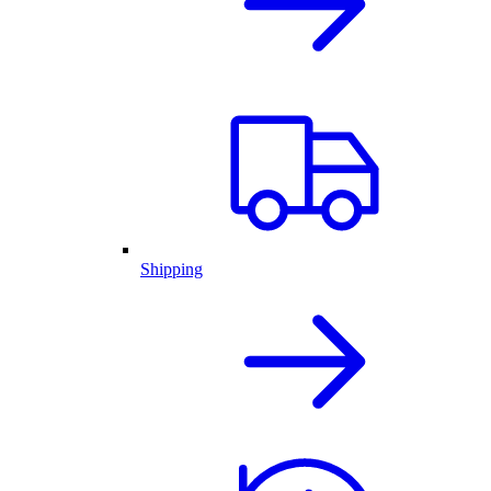
Shipping