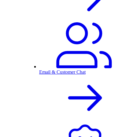
Email & Customer Chat