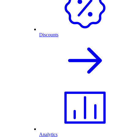
Discounts
Analytics