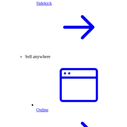
Sidekick
Sell anywhere
Online