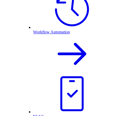
Workflow Automation