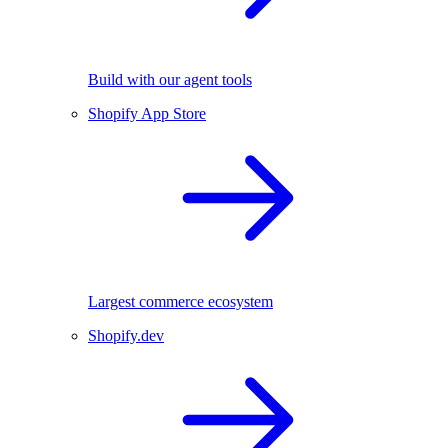
Build with our agent tools
Shopify App Store
Largest commerce ecosystem
Shopify.dev