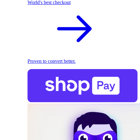
World's best checkout
Proven to convert better.