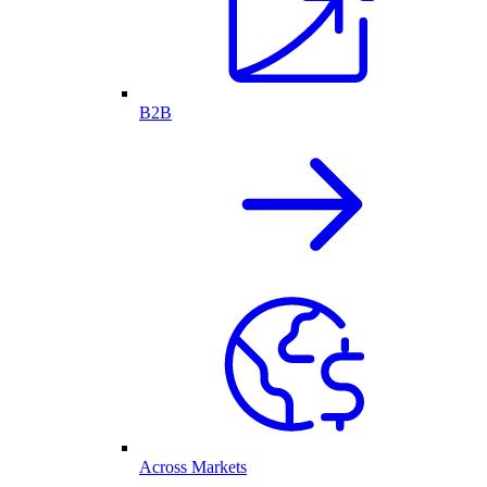
B2B
Across Markets