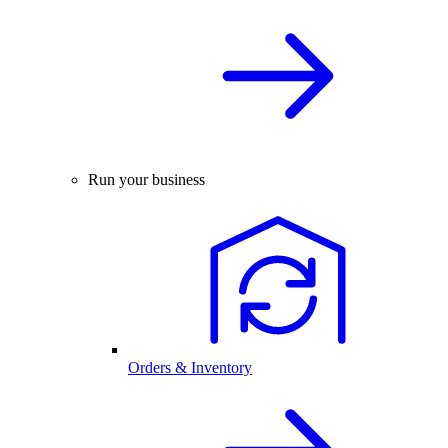
Run your business
Orders & Inventory