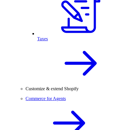
Taxes
Customize & extend Shopify
Commerce for Agents