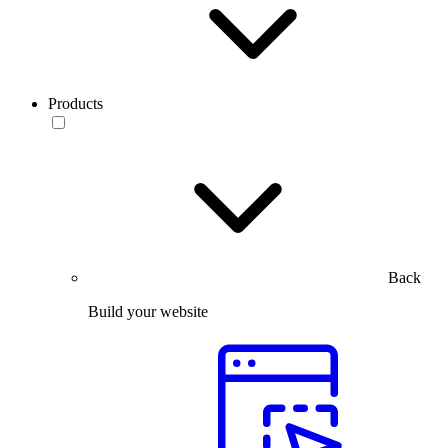
Products
Back
Build your website