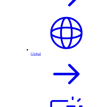
Global