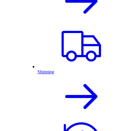
Shipping