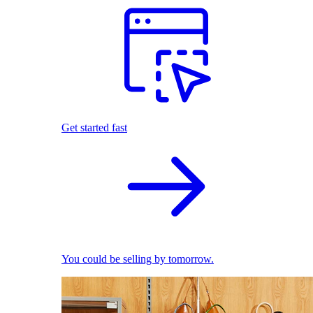
Get started fast
You could be selling by tomorrow.