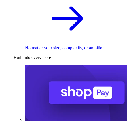
No matter your size, complexity, or ambition.
Built into every store