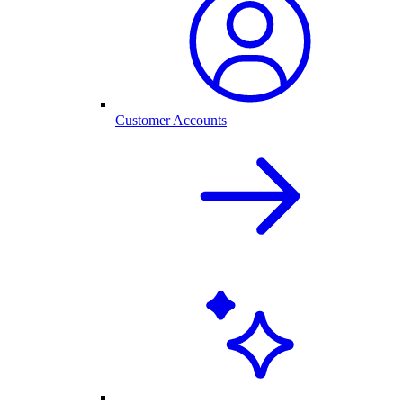
Customer Accounts