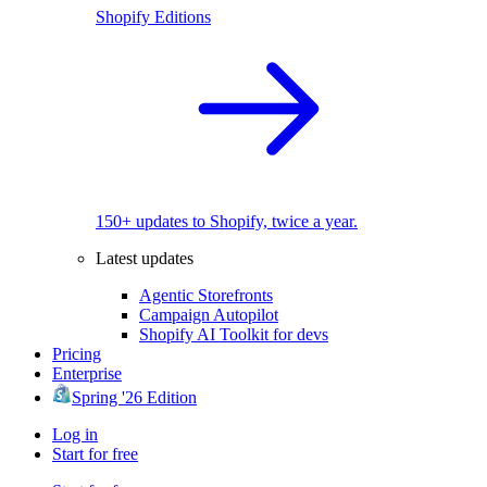
Shopify Editions
150+ updates to Shopify, twice a year.
Latest updates
Agentic Storefronts
Campaign Autopilot
Shopify AI Toolkit for devs
Pricing
Enterprise
Spring '26 Edition
Log in
Start for free