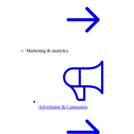
Marketing & analytics
Advertising & Campaigns