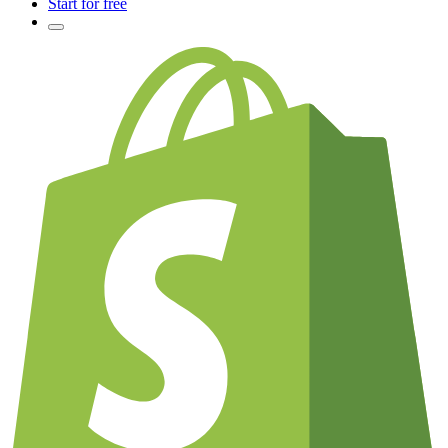
Start for free