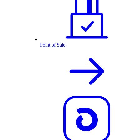
Point of Sale