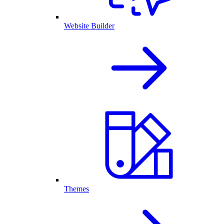
Website Builder
Themes