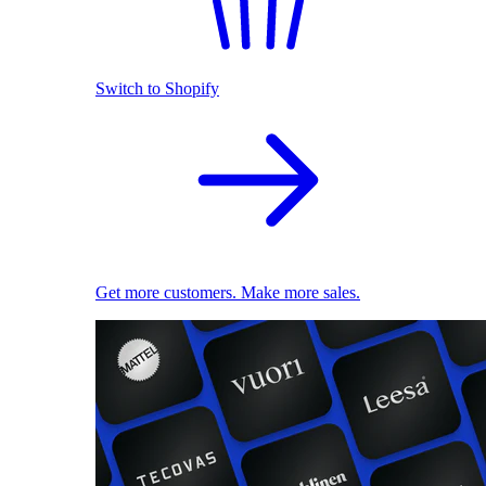
Switch to Shopify
Get more customers. Make more sales.