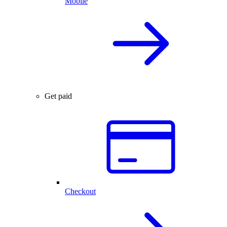
Mobile
Get paid
Checkout