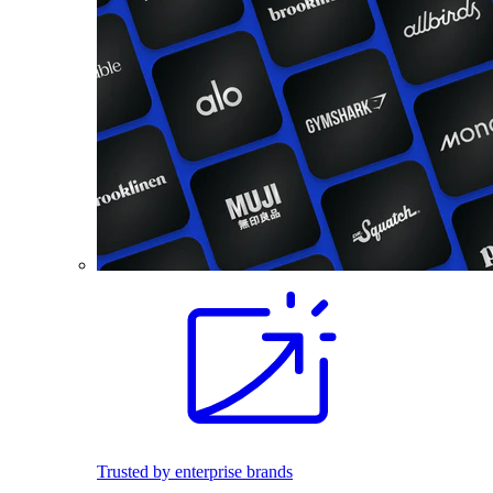
Trusted by enterprise brands