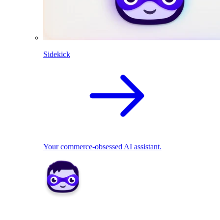
Sidekick
Your commerce-obsessed AI assistant.