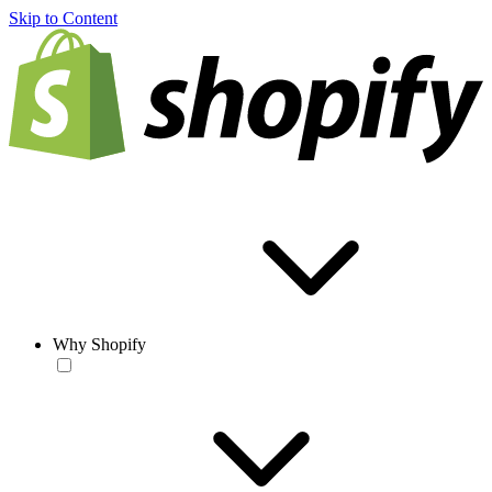
Skip to Content
Why Shopify