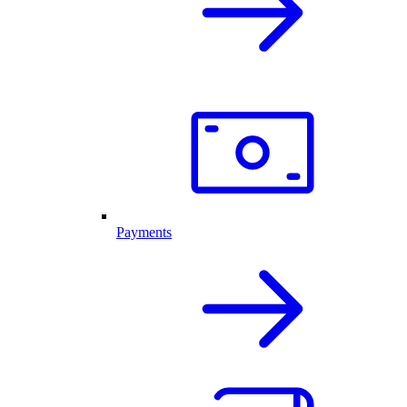
Payments