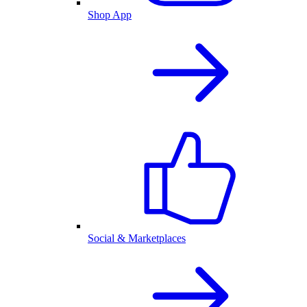
Shop App
Social & Marketplaces