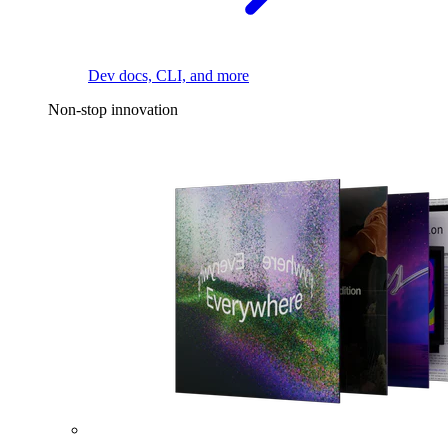
Dev docs, CLI, and more
Non-stop innovation