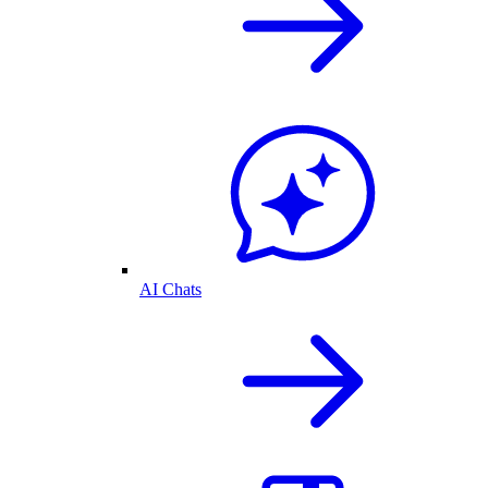
AI Chats