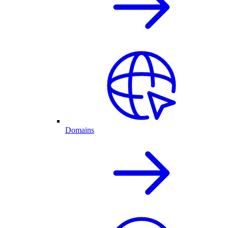
Domains