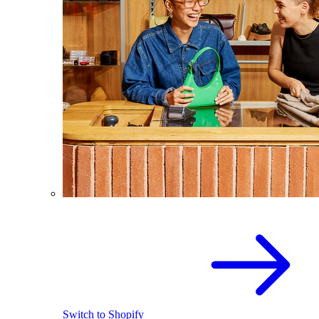
Switch to Shopify