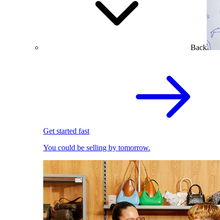
Back
Get started fast
You could be selling by tomorrow.