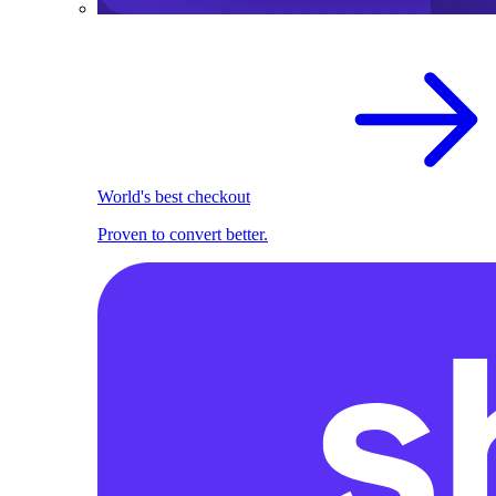
World's best checkout
Proven to convert better.