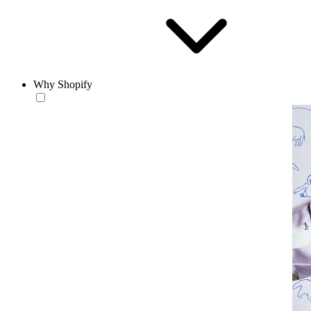
Why Shopify