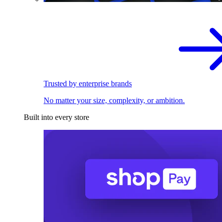
Trusted by enterprise brands
No matter your size, complexity, or ambition.
Built into every store