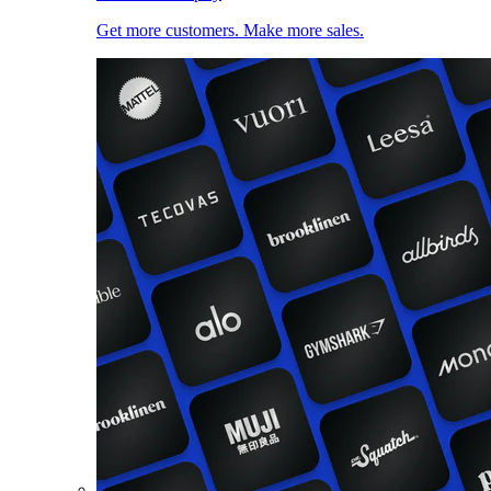
Get more customers. Make more sales.