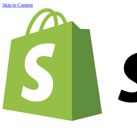
Skip to Content