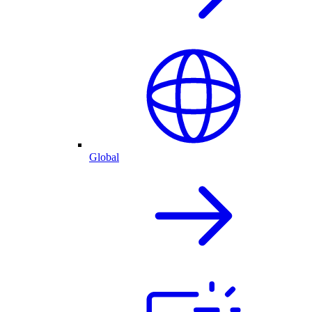
Global