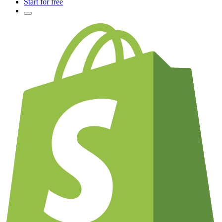
Start for free