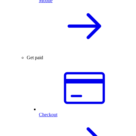
Mobile
Get paid
Checkout