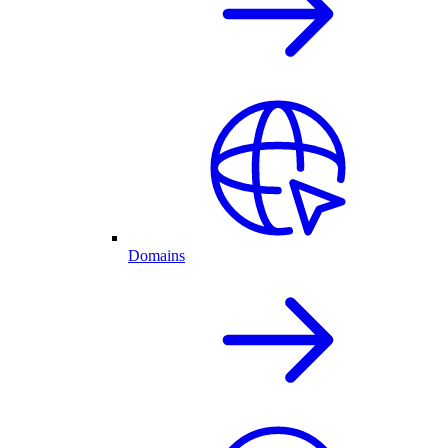
Domains