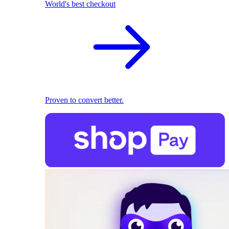
World's best checkout
Proven to convert better.