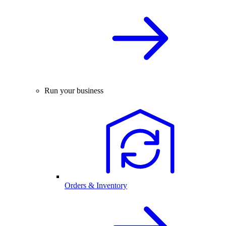
Run your business
Orders & Inventory