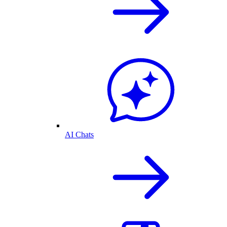
AI Chats