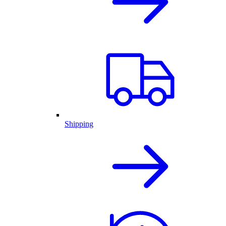
Shipping