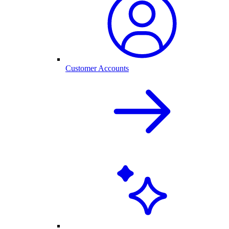
Customer Accounts