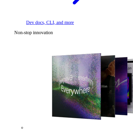
Dev docs, CLI, and more
Non-stop innovation