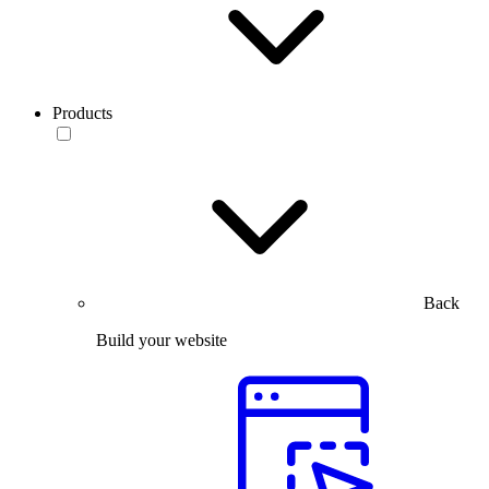
Products
Back
Build your website