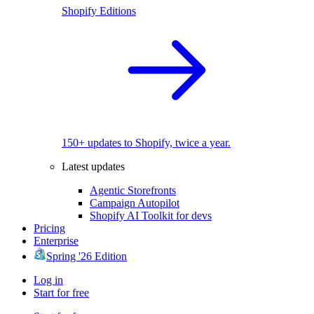
Shopify Editions
150+ updates to Shopify, twice a year.
Latest updates
Agentic Storefronts
Campaign Autopilot
Shopify AI Toolkit for devs
Pricing
Enterprise
Spring '26 Edition
Log in
Start for free