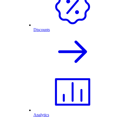
Discounts
Analytics