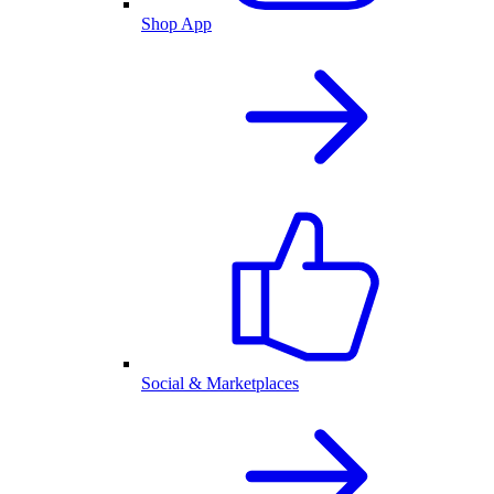
Shop App
Social & Marketplaces