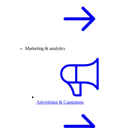
Marketing & analytics
Advertising & Campaigns