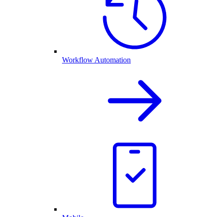
Workflow Automation