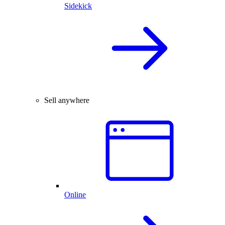
Sidekick
Sell anywhere
Online