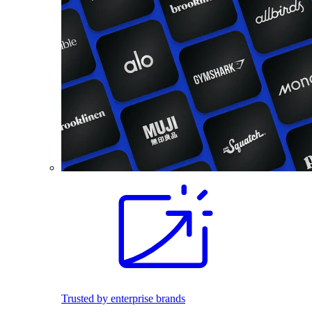
Trusted by enterprise brands