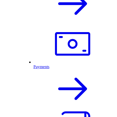
Payments