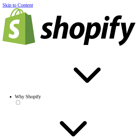
Skip to Content
Why Shopify