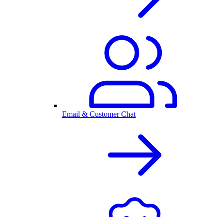
Email & Customer Chat