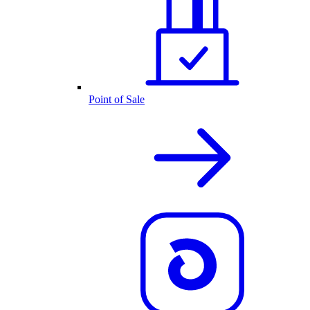
Point of Sale