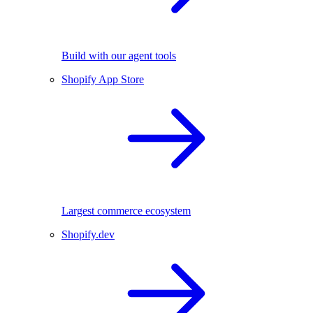
Build with our agent tools
Shopify App Store
Largest commerce ecosystem
Shopify.dev