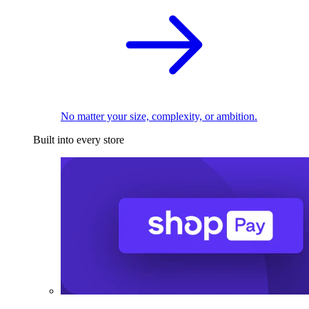
No matter your size, complexity, or ambition.
Built into every store