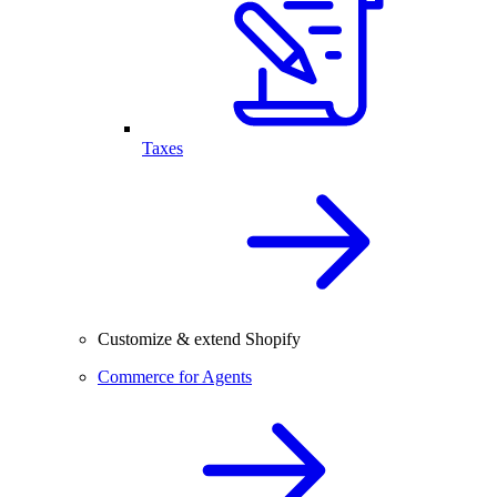
Taxes
Customize & extend Shopify
Commerce for Agents