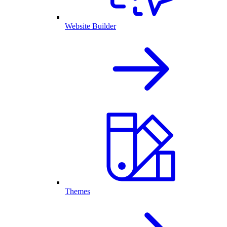
Website Builder
Themes