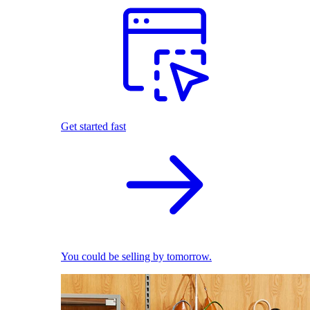
Get started fast
You could be selling by tomorrow.