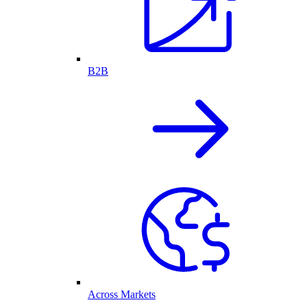
B2B
Across Markets