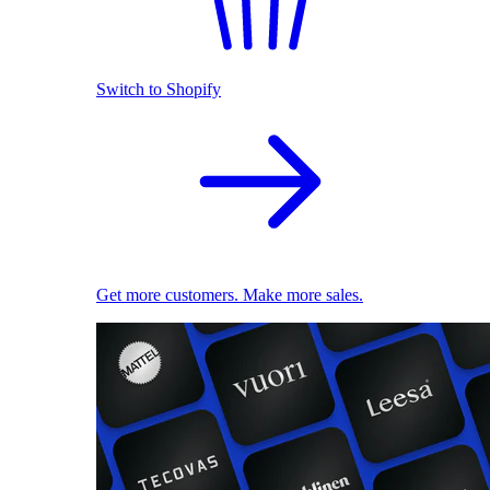
Switch to Shopify
Get more customers. Make more sales.