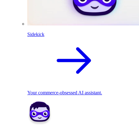
Sidekick
Your commerce-obsessed AI assistant.