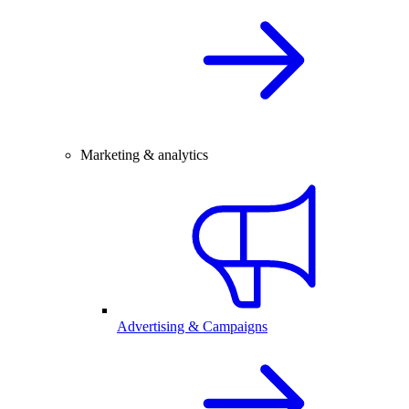
Marketing & analytics
Advertising & Campaigns