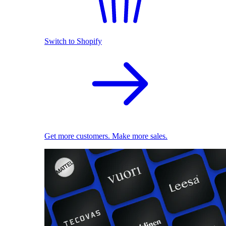
Switch to Shopify
Get more customers. Make more sales.