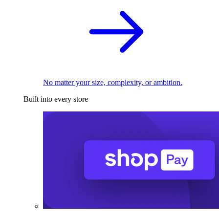
No matter your size, complexity, or ambition.
Built into every store