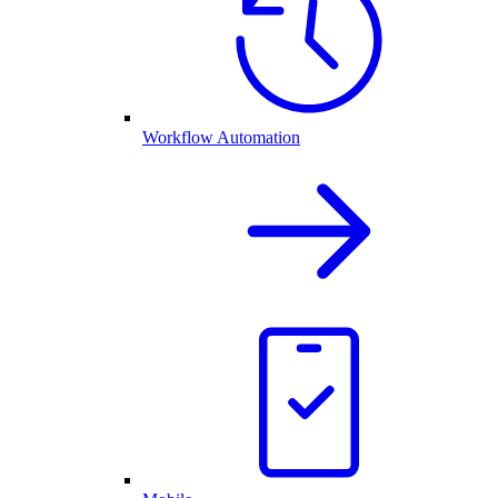
Workflow Automation