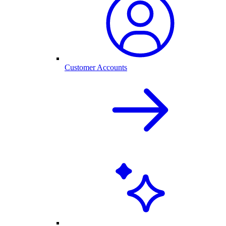
Customer Accounts