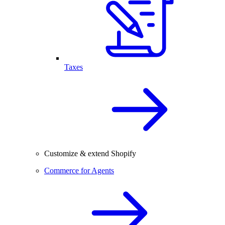
Taxes
Customize & extend Shopify
Commerce for Agents