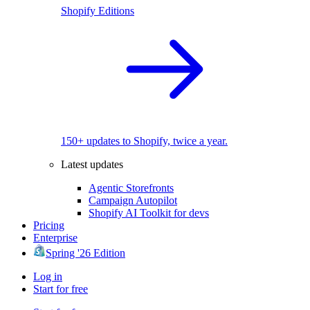
Shopify Editions
150+ updates to Shopify, twice a year.
Latest updates
Agentic Storefronts
Campaign Autopilot
Shopify AI Toolkit for devs
Pricing
Enterprise
Spring '26 Edition
Log in
Start for free