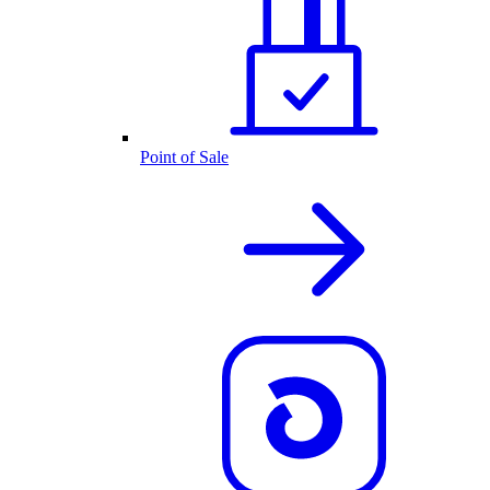
Point of Sale