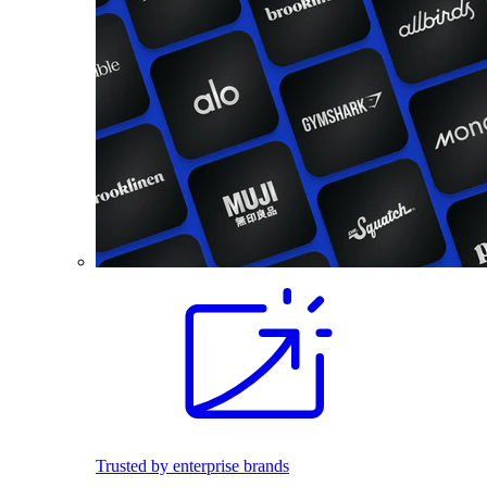
Trusted by enterprise brands