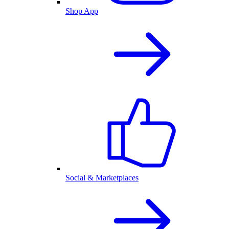
Shop App
Social & Marketplaces