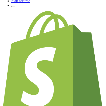
Start for free