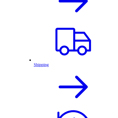
Shipping