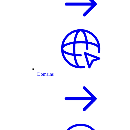
Domains