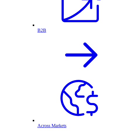
B2B
Across Markets