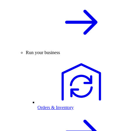
Run your business
Orders & Inventory