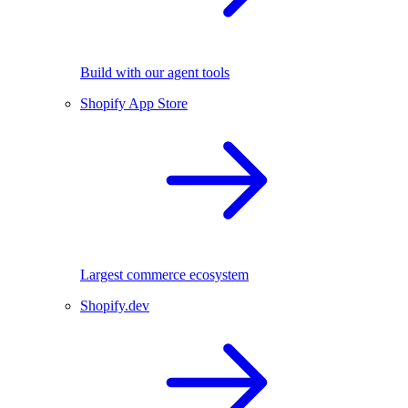
Build with our agent tools
Shopify App Store
Largest commerce ecosystem
Shopify.dev