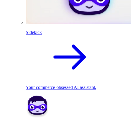
Sidekick
Your commerce-obsessed AI assistant.