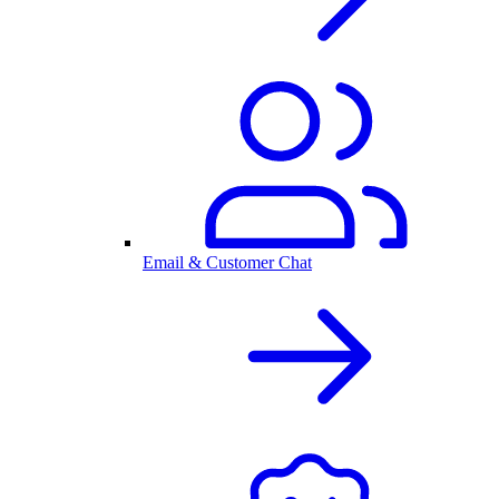
Email & Customer Chat