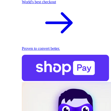
World's best checkout
Proven to convert better.