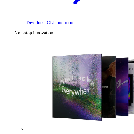
Dev docs, CLI, and more
Non-stop innovation