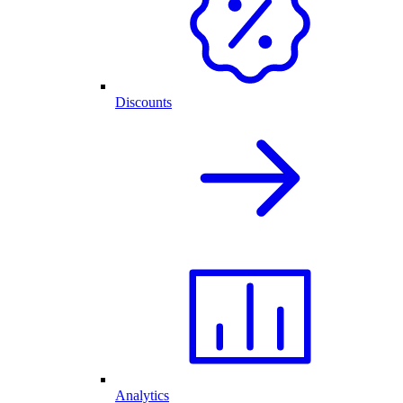
Discounts
Analytics