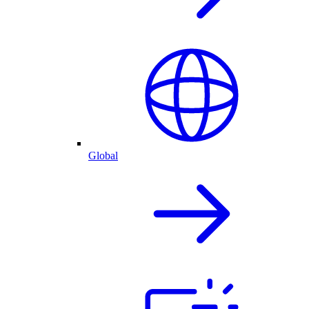
Global