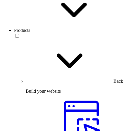
Products
Back
Build your website