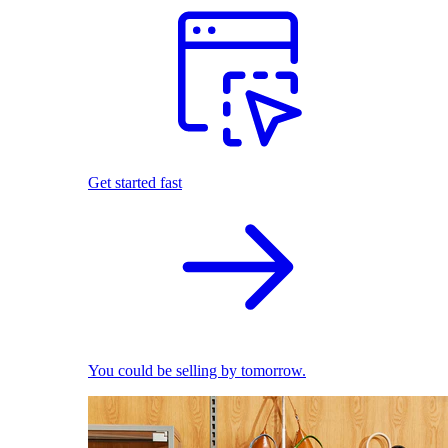
Get started fast
You could be selling by tomorrow.