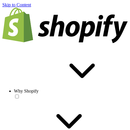
Skip to Content
Why Shopify