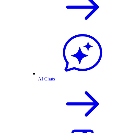
AI Chats