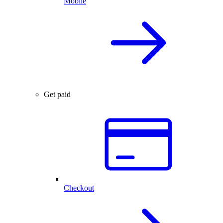
Mobile
Get paid
Checkout