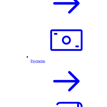
Payments