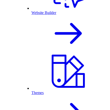
Website Builder
Themes