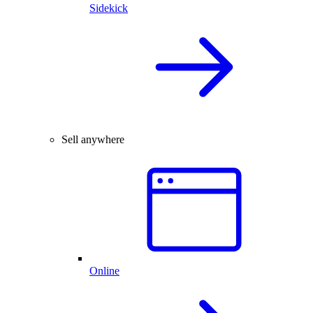
Sidekick
Sell anywhere
Online