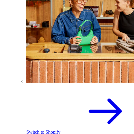
Switch to Shopify