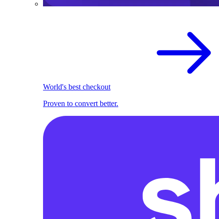
World's best checkout
Proven to convert better.