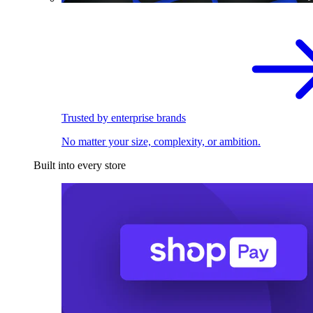
Trusted by enterprise brands
No matter your size, complexity, or ambition.
Built into every store