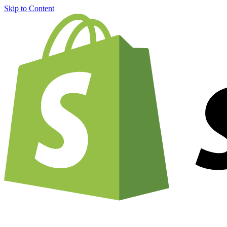
Skip to Content