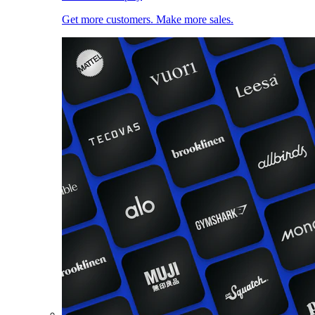
Get more customers. Make more sales.