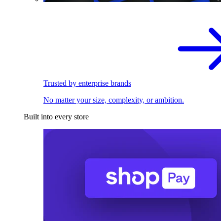
Trusted by enterprise brands
No matter your size, complexity, or ambition.
Built into every store