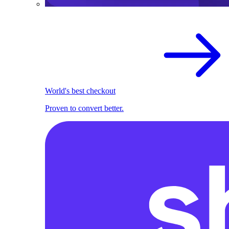
World's best checkout
Proven to convert better.