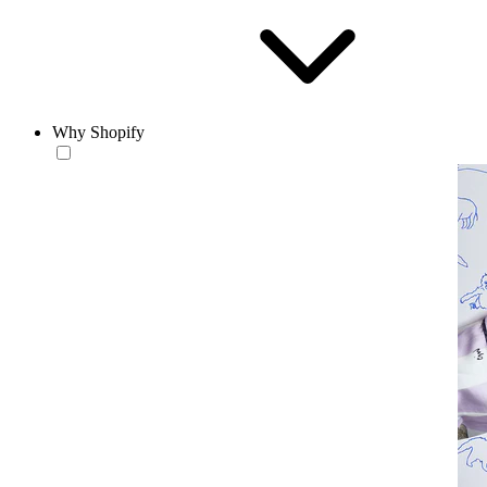
Why Shopify