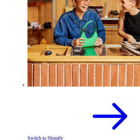
Switch to Shopify