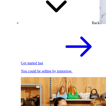
Back
Get started fast
You could be selling by tomorrow.