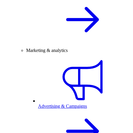
Marketing & analytics
Advertising & Campaigns