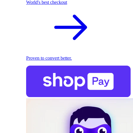
World's best checkout
Proven to convert better.