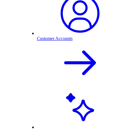
Customer Accounts