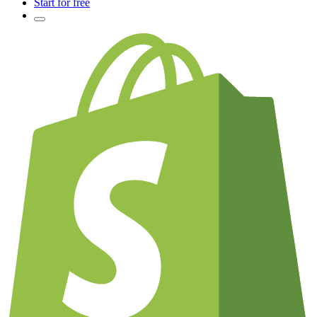
Start for free