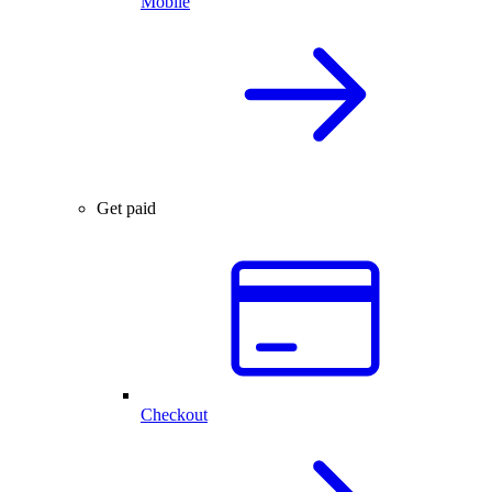
Mobile
Get paid
Checkout