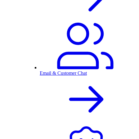
Email & Customer Chat