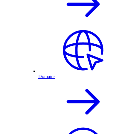
Domains