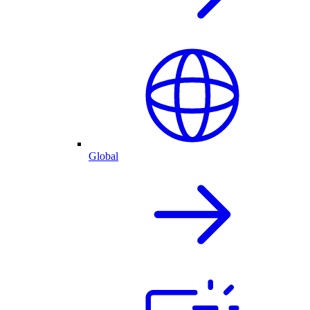
Global