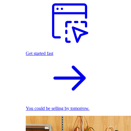
Get started fast
You could be selling by tomorrow.