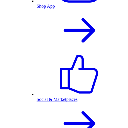
Shop App
Social & Marketplaces