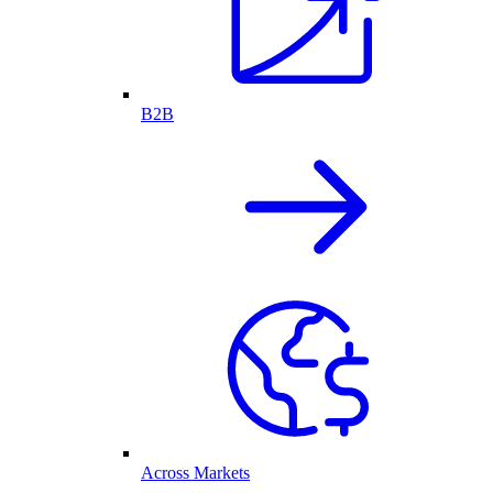
B2B
Across Markets