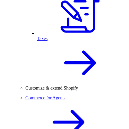
Taxes
Customize & extend Shopify
Commerce for Agents