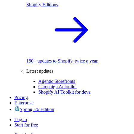
Shopify Editions
150+ updates to Shopify, twice a year.
Latest updates
Agentic Storefronts
Campaign Autopilot
Shopify AI Toolkit for devs
Pricing
Enterprise
Spring '26 Edition
Log in
Start for free