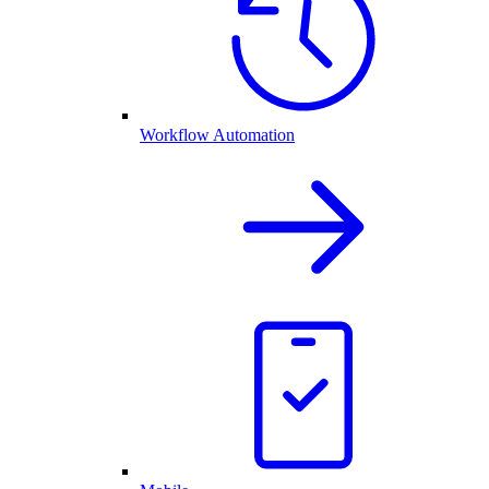
Workflow Automation