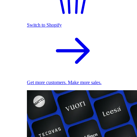
Switch to Shopify
Get more customers. Make more sales.