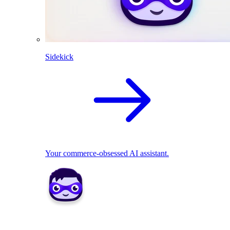
Sidekick
Your commerce-obsessed AI assistant.