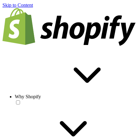
Skip to Content
Why Shopify