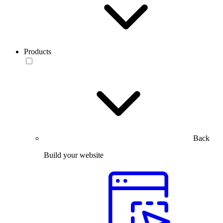
Products
Back
Build your website