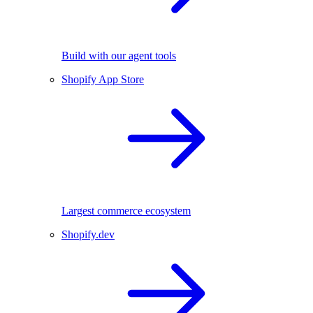
Build with our agent tools
Shopify App Store
Largest commerce ecosystem
Shopify.dev