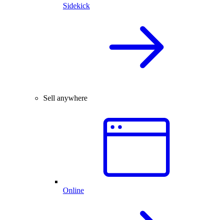
Sidekick
Sell anywhere
Online