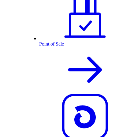
Point of Sale