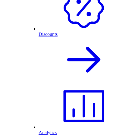
Discounts
Analytics