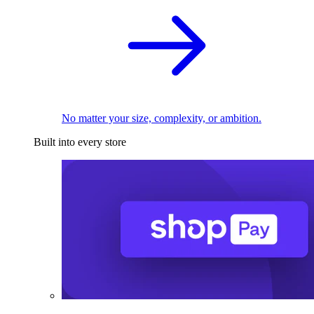
No matter your size, complexity, or ambition.
Built into every store