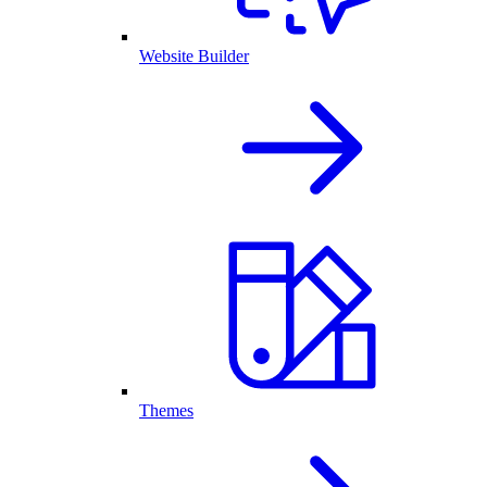
Website Builder
Themes