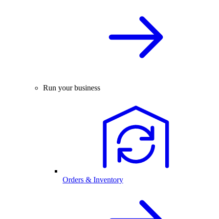
Run your business
Orders & Inventory