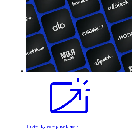
Trusted by enterprise brands