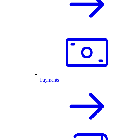
Payments