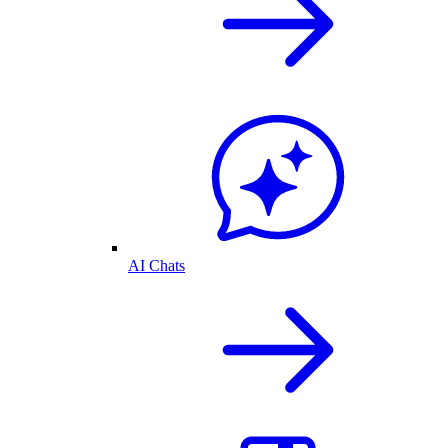
AI Chats