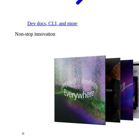
Dev docs, CLI, and more
Non-stop innovation