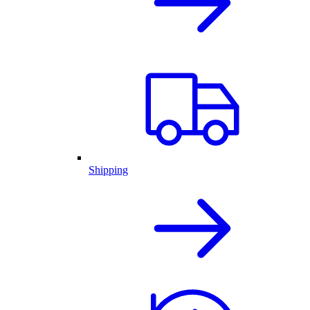
Shipping