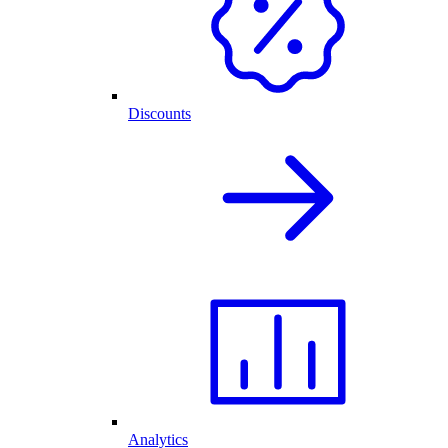
Discounts
Analytics