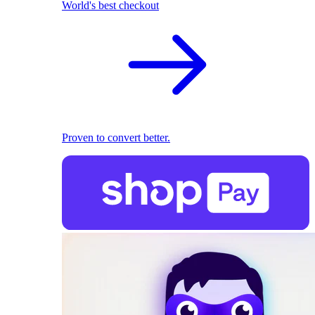
World's best checkout
Proven to convert better.