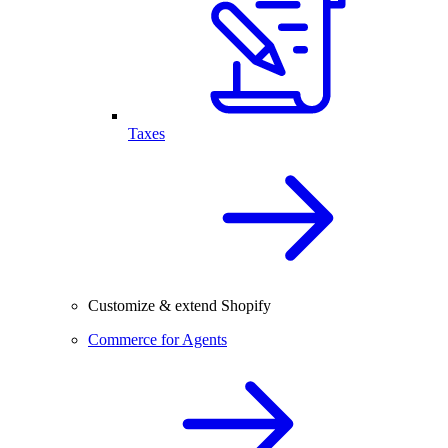
Taxes
Customize & extend Shopify
Commerce for Agents