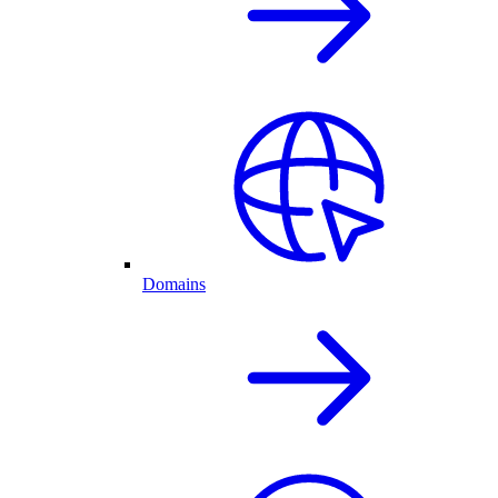
Domains