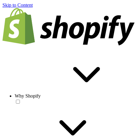
Skip to Content
Why Shopify