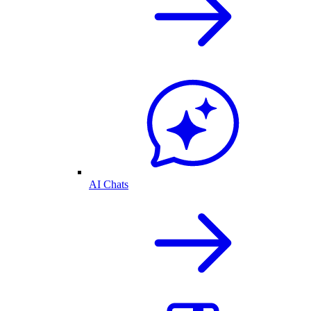
AI Chats