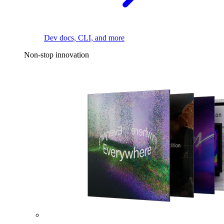
Dev docs, CLI, and more
Non-stop innovation