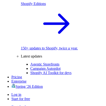
Shopify Editions
150+ updates to Shopify, twice a year.
Latest updates
Agentic Storefronts
Campaign Autopilot
Shopify AI Toolkit for devs
Pricing
Enterprise
Spring '26 Edition
Log in
Start for free