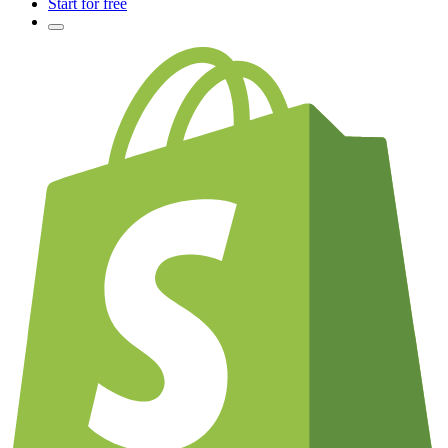
Start for free