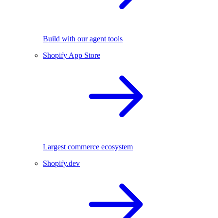
Build with our agent tools
Shopify App Store
Largest commerce ecosystem
Shopify.dev