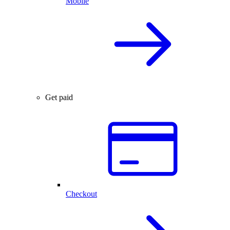
Mobile
Get paid
Checkout