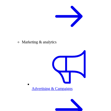
Marketing & analytics
Advertising & Campaigns