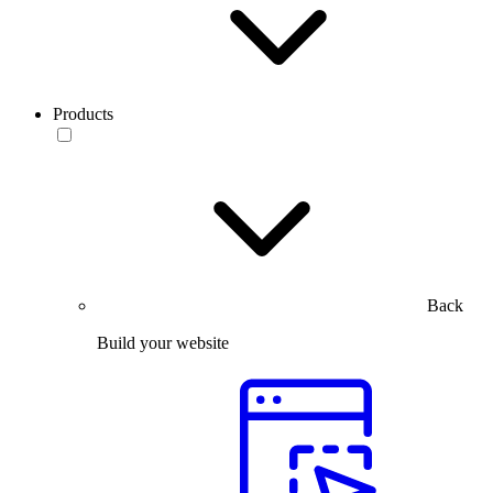
Products
Back
Build your website