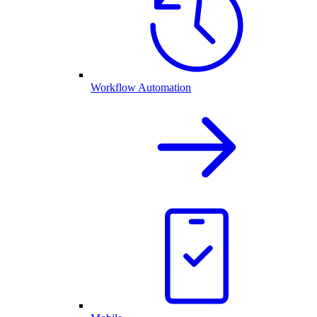
Workflow Automation