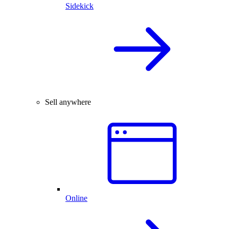
Sidekick
Sell anywhere
Online