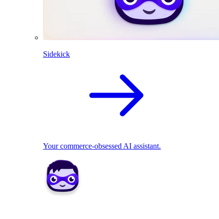
Sidekick
Your commerce-obsessed AI assistant.