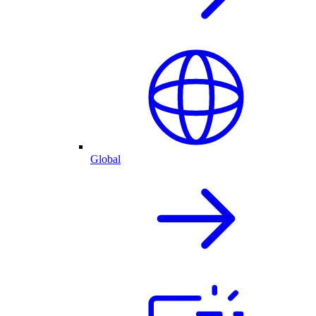
Global