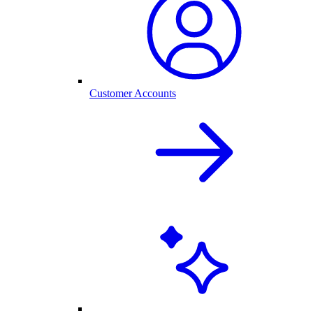
Customer Accounts