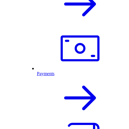
Payments