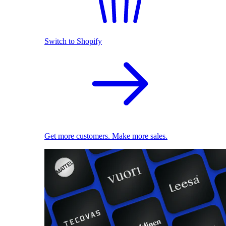
Switch to Shopify
Get more customers. Make more sales.