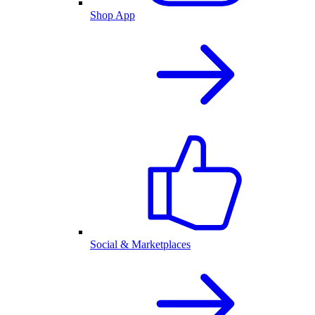
Shop App
Social & Marketplaces