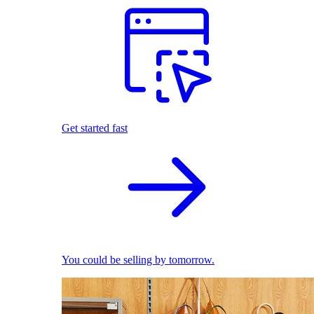
Get started fast
You could be selling by tomorrow.