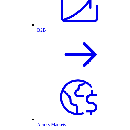
B2B
Across Markets