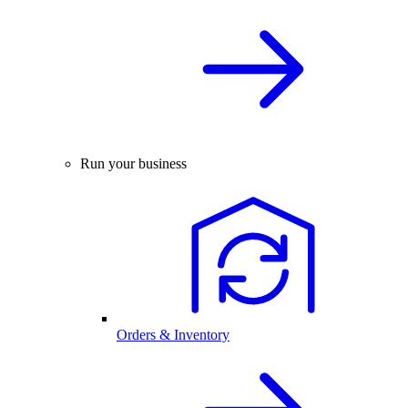
Run your business
Orders & Inventory