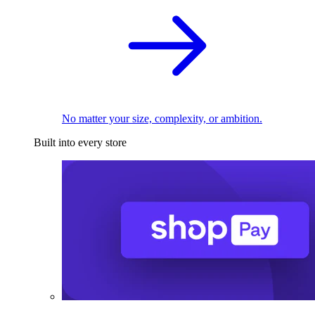
No matter your size, complexity, or ambition.
Built into every store