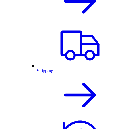
Shipping