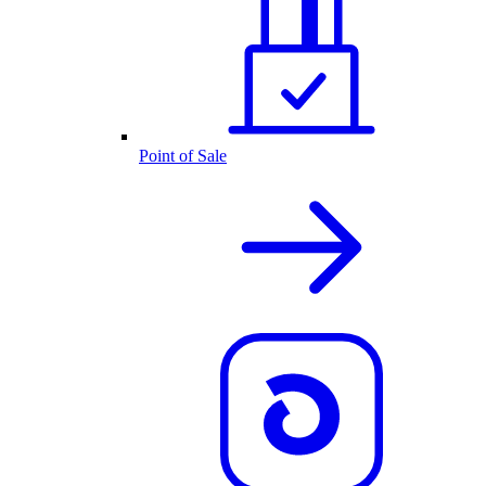
Point of Sale