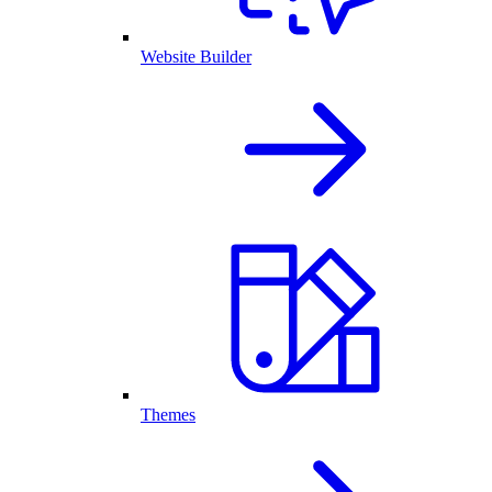
Website Builder
Themes