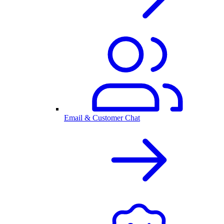
Email & Customer Chat