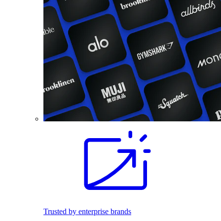
Trusted by enterprise brands