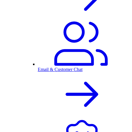
Email & Customer Chat