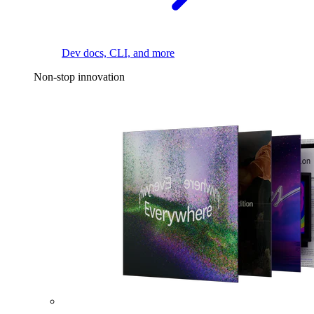
Dev docs, CLI, and more
Non-stop innovation