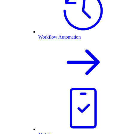
Workflow Automation