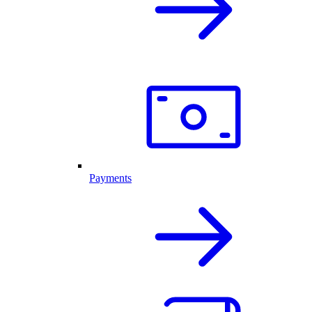
Payments