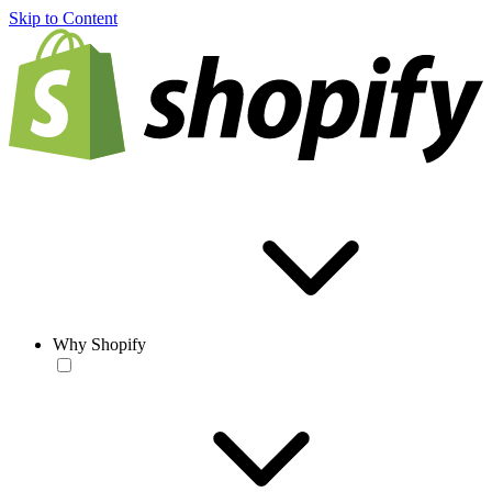
Skip to Content
Why Shopify