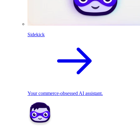
Sidekick
Your commerce-obsessed AI assistant.