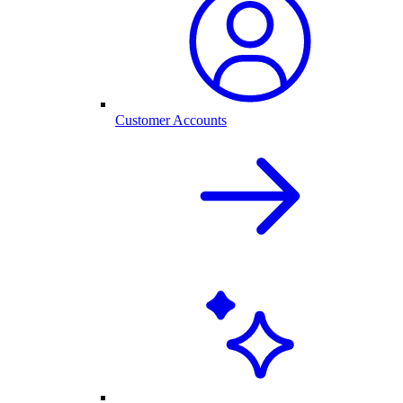
Customer Accounts