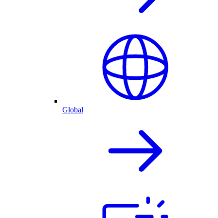
Global