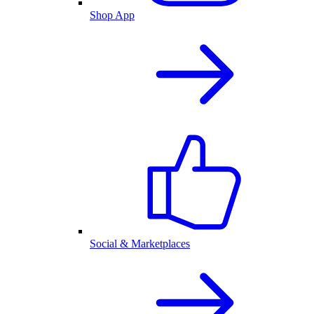
Shop App
Social & Marketplaces