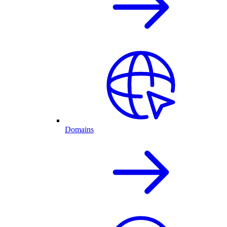
Domains