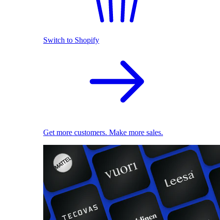
Switch to Shopify
Get more customers. Make more sales.