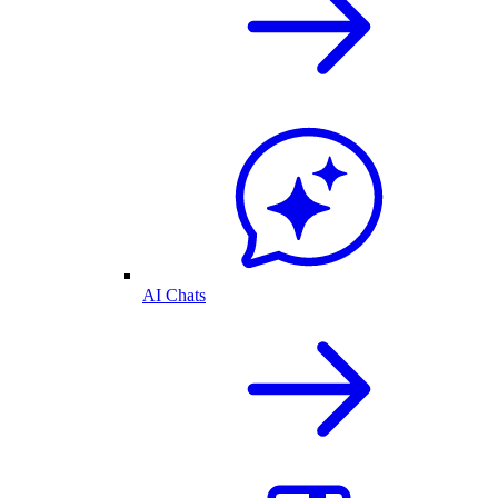
AI Chats