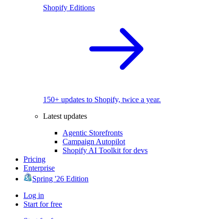
Shopify Editions
150+ updates to Shopify, twice a year.
Latest updates
Agentic Storefronts
Campaign Autopilot
Shopify AI Toolkit for devs
Pricing
Enterprise
Spring '26 Edition
Log in
Start for free