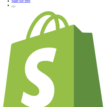
Start for free