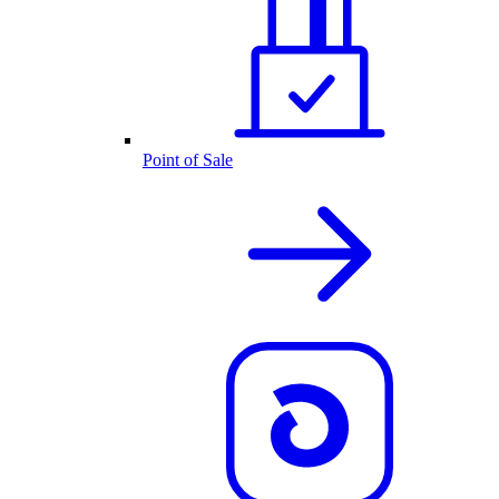
Point of Sale