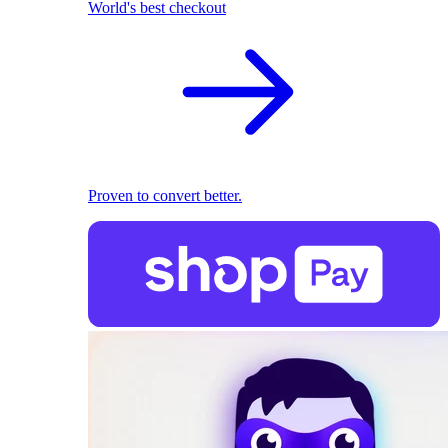
World's best checkout
Proven to convert better.