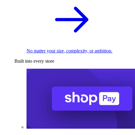
No matter your size, complexity, or ambition.
Built into every store