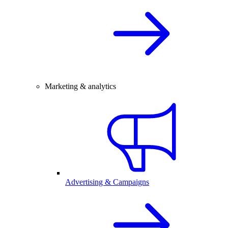
Marketing & analytics
Advertising & Campaigns