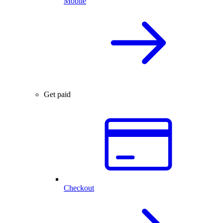
Mobile
Get paid
Checkout