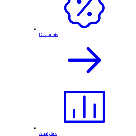
Discounts
Analytics