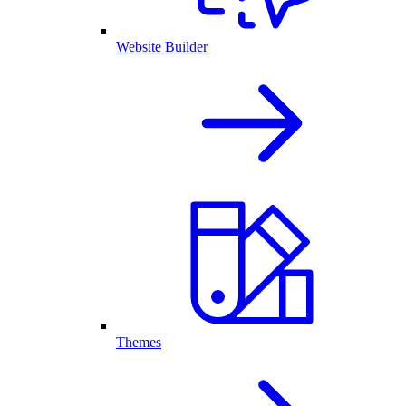
Website Builder
Themes