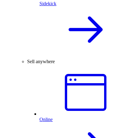
Sidekick
Sell anywhere
Online