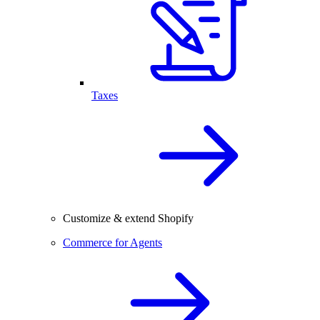
Taxes
Customize & extend Shopify
Commerce for Agents