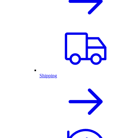
Shipping