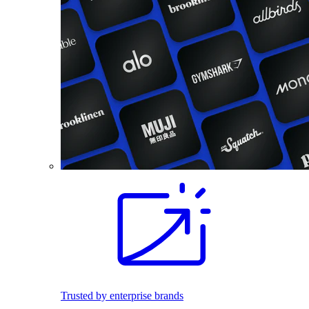
Trusted by enterprise brands