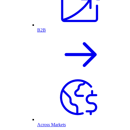
B2B
Across Markets