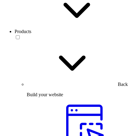
Products
Back
Build your website