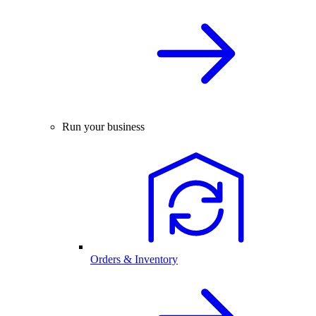
Run your business
Orders & Inventory