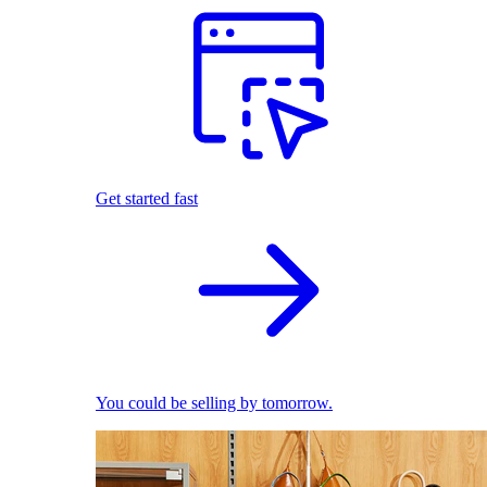
Get started fast
You could be selling by tomorrow.