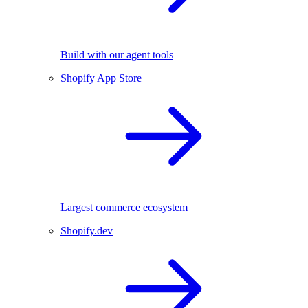
Build with our agent tools
Shopify App Store
Largest commerce ecosystem
Shopify.dev