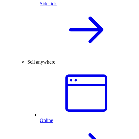
Sidekick
Sell anywhere
Online