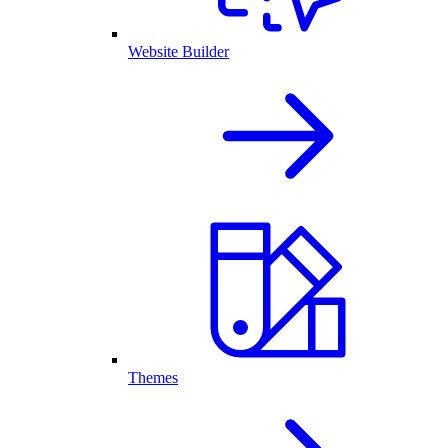
Website Builder
Themes