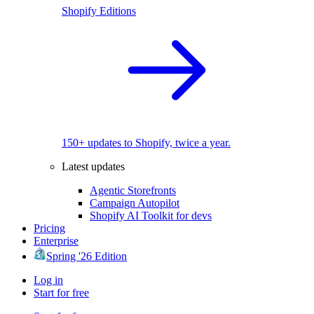
Shopify Editions
150+ updates to Shopify, twice a year.
Latest updates
Agentic Storefronts
Campaign Autopilot
Shopify AI Toolkit for devs
Pricing
Enterprise
Spring '26 Edition
Log in
Start for free