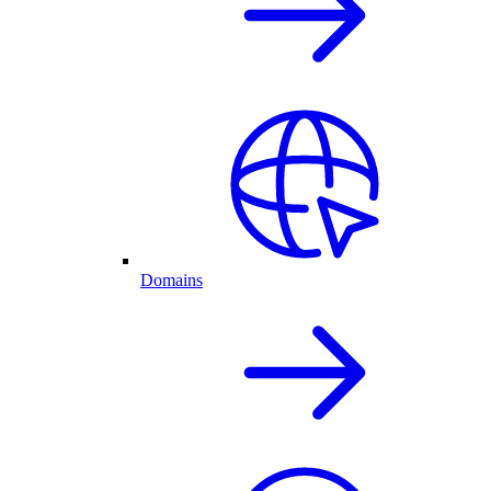
Domains