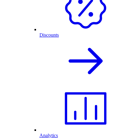
Discounts
Analytics