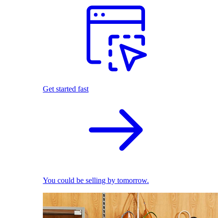
Get started fast
You could be selling by tomorrow.