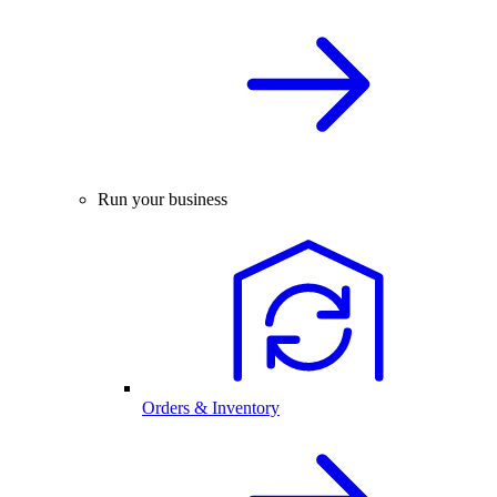
Run your business
Orders & Inventory