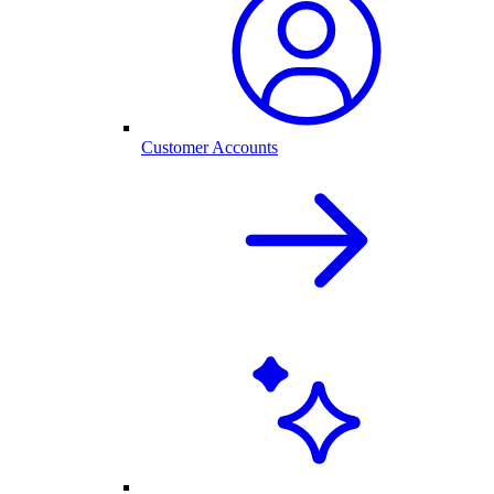
Customer Accounts