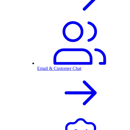
Email & Customer Chat