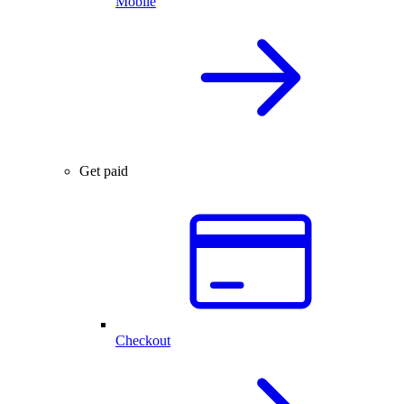
Mobile
Get paid
Checkout