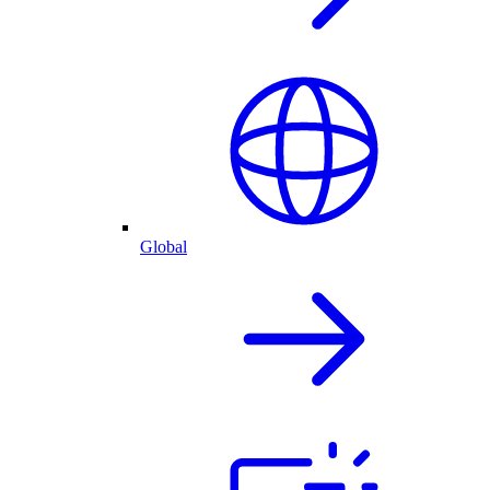
Global