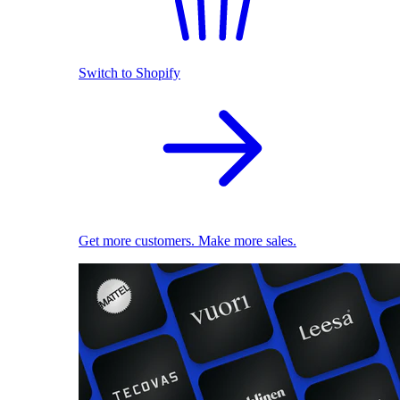
Switch to Shopify
Get more customers. Make more sales.