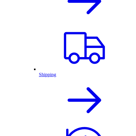
Shipping