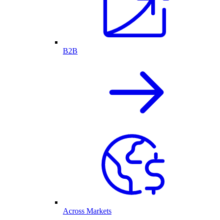
B2B
Across Markets