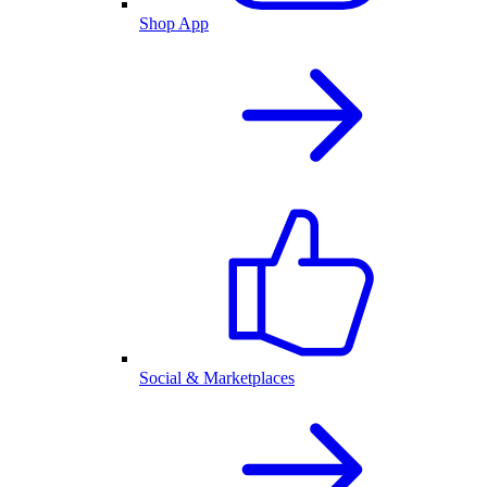
Shop App
Social & Marketplaces