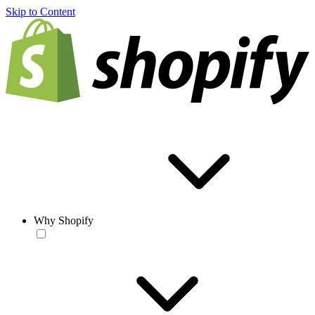
Skip to Content
Why Shopify