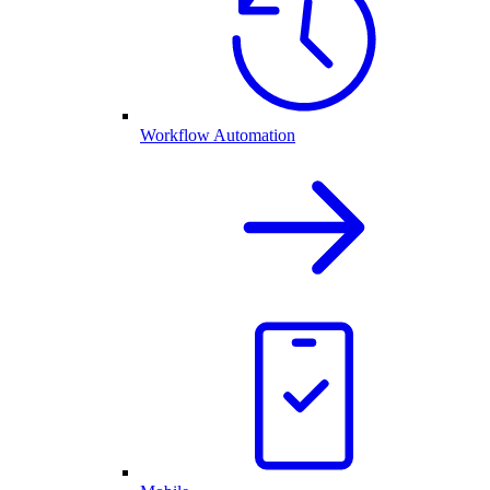
Workflow Automation