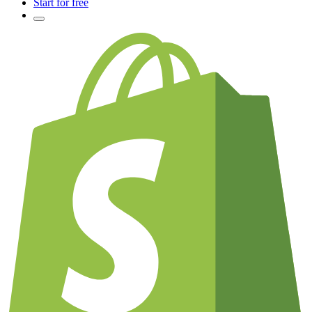
Start for free