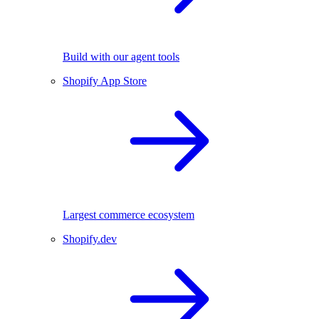
Build with our agent tools
Shopify App Store
Largest commerce ecosystem
Shopify.dev