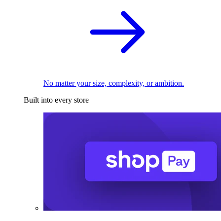
No matter your size, complexity, or ambition.
Built into every store