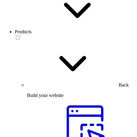
Products
Back
Build your website