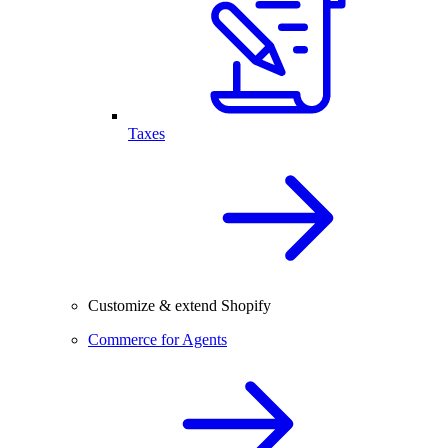
Taxes
Customize & extend Shopify
Commerce for Agents