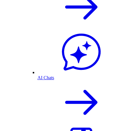
AI Chats