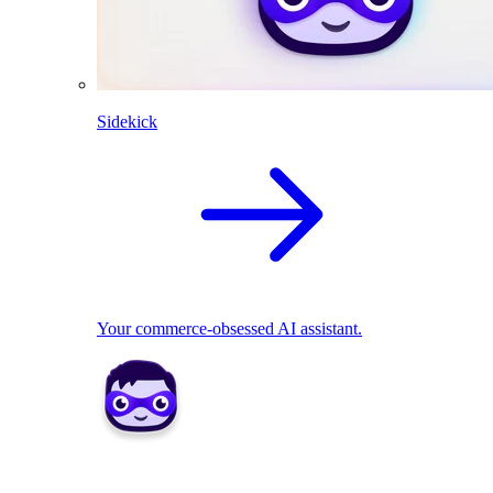
Sidekick
Your commerce-obsessed AI assistant.