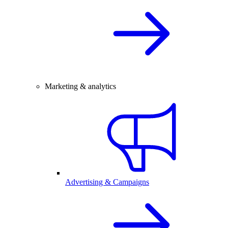
Marketing & analytics
Advertising & Campaigns