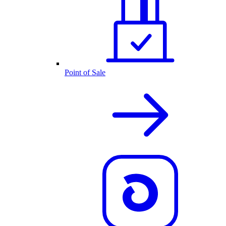
Point of Sale