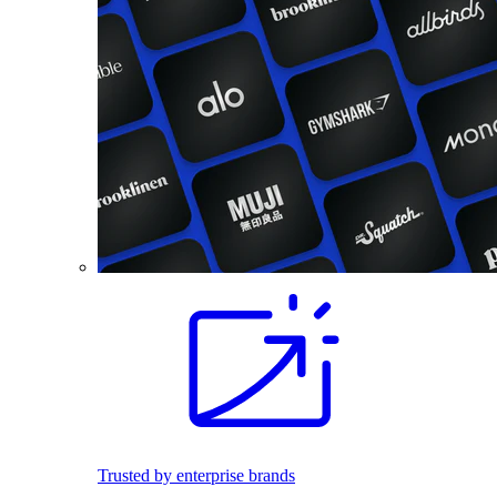
Trusted by enterprise brands