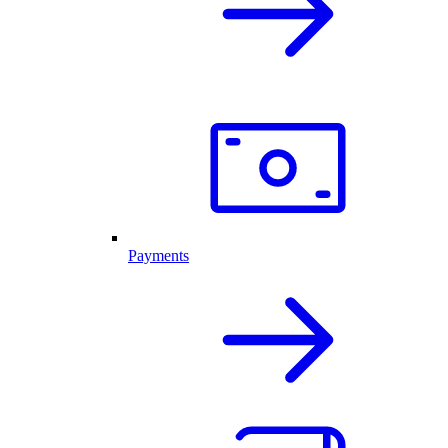
Payments