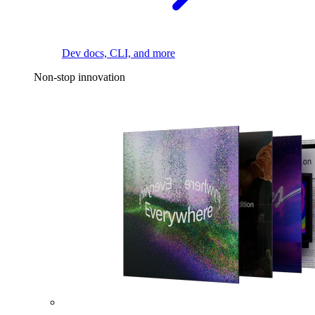
Dev docs, CLI, and more
Non-stop innovation