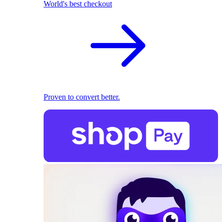
World's best checkout
Proven to convert better.