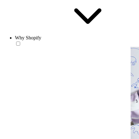
Why Shopify