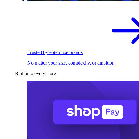
Trusted by enterprise brands
No matter your size, complexity, or ambition.
Built into every store