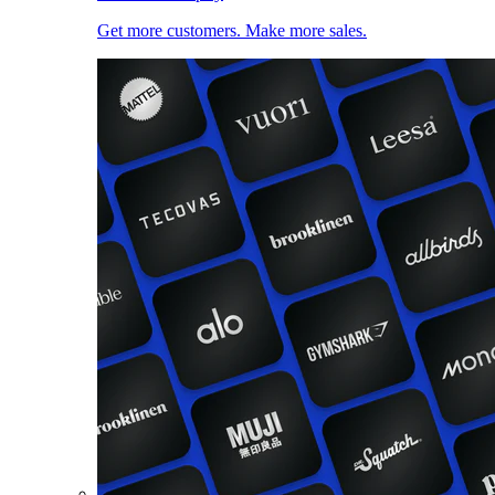
Get more customers. Make more sales.