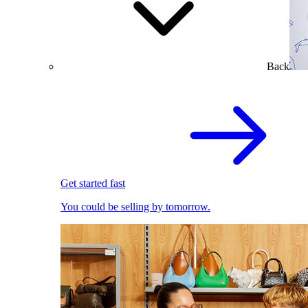
Back
Get started fast
You could be selling by tomorrow.