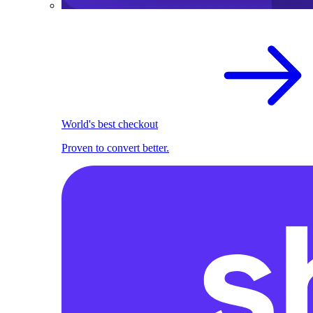
World's best checkout
Proven to convert better.