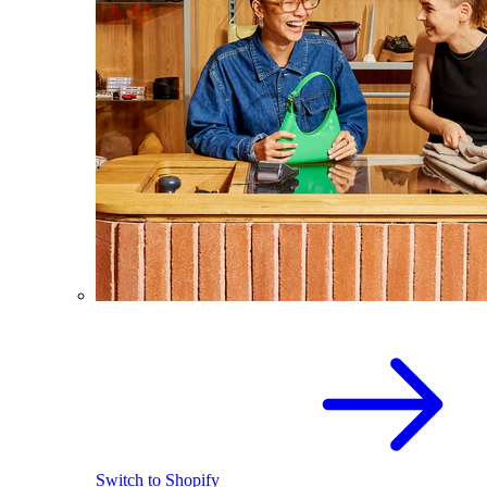
Switch to Shopify