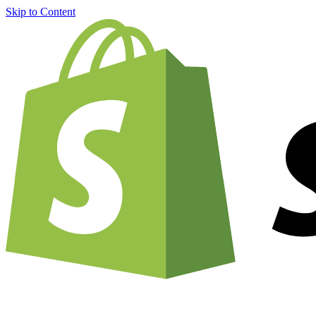
Skip to Content