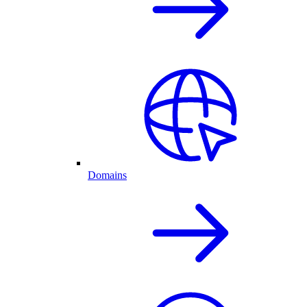
Domains