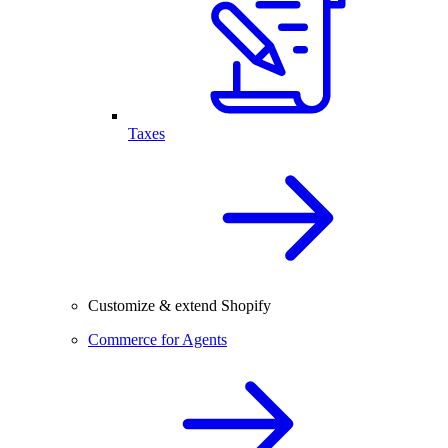
Taxes
Customize & extend Shopify
Commerce for Agents