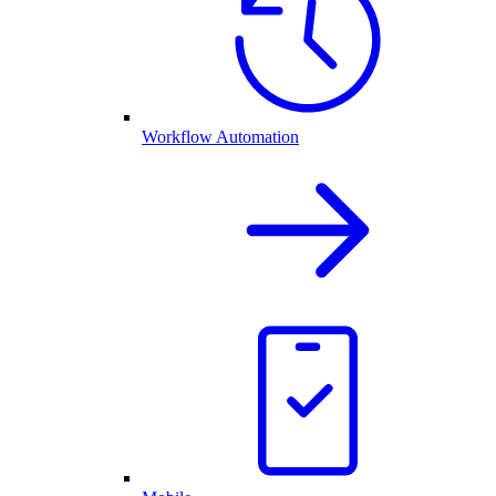
Workflow Automation