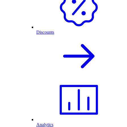
Discounts
Analytics