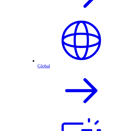
Global