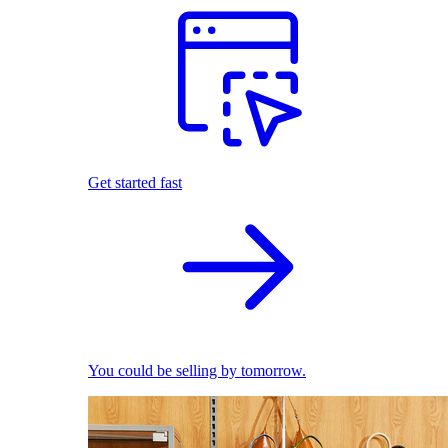
Get started fast
You could be selling by tomorrow.