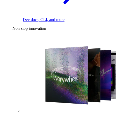
Dev docs, CLI, and more
Non-stop innovation