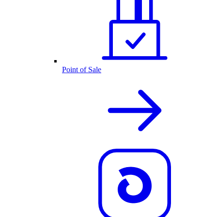
Point of Sale