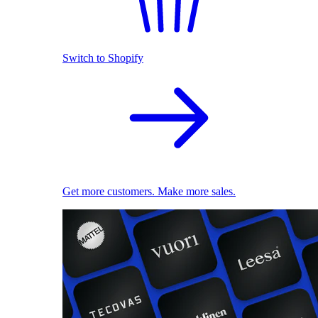
Switch to Shopify
Get more customers. Make more sales.