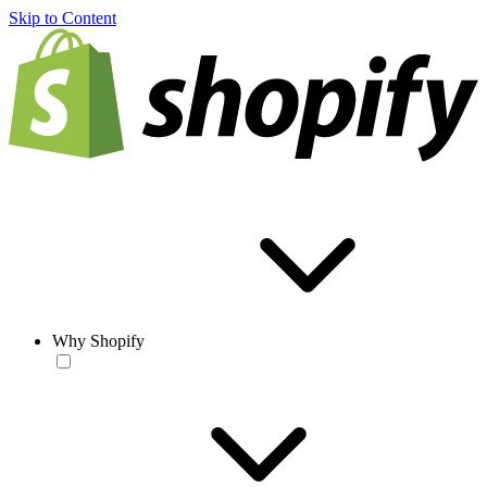
Skip to Content
Why Shopify