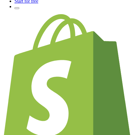
Start for free