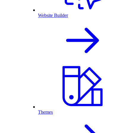
Website Builder
Themes