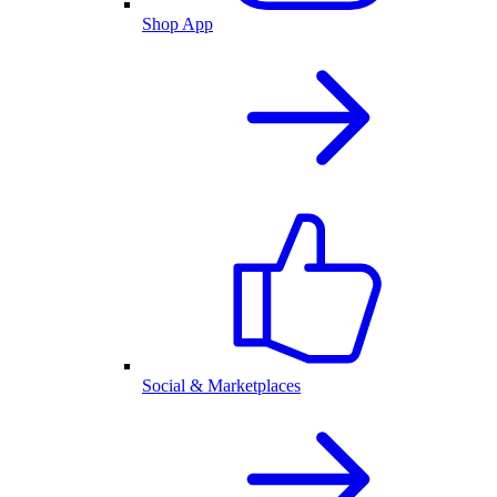
Shop App
Social & Marketplaces