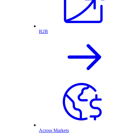
B2B
Across Markets