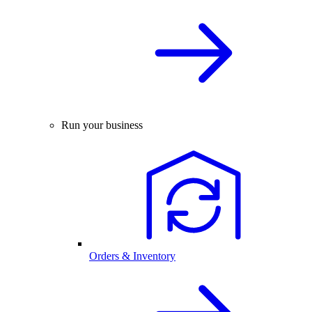
Run your business
Orders & Inventory