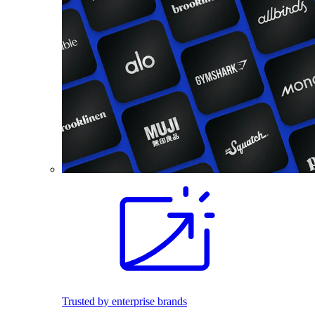
Trusted by enterprise brands