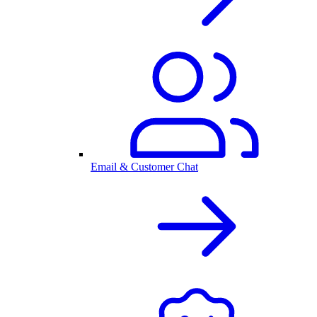
Email & Customer Chat