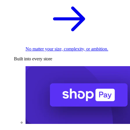
No matter your size, complexity, or ambition.
Built into every store