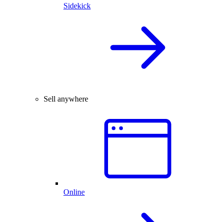
Sidekick
Sell anywhere
Online