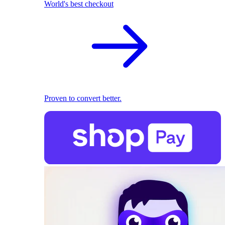
World's best checkout
Proven to convert better.