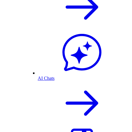
AI Chats