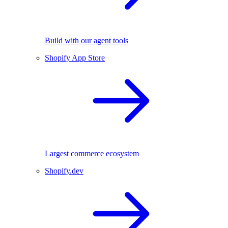
Build with our agent tools
Shopify App Store
Largest commerce ecosystem
Shopify.dev