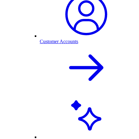
Customer Accounts