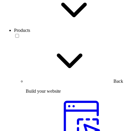
Products
Back
Build your website