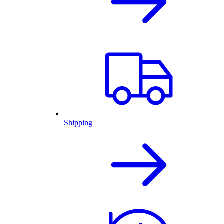
Shipping