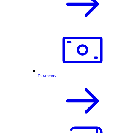
Payments