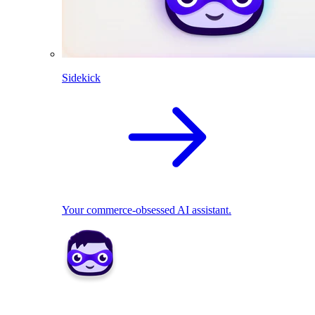
Sidekick
Your commerce-obsessed AI assistant.