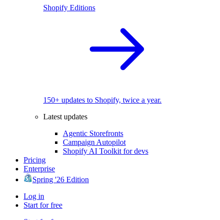
Shopify Editions
150+ updates to Shopify, twice a year.
Latest updates
Agentic Storefronts
Campaign Autopilot
Shopify AI Toolkit for devs
Pricing
Enterprise
Spring '26 Edition
Log in
Start for free