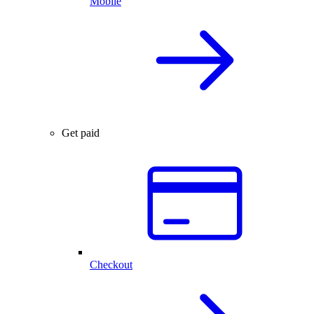
Mobile
Get paid
Checkout