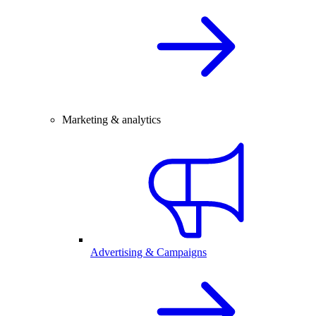
Marketing & analytics
Advertising & Campaigns