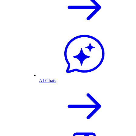
AI Chats