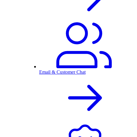
Email & Customer Chat