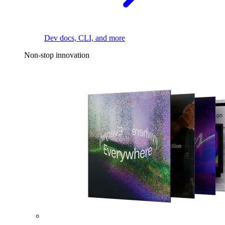
Dev docs, CLI, and more
Non-stop innovation