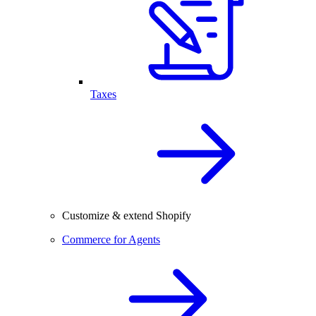
Taxes
Customize & extend Shopify
Commerce for Agents