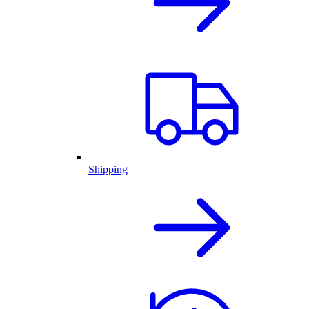
Shipping