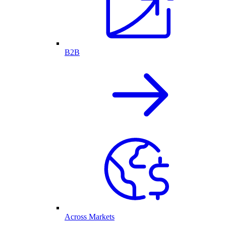
B2B
Across Markets