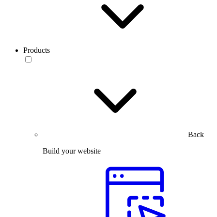
Products
Back
Build your website