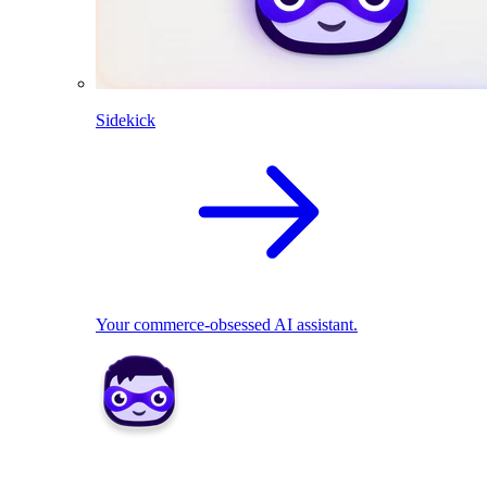
Sidekick
Your commerce-obsessed AI assistant.