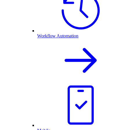
Workflow Automation