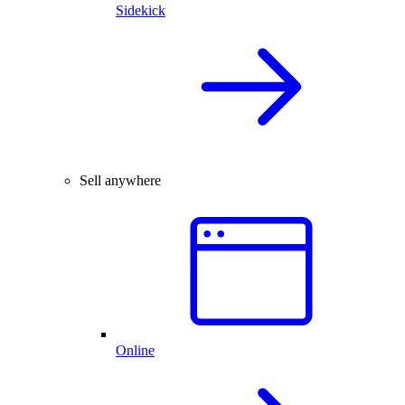
Sidekick
Sell anywhere
Online