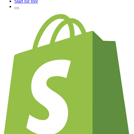
Start for free