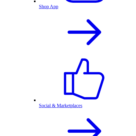
Shop App
Social & Marketplaces