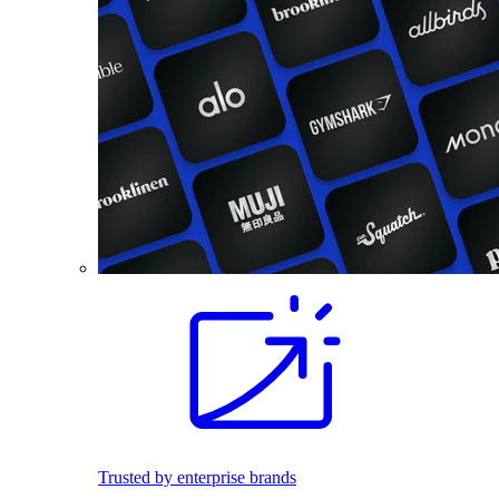
Trusted by enterprise brands