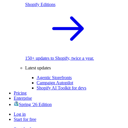
Shopify Editions
150+ updates to Shopify, twice a year.
Latest updates
Agentic Storefronts
Campaign Autopilot
Shopify AI Toolkit for devs
Pricing
Enterprise
Spring '26 Edition
Log in
Start for free