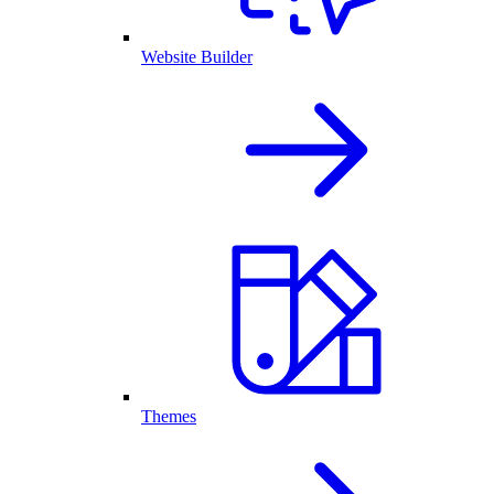
Website Builder
Themes