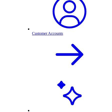
Customer Accounts