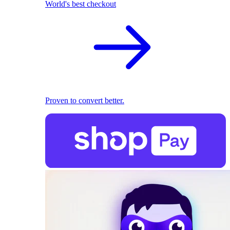
World's best checkout
Proven to convert better.