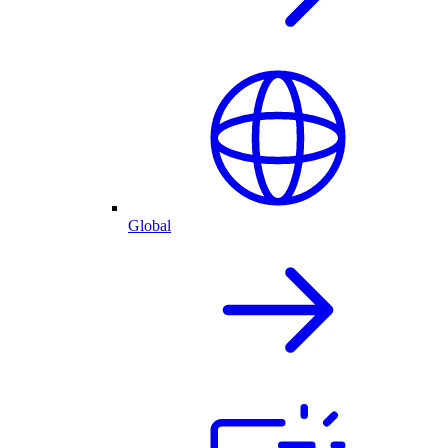
Global