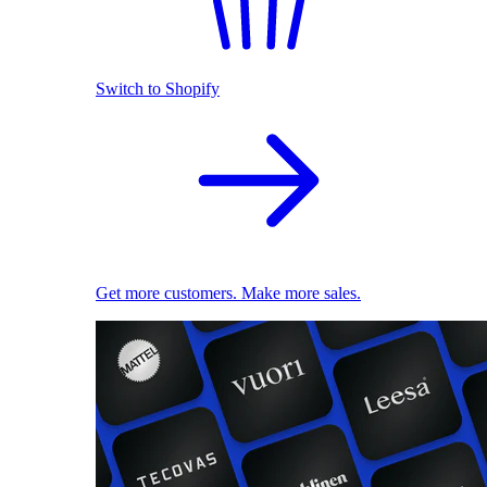
Switch to Shopify
Get more customers. Make more sales.