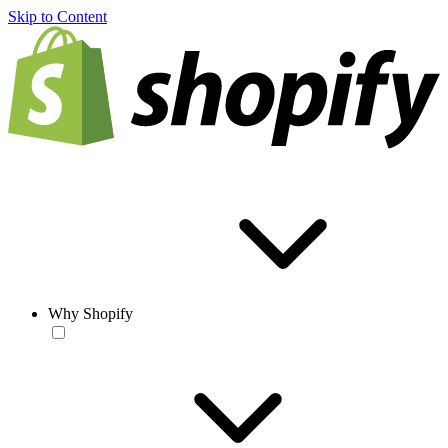
Skip to Content
Why Shopify