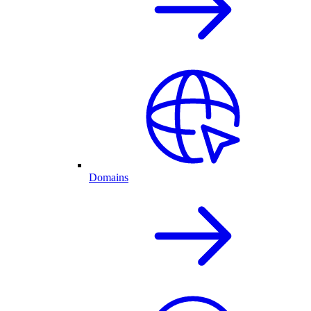
Domains