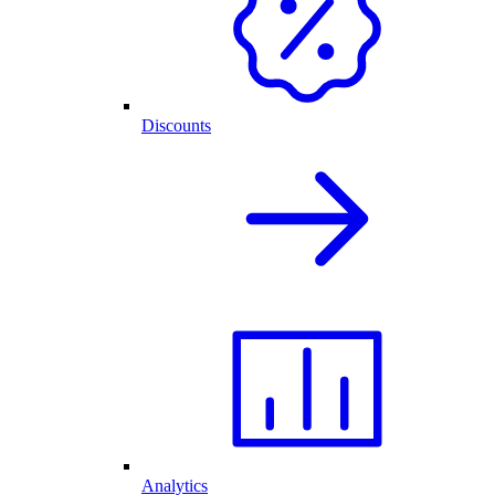
Discounts
Analytics