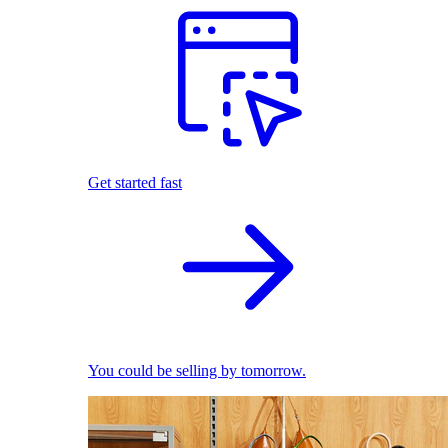
Get started fast
You could be selling by tomorrow.