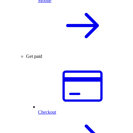
Mobile
Get paid
Checkout