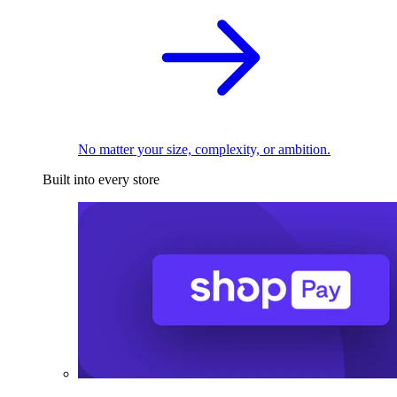
No matter your size, complexity, or ambition.
Built into every store