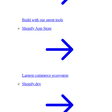
Build with our agent tools
Shopify App Store
Largest commerce ecosystem
Shopify.dev