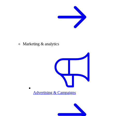
Marketing & analytics
Advertising & Campaigns