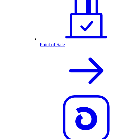
Point of Sale