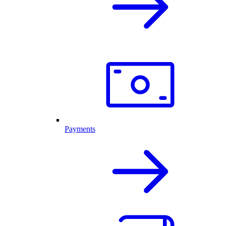
Payments