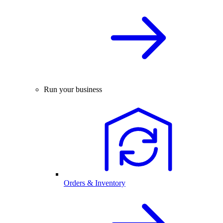
Run your business
Orders & Inventory