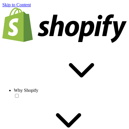
Skip to Content
Why Shopify