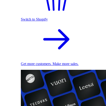
Switch to Shopify
Get more customers. Make more sales.