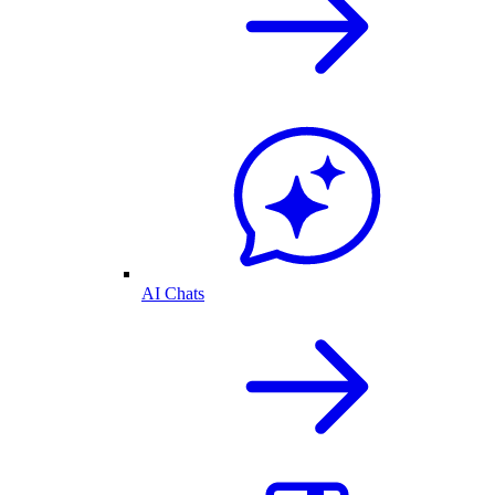
AI Chats