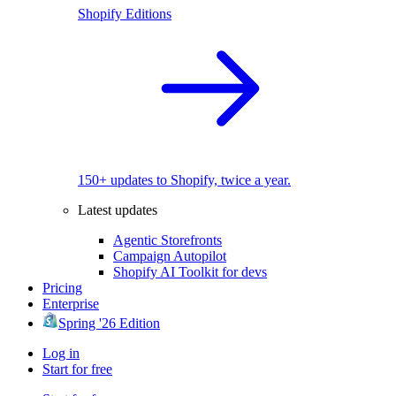
Shopify Editions
150+ updates to Shopify, twice a year.
Latest updates
Agentic Storefronts
Campaign Autopilot
Shopify AI Toolkit for devs
Pricing
Enterprise
Spring '26 Edition
Log in
Start for free