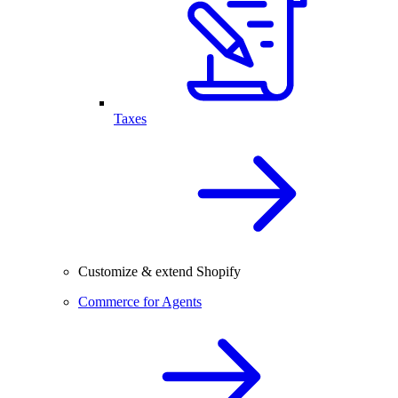
Taxes
Customize & extend Shopify
Commerce for Agents