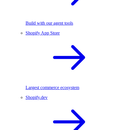
Build with our agent tools
Shopify App Store
Largest commerce ecosystem
Shopify.dev