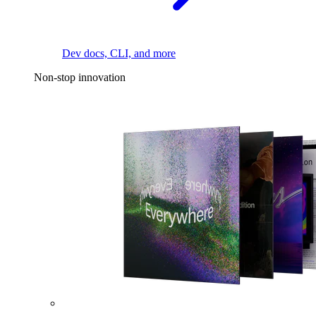
Dev docs, CLI, and more
Non-stop innovation