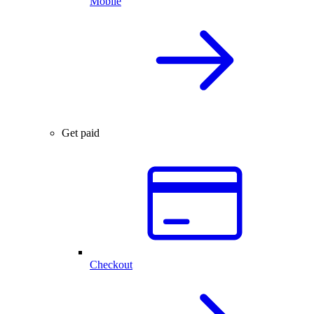
Mobile
Get paid
Checkout