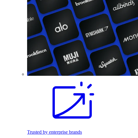
Trusted by enterprise brands