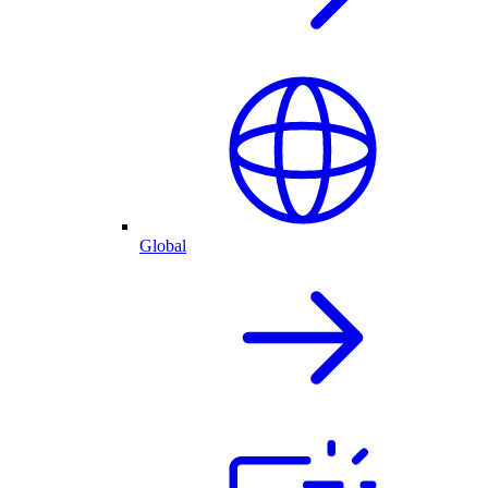
Global