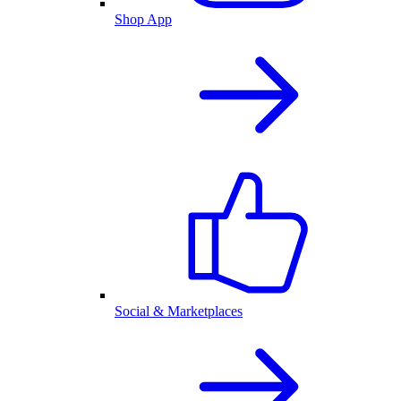
Shop App
Social & Marketplaces