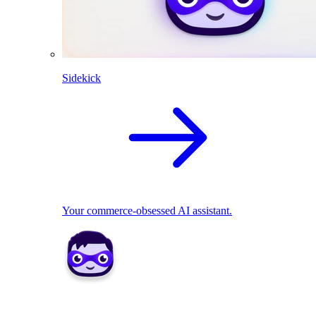
Sidekick
Your commerce-obsessed AI assistant.