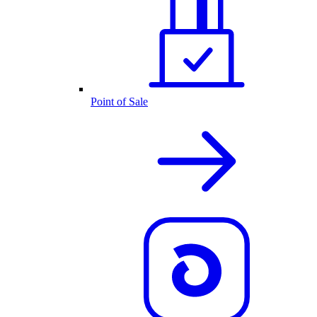
Point of Sale