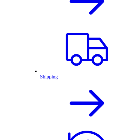
Shipping