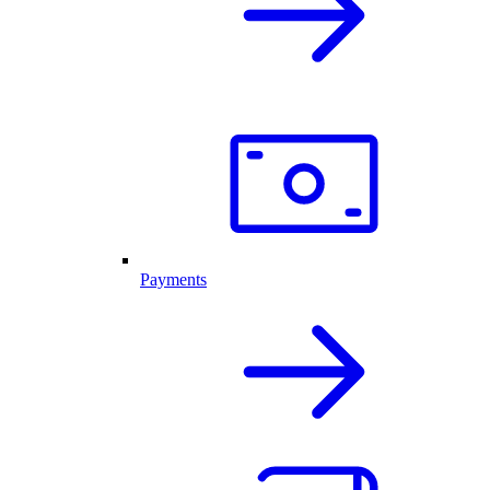
Payments