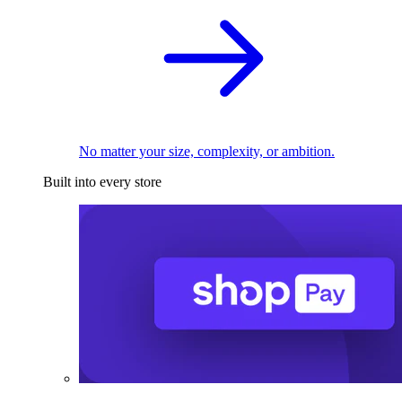
No matter your size, complexity, or ambition.
Built into every store