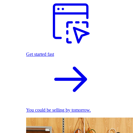
Get started fast
You could be selling by tomorrow.