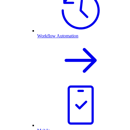
Workflow Automation