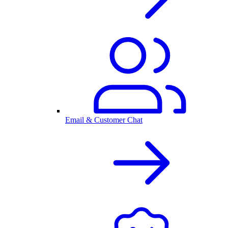
Email & Customer Chat