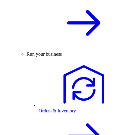
Run your business
Orders & Inventory