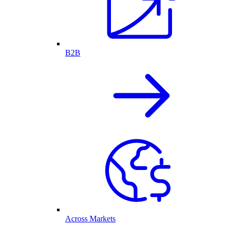
B2B
Across Markets