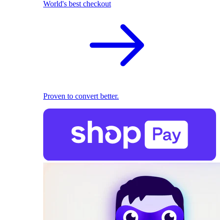
World's best checkout
Proven to convert better.