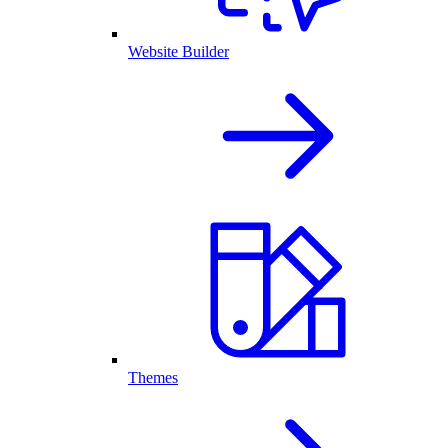
Website Builder
Themes