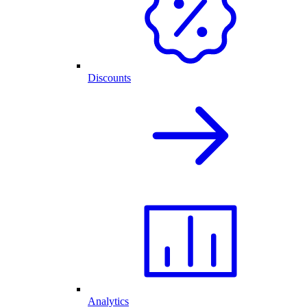
Discounts
Analytics