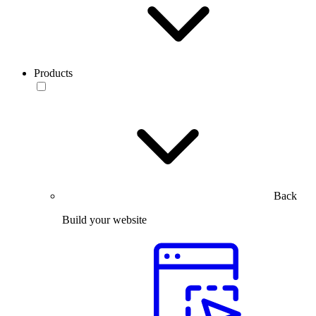
Products
Back
Build your website