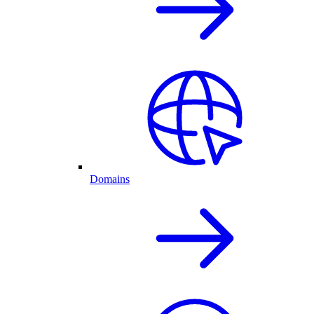
Domains