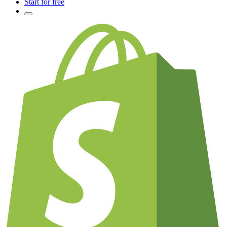
Start for free