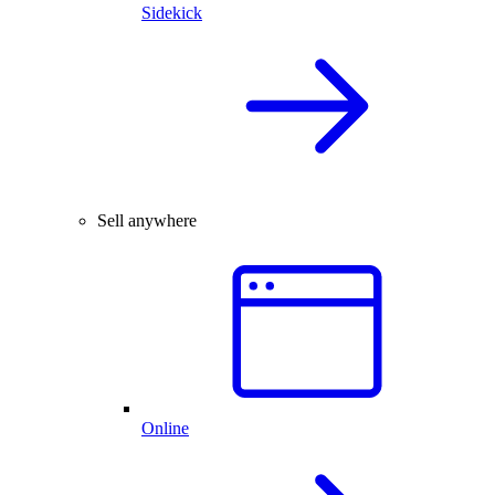
Sidekick
Sell anywhere
Online