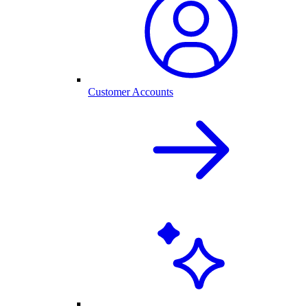
Customer Accounts