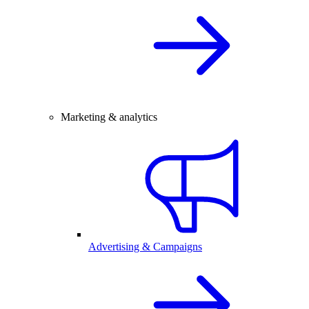
Marketing & analytics
Advertising & Campaigns