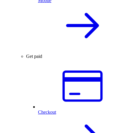
Mobile
Get paid
Checkout