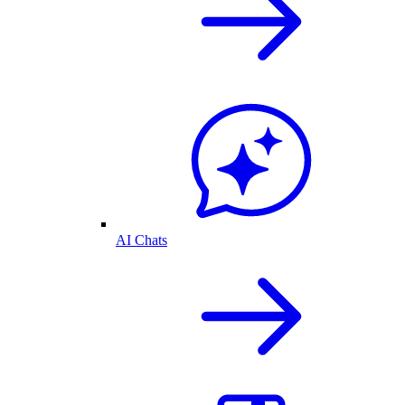
AI Chats