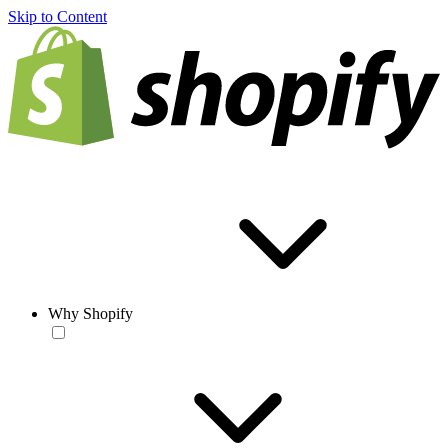
Skip to Content
Why Shopify