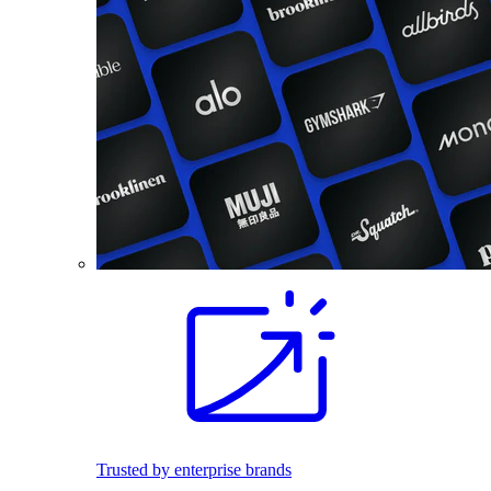
Trusted by enterprise brands