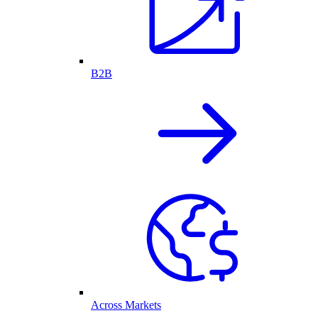
B2B
Across Markets