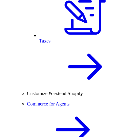
Taxes
Customize & extend Shopify
Commerce for Agents