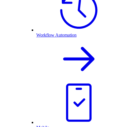
Workflow Automation