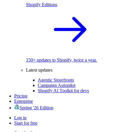
Shopify Editions
150+ updates to Shopify, twice a year.
Latest updates
Agentic Storefronts
Campaign Autopilot
Shopify AI Toolkit for devs
Pricing
Enterprise
Spring '26 Edition
Log in
Start for free