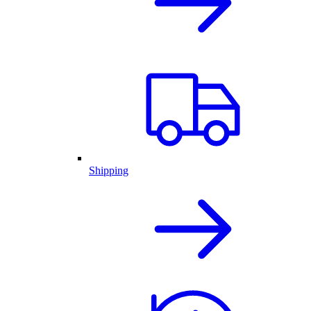
Shipping