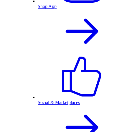
Shop App
Social & Marketplaces