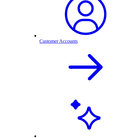
Customer Accounts