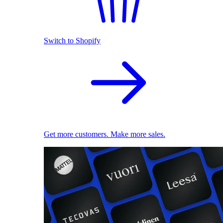
Switch to Shopify
Get more customers. Make more sales.