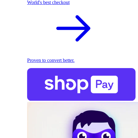
World's best checkout
Proven to convert better.