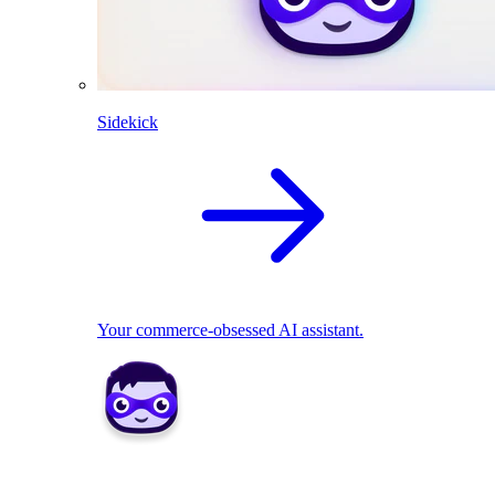
Sidekick
Your commerce-obsessed AI assistant.