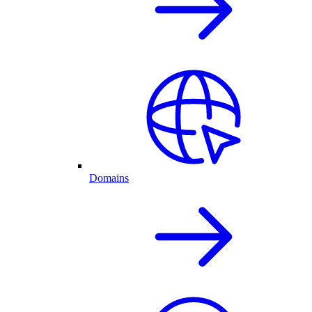
Domains