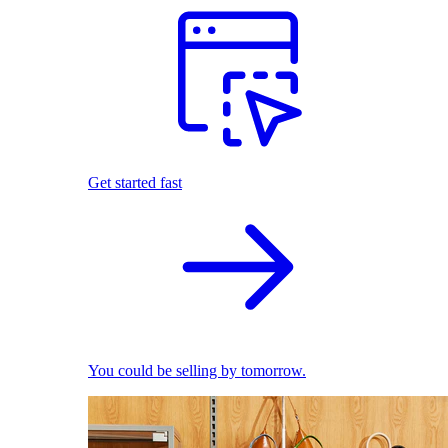
Get started fast
You could be selling by tomorrow.