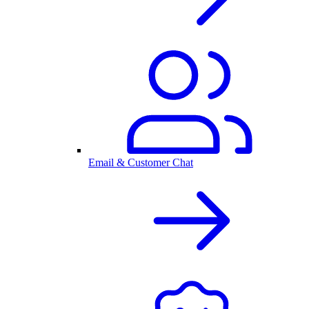
Email & Customer Chat