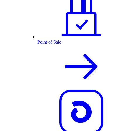
Point of Sale