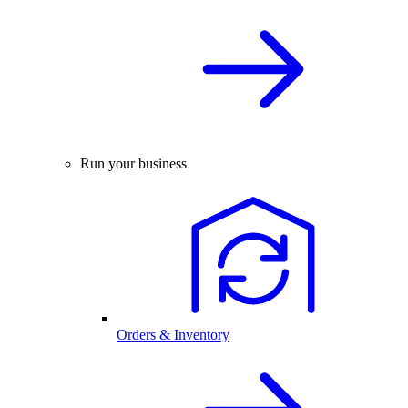
Run your business
Orders & Inventory