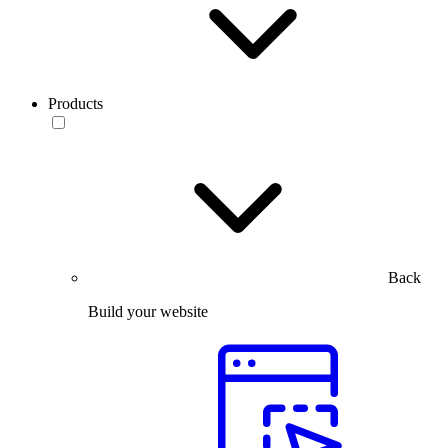
Products
Back
Build your website