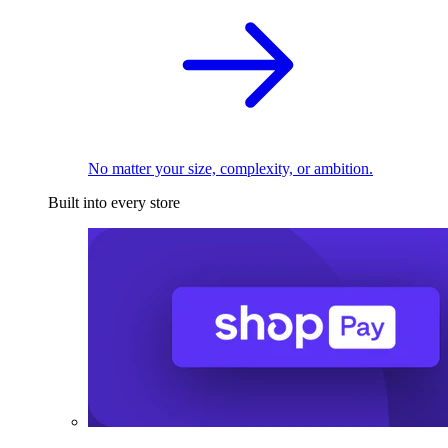
No matter your size, complexity, or ambition.
Built into every store