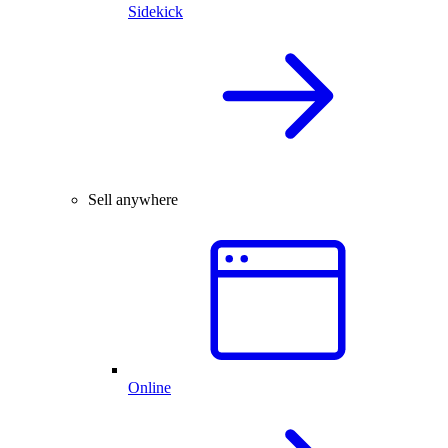
Sidekick
Sell anywhere
Online