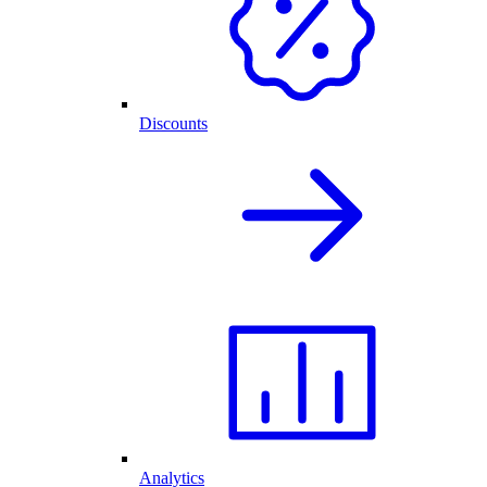
Discounts
Analytics