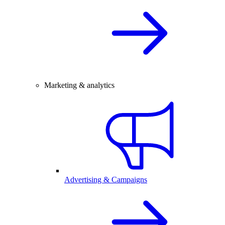
Marketing & analytics
Advertising & Campaigns