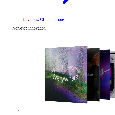
Dev docs, CLI, and more
Non-stop innovation