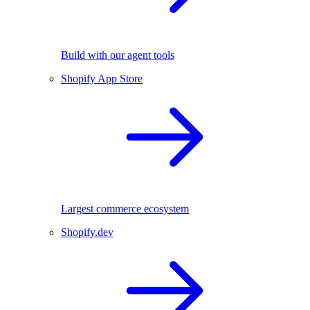
Build with our agent tools
Shopify App Store
Largest commerce ecosystem
Shopify.dev