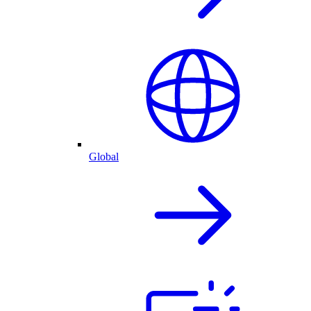
Global