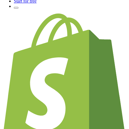
Start for free