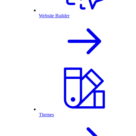
Website Builder
Themes