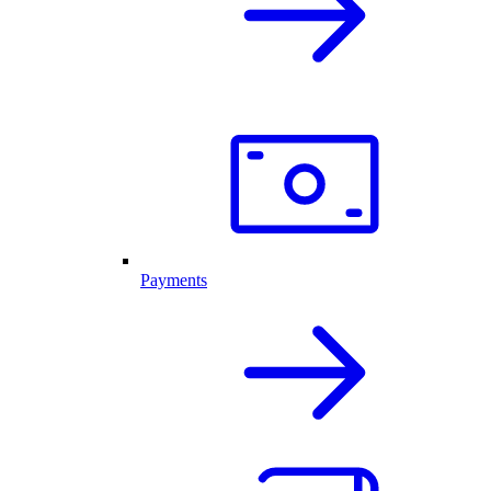
Payments